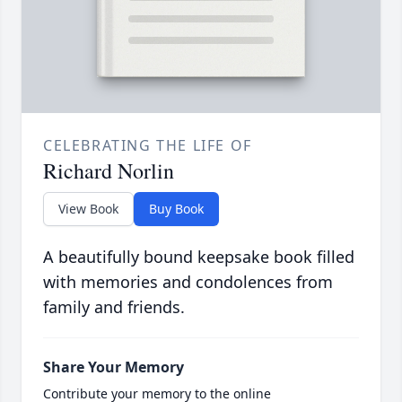
CELEBRATING THE LIFE OF
Richard Norlin
View Book
Buy Book
A beautifully bound keepsake book filled
with memories and condolences from
family and friends.
Share Your Memory
Contribute your memory to the online