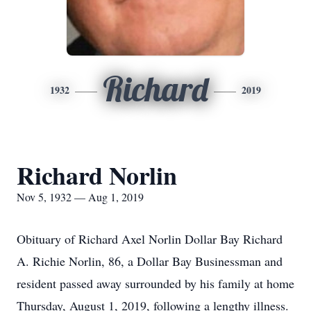
Richard
1932
2019
Richard Norlin
Nov 5, 1932 — Aug 1, 2019
Obituary of Richard Axel Norlin Dollar Bay Richard
A. Richie Norlin, 86, a Dollar Bay Businessman and
resident passed away surrounded by his family at home
Thursday, August 1, 2019, following a lengthy illness.