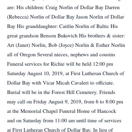
are: His children: Craig Norlin of Dollar Bay Darren
(Rebecca) Norlin of Dollar Bay Jason Norlin of Dollar
Bay His granddaughter: Caitlin Norlin of Baltic His
great grandson Benson Bukovich His brothers & sister:
Art (Janet) Norlin, Bob (Joyce) Norlin & Esther Norlin
all of Oregon Several nieces, nephews and cousins
Funeral services for Richie will be held 12:00 pm
Saturday August 10, 2019, at First Lutheran Church of
Dollar Bay with Vicar Micah Cavaleri to officiate.
Burial will be in the Forest Hill Cemetery. Friends
may call on Friday August 9, 2019, from 6 to 8:00 pm
at the Memorial Chapel Funeral Home of Hancock
and on Saturday from 11:00 am until time of services
at First Lutheran Church of Dollar Bay. In lieu of