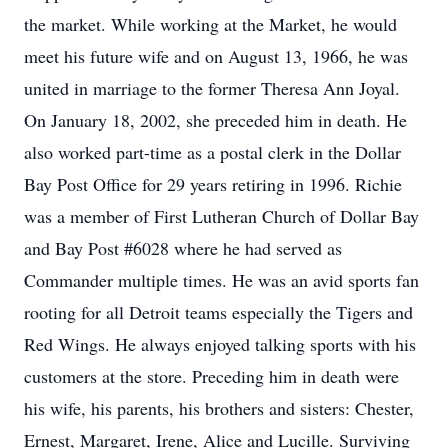
the market. While working at the Market, he would
meet his future wife and on August 13, 1966, he was
united in marriage to the former Theresa Ann Joyal.
On January 18, 2002, she preceded him in death. He
also worked part-time as a postal clerk in the Dollar
Bay Post Office for 29 years retiring in 1996. Richie
was a member of First Lutheran Church of Dollar Bay
and Bay Post #6028 where he had served as
Commander multiple times. He was an avid sports fan
rooting for all Detroit teams especially the Tigers and
Red Wings. He always enjoyed talking sports with his
customers at the store. Preceding him in death were
his wife, his parents, his brothers and sisters: Chester,
Ernest, Margaret, Irene, Alice and Lucille. Surviving