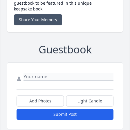
guestbook to be featured in this unique
keepsake book.
Share Your Memory
Guestbook
Add Photos
Light Candle
Submit Post