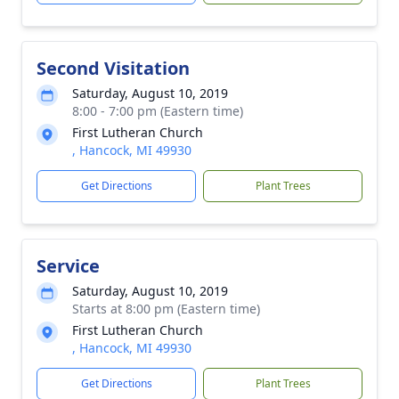
Second Visitation
Saturday, August 10, 2019
8:00 - 7:00 pm (Eastern time)
First Lutheran Church
, Hancock, MI 49930
Get Directions
Plant Trees
Service
Saturday, August 10, 2019
Starts at 8:00 pm (Eastern time)
First Lutheran Church
, Hancock, MI 49930
Get Directions
Plant Trees