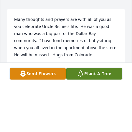
Many thoughts and prayers are with all of you as 
you celebrate Uncle Richie's life.  He was a good 
man who was a big part of the Dollar Bay 
community.  I have fond memories of babysitting 
when you all lived in the apartment above the store.  
He will be missed.  Hugs from Colorado.
SHERRY HANSEN
Send Flowers
Plant A Tree
Aug 06, 2019
Sorry to hear of Mr. Norlins passing. When my 
parents and siblings lived outside of Dollar Bay 
back in the late 50s and early 60s my dad would get 
the mail from the post office then stop at Richies 
store. I believe he worked with my dad Stuart at 