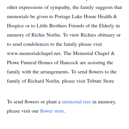
other expressions of sympathy, the family suggests that
memorials be given to Portage Lake Home Health &
Hospice or to Little Brothers Friends of the Elderly in
memory of Richie Norlin. To view Richies obituary or
to send condolences to the family please visit
www.memorialchapel.net. The Memorial Chapel &
Plowe Funeral Homes of Hancock are assisting the
family with the arrangements. To send flowers to the
family of Richard Norlin, please visit Tribute Store
To send flowers or plant a
memorial tree
in memory,
please visit our
flower store
.