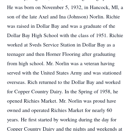
He was born on November 5, 1932, in Hancock, MI, a
son of the late Axel and Ina (Johnson) Norlin. Richie
was raised in Dollar Bay and was a graduate of the
Dollar Bay High School with the class of 1951. Richie
worked at Sveds Service Station in Dollar Bay as a
teenager and then Horner Flooring after graduating
from high school. Mr. Norlin was a veteran having
served with the United States Army and was stationed
overseas. Rich returned to the Dollar Bay and worked
for Copper Country Dairy. In the Spring of 1958, he
opened Richies Market. Mr. Norlin was proud have
owned and operated Richies Market for nearly 60
years. He first started by working during the day for
Copper Country Dairy and the nights and weekends at