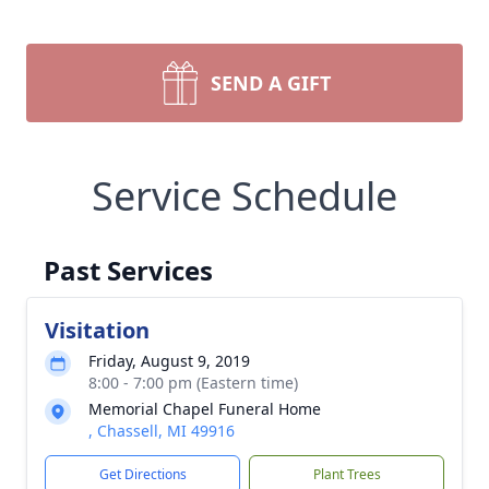
SEND A GIFT
Service Schedule
Past Services
Visitation
Friday, August 9, 2019
8:00 - 7:00 pm (Eastern time)
Memorial Chapel Funeral Home
, Chassell, MI 49916
Get Directions
Plant Trees