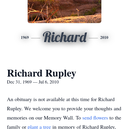
Richard
1969
2010
Richard Rupley
Dec 31, 1969 — Jul 6, 2010
An obituary is not available at this time for Richard
Rupley. We welcome you to provide your thoughts and
memories on our Memory Wall.
To
send flowers
to the
family or
plant a tree
in memory of Richard Rupley,