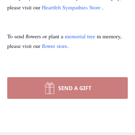
please visit our
Heartfelt Sympathies Store
.
To send flowers or plant a
memorial tree
in memory,
please visit our
flower store
.
SEND A GIFT