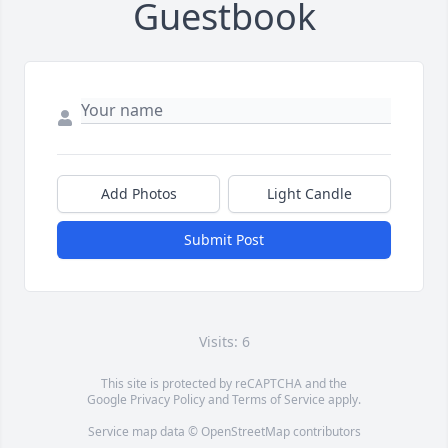
Guestbook
Add Photos
Light Candle
Submit Post
Visits: 6
This site is protected by reCAPTCHA and the
Google
Privacy Policy
and
Terms of Service
apply.
Service map data ©
OpenStreetMap
contributors