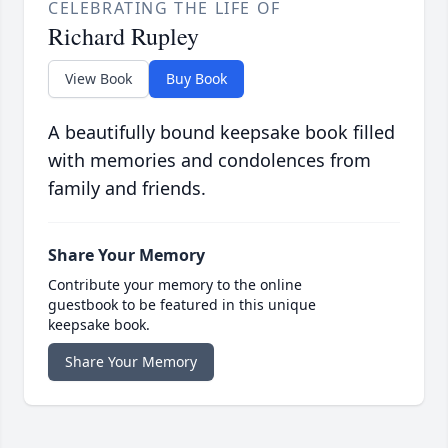
CELEBRATING THE LIFE OF
Richard Rupley
View Book
Buy Book
A beautifully bound keepsake book filled
with memories and condolences from
family and friends.
Share Your Memory
Contribute your memory to the online
guestbook to be featured in this unique
keepsake book.
Share Your Memory