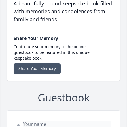
A beautifully bound keepsake book filled
with memories and condolences from
family and friends.
Share Your Memory
Contribute your memory to the online
guestbook to be featured in this unique
keepsake book.
Share Your Memory
Guestbook