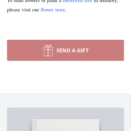
To send flowers or plant a
memorial tree
in memory,
please visit our
flower store
.
SEND A GIFT