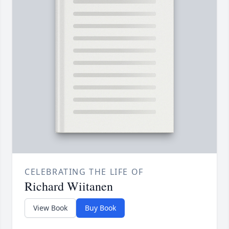
CELEBRATING THE LIFE OF
Richard Wiitanen
View Book
Buy Book