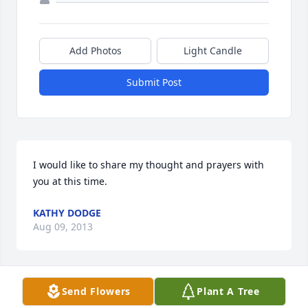
Add Photos
Light Candle
Submit Post
I would like to share my thought and prayers with 
you at this time.
KATHY DODGE
Aug 09, 2013
Send Flowers
Plant A Tree
Rest in Peace my Love