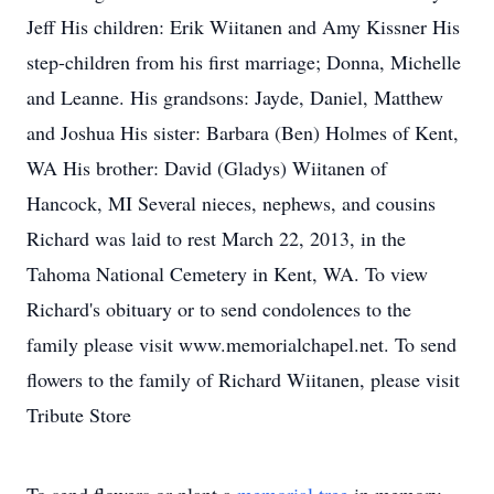
Jeff His children: Erik Wiitanen and Amy Kissner His
step-children from his first marriage; Donna, Michelle
and Leanne. His grandsons: Jayde, Daniel, Matthew
and Joshua His sister: Barbara (Ben) Holmes of Kent,
WA His brother: David (Gladys) Wiitanen of
Hancock, MI Several nieces, nephews, and cousins
Richard was laid to rest March 22, 2013, in the
Tahoma National Cemetery in Kent, WA. To view
Richard's obituary or to send condolences to the
family please visit www.memorialchapel.net. To send
flowers to the family of Richard Wiitanen, please visit
Tribute Store