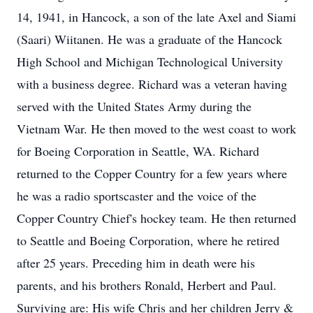
14, 1941, in Hancock, a son of the late Axel and Siami
(Saari) Wiitanen. He was a graduate of the Hancock
High School and Michigan Technological University
with a business degree. Richard was a veteran having
served with the United States Army during the
Vietnam War. He then moved to the west coast to work
for Boeing Corporation in Seattle, WA. Richard
returned to the Copper Country for a few years where
he was a radio sportscaster and the voice of the
Copper Country Chief's hockey team. He then returned
to Seattle and Boeing Corporation, where he retired
after 25 years. Preceding him in death were his
parents, and his brothers Ronald, Herbert and Paul.
Surviving are: His wife Chris and her children Jerry &