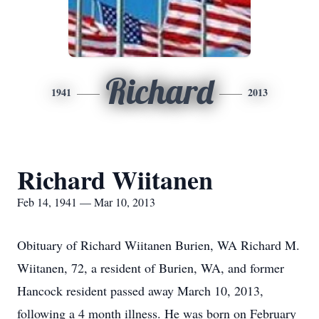
Richard
1941
2013
Richard Wiitanen
Feb 14, 1941 — Mar 10, 2013
Obituary of Richard Wiitanen Burien, WA Richard M.
Wiitanen, 72, a resident of Burien, WA, and former
Hancock resident passed away March 10, 2013,
following a 4 month illness. He was born on February