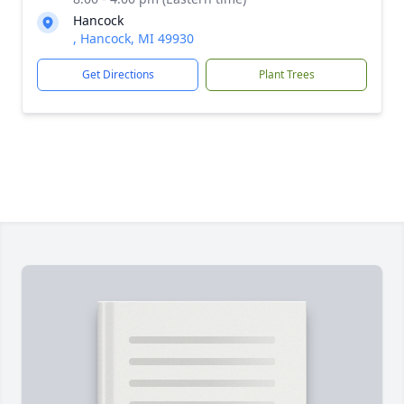
Hancock
, Hancock, MI 49930
Get Directions
Plant Trees