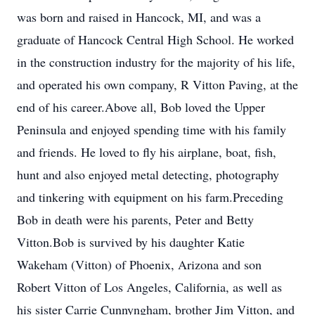
was born and raised in Hancock, MI, and was a
graduate of Hancock Central High School. He worked
in the construction industry for the majority of his life,
and operated his own company, R Vitton Paving, at the
end of his career.Above all, Bob loved the Upper
Peninsula and enjoyed spending time with his family
and friends. He loved to fly his airplane, boat, fish,
hunt and also enjoyed metal detecting, photography
and tinkering with equipment on his farm.Preceding
Bob in death were his parents, Peter and Betty
Vitton.Bob is survived by his daughter Katie
Wakeham (Vitton) of Phoenix, Arizona and son
Robert Vitton of Los Angeles, California, as well as
his sister Carrie Cunnyngham, brother Jim Vitton, and