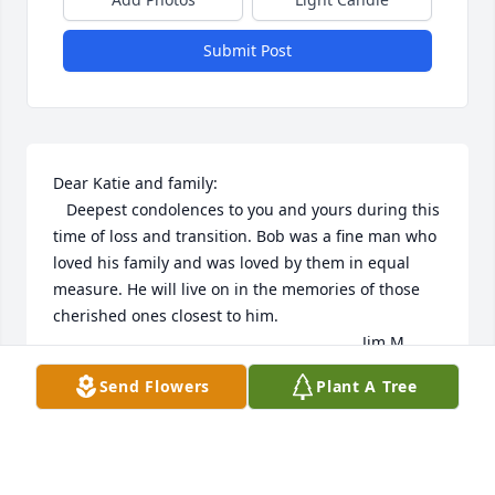
Submit Post
Dear Katie and family:

   Deepest condolences to you and yours during this 
time of loss and transition. Bob was a fine man who 
loved his family and was loved by them in equal 
measure. He will live on in the memories of those 
cherished ones closest to him.

                                                                      Jim M. 
Gau

Send Flowers
Plant A Tree
                                                                      Hancock, 
MI
JIM M. GAU
Aug 28, 2016