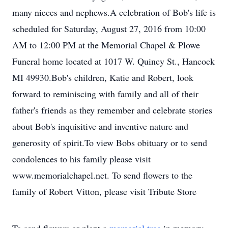
many nieces and nephews.A celebration of Bob's life is
scheduled for Saturday, August 27, 2016 from 10:00
AM to 12:00 PM at the Memorial Chapel & Plowe
Funeral home located at 1017 W. Quincy St., Hancock
MI 49930.Bob's children, Katie and Robert, look
forward to reminiscing with family and all of their
father's friends as they remember and celebrate stories
about Bob's inquisitive and inventive nature and
generosity of spirit.To view Bobs obituary or to send
condolences to his family please visit
www.memorialchapel.net. To send flowers to the
family of Robert Vitton, please visit Tribute Store