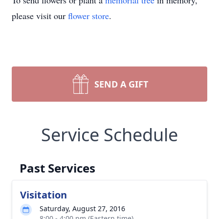
To send flowers or plant a
memorial tree
in memory,
please visit our
flower store
.
SEND A GIFT
Service Schedule
Past Services
Visitation
Saturday, August 27, 2016
8:00 - 4:00 pm (Eastern time)