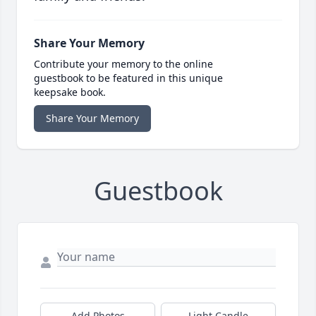
Share Your Memory
Contribute your memory to the online
guestbook to be featured in this unique
keepsake book.
Share Your Memory
Guestbook
Add Photos
Light Candle