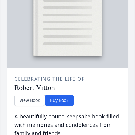
CELEBRATING THE LIFE OF
Robert Vitton
View Book
Buy Book
A beautifully bound keepsake book filled
with memories and condolences from
family and friends.