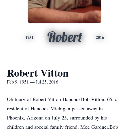
Robert
1951
2016
Robert Vitton
Feb 9, 1951 — Jul 25, 2016
Obituary of Robert Vitton HancockBob Vitton, 65, a
resident of Hancock Michigan passed away in
Phoenix, Arizona on July 25, surrounded by his
children and special family friend, Meg Gardner.Bob