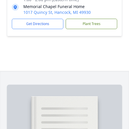
Memorial Chapel Funeral Home
1017 Quincy St, Hancock, MI 49930
Get Directions
Plant Trees