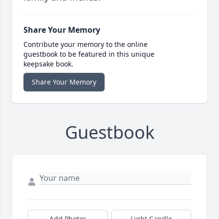
Share Your Memory
Contribute your memory to the online
guestbook to be featured in this unique
keepsake book.
Share Your Memory
Guestbook
Add Photos
Light Candle