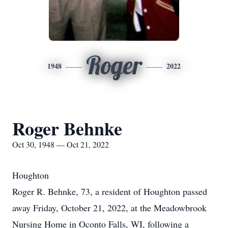
Roger
1948
2022
Roger Behnke
Oct 30, 1948 — Oct 21, 2022
Houghton
Roger R. Behnke, 73, a resident of Houghton passed
away Friday, October 21, 2022, at the Meadowbrook
Nursing Home in Oconto Falls, WI, following a