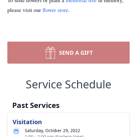
To send flowers or plant a
memorial tree
in memory,
please visit our
flower store
.
SEND A GIFT
Service Schedule
Past Services
Visitation
Saturday, October 29, 2022
1:00 - 2:00 pm (Eastern time)