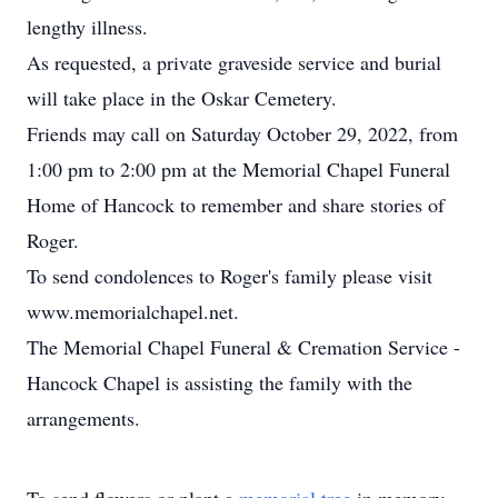
lengthy illness.
As requested, a private graveside service and burial
will take place in the Oskar Cemetery.
Friends may call on Saturday October 29, 2022, from
1:00 pm to 2:00 pm at the Memorial Chapel Funeral
Home of Hancock to remember and share stories of
Roger.
To send condolences to Roger's family please visit
www.memorialchapel.net.
The Memorial Chapel Funeral & Cremation Service -
Hancock Chapel is assisting the family with the
arrangements.