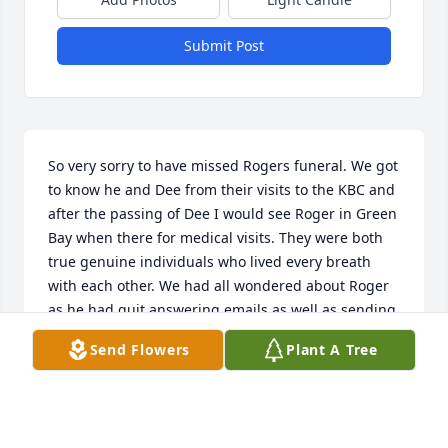
Submit Post
So very sorry to have missed Rogers funeral. We got 
to know he and Dee from their visits to the KBC and 
after the passing of Dee I would see Roger in Green 
Bay when there for medical visits. They were both 
true genuine individuals who lived every breath 
with each other. We had all wondered about Roger 
as he had quit answering emails as well as sending 
his own political views to myself and others. If 
Send Flowers
Plant A Tree
possible I'd like to know when he got sick......great 
great people, and condolences to the entire family.
MICHAEL TOMASI
Nov 06, 2022