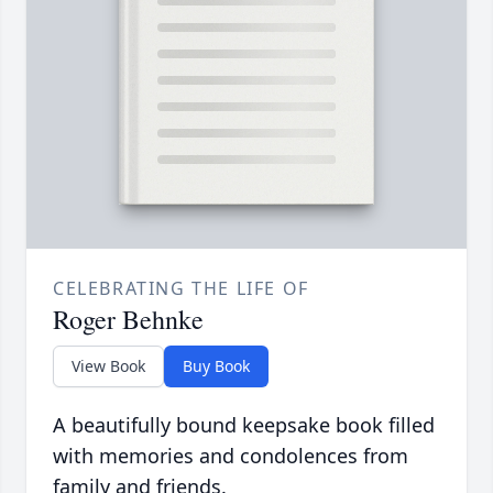
CELEBRATING THE LIFE OF
Roger Behnke
View Book
Buy Book
A beautifully bound keepsake book filled
with memories and condolences from
family and friends.