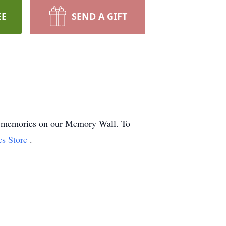
EE
SEND A GIFT
and memories on our Memory Wall.
To
es Store
.