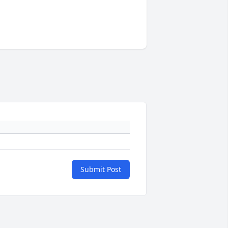
Submit Post