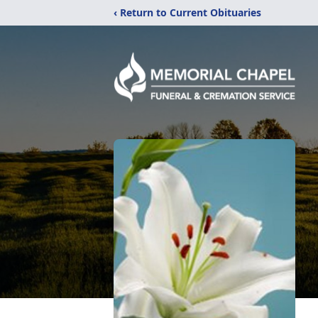
‹ Return to Current Obituaries