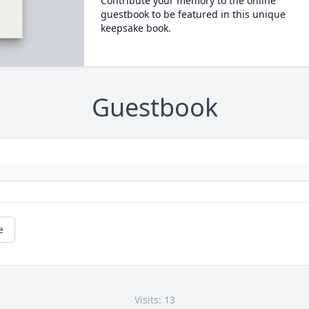
Contribute your memory to the online
guestbook to be featured in this unique
keepsake book.
Guestbook
e
Visits: 13