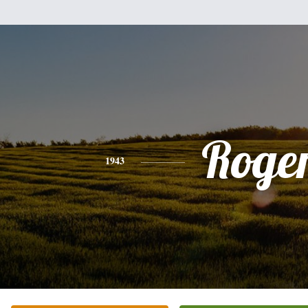
Roge
1943