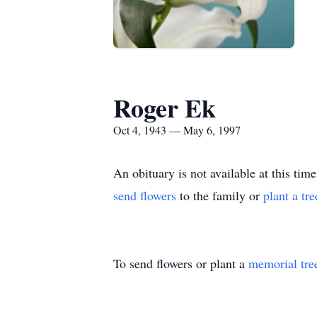
Roger Ek
Oct 4, 1943 — May 6, 1997
An obituary is not available at this 
send flowers
to the family or
plant a tr
To send flowers or plant a
memorial tre