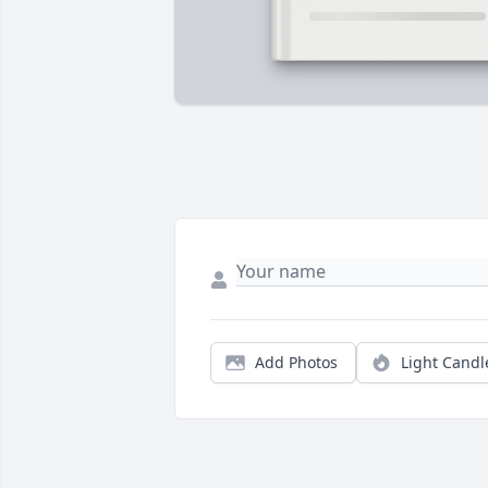
Add Photos
Light Candl