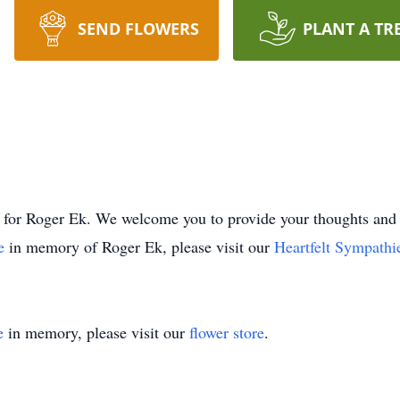
SEND FLOWERS
PLANT A TR
time for Roger Ek. We welcome you to provide your thoughts 
ee
in memory of Roger Ek, please visit our
Heartfelt Sympathi
e
in memory, please visit our
flower store
.