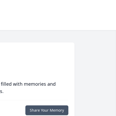
 filled with memories and
s.
Share Your Memory