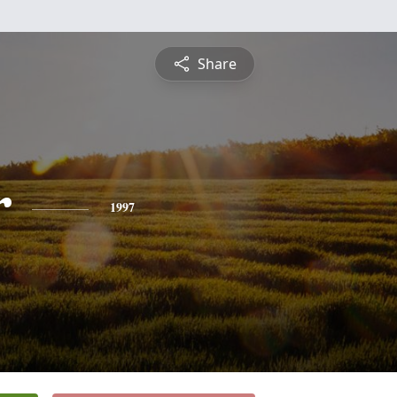
Share
r
1997