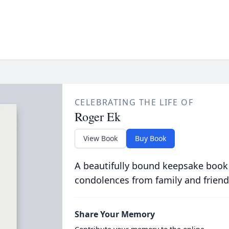
CELEBRATING THE LIFE OF
Roger Ek
View Book
Buy Book
A beautifully bound keepsake book
condolences from family and friend
Share Your Memory