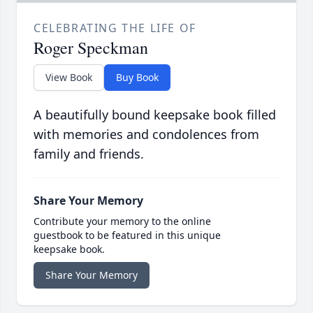
CELEBRATING THE LIFE OF
Roger Speckman
View Book
Buy Book
A beautifully bound keepsake book filled
with memories and condolences from
family and friends.
Share Your Memory
Contribute your memory to the online
guestbook to be featured in this unique
keepsake book.
Share Your Memory