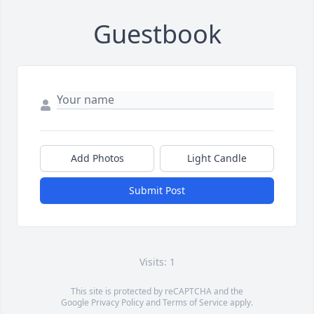
Guestbook
Add Photos
Light Candle
Submit Post
Visits: 1
This site is protected by reCAPTCHA and the
Google
Privacy Policy
and
Terms of Service
apply.