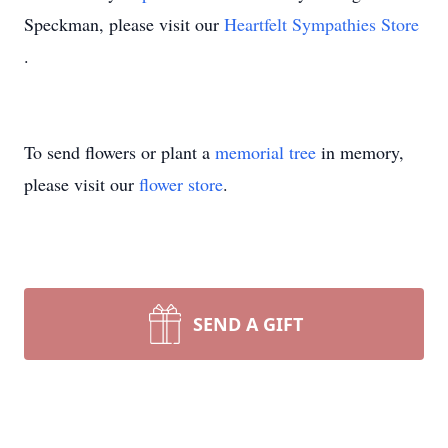
Speckman, please visit our
Heartfelt Sympathies Store
.
To send flowers or plant a
memorial tree
in memory,
please visit our
flower store
.
SEND A GIFT