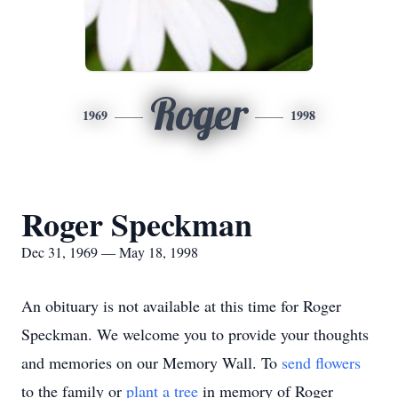
Roger
1969
1998
Roger Speckman
Dec 31, 1969 — May 18, 1998
An obituary is not available at this time for Roger
Speckman. We welcome you to provide your thoughts
and memories on our Memory Wall.
To
send flowers
to the family or
plant a tree
in memory of Roger