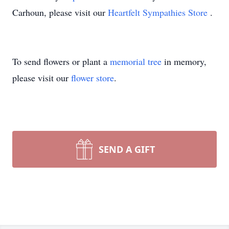
Carhoun, please visit our
Heartfelt Sympathies Store
.
To send flowers or plant a
memorial tree
in memory,
please visit our
flower store
.
SEND A GIFT