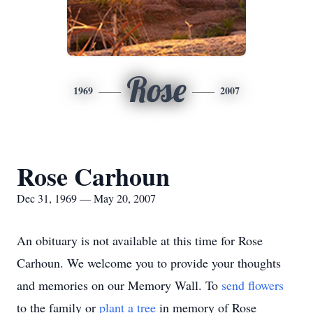
Rose
1969
2007
Rose Carhoun
Dec 31, 1969 — May 20, 2007
An obituary is not available at this time for Rose
Carhoun. We welcome you to provide your thoughts
and memories on our Memory Wall.
To
send flowers
to the family or
plant a tree
in memory of Rose