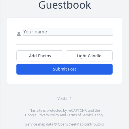
Guestbook
Add Photos
Light Candle
Submit Post
Visits: 1
This site is protected by reCAPTCHA and the
Google
Privacy Policy
and
Terms of Service
apply.
Service map data ©
OpenStreetMap
contributors