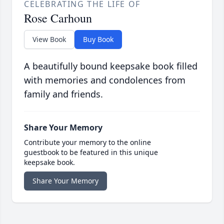
CELEBRATING THE LIFE OF
Rose Carhoun
View Book
Buy Book
A beautifully bound keepsake book filled
with memories and condolences from
family and friends.
Share Your Memory
Contribute your memory to the online
guestbook to be featured in this unique
keepsake book.
Share Your Memory