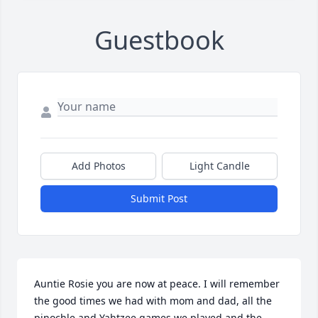
Guestbook
Add Photos
Light Candle
Submit Post
Auntie Rosie you are now at peace. I will remember 
the good times we had with mom and dad, all the 
pinochle and Yahtzee games we played and the 