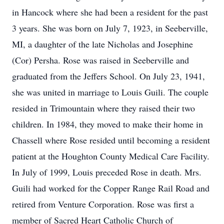
in Hancock where she had been a resident for the past
3 years. She was born on July 7, 1923, in Seeberville,
MI, a daughter of the late Nicholas and Josephine
(Cor) Persha. Rose was raised in Seeberville and
graduated from the Jeffers School. On July 23, 1941,
she was united in marriage to Louis Guili. The couple
resided in Trimountain where they raised their two
children. In 1984, they moved to make their home in
Chassell where Rose resided until becoming a resident
patient at the Houghton County Medical Care Facility.
In July of 1999, Louis preceded Rose in death. Mrs.
Guili had worked for the Copper Range Rail Road and
retired from Venture Corporation. Rose was first a
member of Sacred Heart Catholic Church of