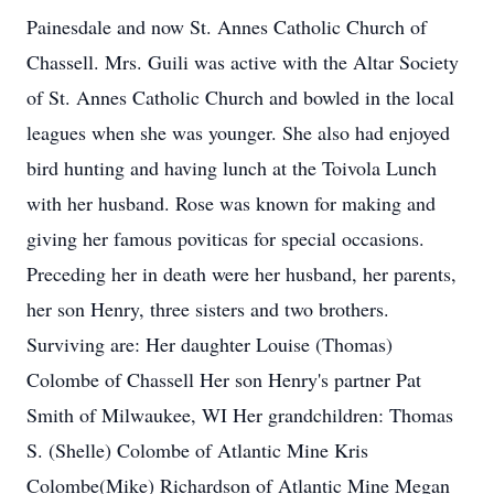
Painesdale and now St. Annes Catholic Church of
Chassell. Mrs. Guili was active with the Altar Society
of St. Annes Catholic Church and bowled in the local
leagues when she was younger. She also had enjoyed
bird hunting and having lunch at the Toivola Lunch
with her husband. Rose was known for making and
giving her famous poviticas for special occasions.
Preceding her in death were her husband, her parents,
her son Henry, three sisters and two brothers.
Surviving are: Her daughter Louise (Thomas)
Colombe of Chassell Her son Henry's partner Pat
Smith of Milwaukee, WI Her grandchildren: Thomas
S. (Shelle) Colombe of Atlantic Mine Kris
Colombe(Mike) Richardson of Atlantic Mine Megan