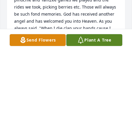
rides we took, picking berries etc. Those will always 
be such fond memories. God has received another 
angel and has welcomed you into Heaven. As you 
always said, "When I die clap your hands cause I 
will be happy". You are in Heaven. Many hands 
Send Flowers
Plant A Tree
were clapping the day you passed Auntie. You will 
be missed. God Bless you and may you now Rest In 
Peace. Love Skip & Debbie
DEBBIE
Oct 25, 2018
Auntie Rosie you are now at peace. I will remember 
the good times we had with mom and dad, all the 
pinochle and Yahtzee games we played and the 
rides we took, picking berries etc. Those will always 