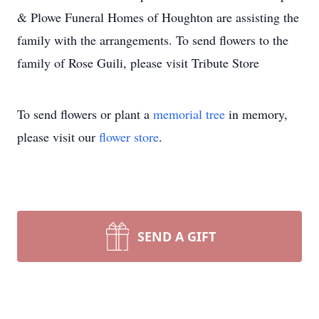
& Plowe Funeral Homes of Houghton are assisting the
family with the arrangements. To send flowers to the
family of Rose Guili, please visit Tribute Store
To send flowers or plant a
memorial tree
in memory,
please visit our
flower store
.
SEND A GIFT