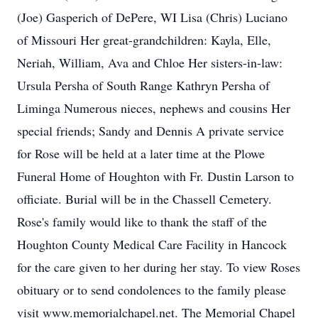
(Joe) Gasperich of DePere, WI Lisa (Chris) Luciano
of Missouri Her great-grandchildren: Kayla, Elle,
Neriah, William, Ava and Chloe Her sisters-in-law:
Ursula Persha of South Range Kathryn Persha of
Liminga Numerous nieces, nephews and cousins Her
special friends; Sandy and Dennis A private service
for Rose will be held at a later time at the Plowe
Funeral Home of Houghton with Fr. Dustin Larson to
officiate. Burial will be in the Chassell Cemetery.
Rose's family would like to thank the staff of the
Houghton County Medical Care Facility in Hancock
for the care given to her during her stay. To view Roses
obituary or to send condolences to the family please
visit www.memorialchapel.net. The Memorial Chapel