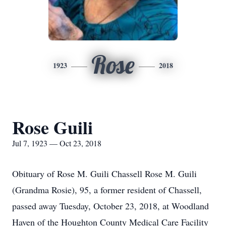
Rose
1923
2018
Rose Guili
Jul 7, 1923 — Oct 23, 2018
Obituary of Rose M. Guili Chassell Rose M. Guili
(Grandma Rosie), 95, a former resident of Chassell,
passed away Tuesday, October 23, 2018, at Woodland
Haven of the Houghton County Medical Care Facility