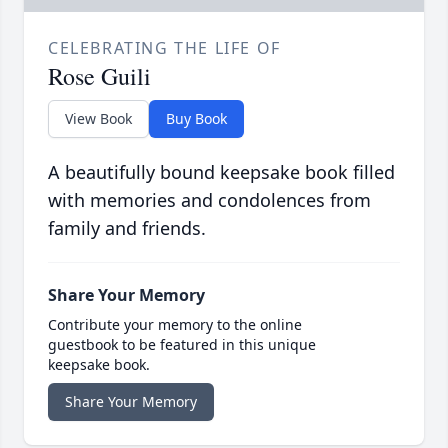
CELEBRATING THE LIFE OF
Rose Guili
View Book
Buy Book
A beautifully bound keepsake book filled
with memories and condolences from
family and friends.
Share Your Memory
Contribute your memory to the online
guestbook to be featured in this unique
keepsake book.
Share Your Memory