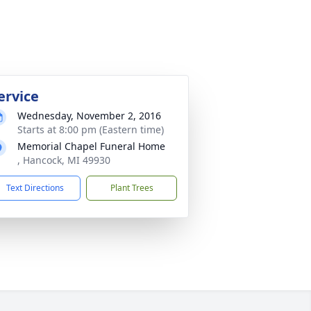
ervice
Wednesday, November 2, 2016
Starts at 8:00 pm (Eastern time)
Memorial Chapel Funeral Home
, Hancock, MI 49930
Text Directions
Plant Trees