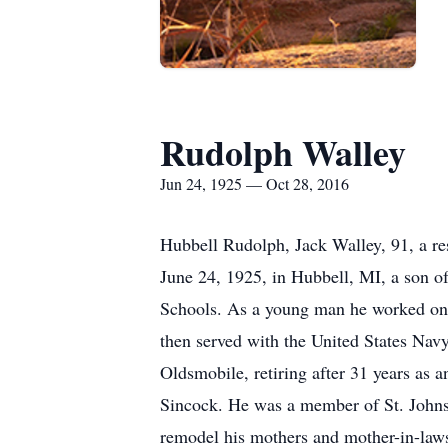
Rudolph Walley
Jun 24, 1925 — Oct 28, 2016
Hubbell Rudolph, Jack Walley, 91, a r
June 24, 1925, in Hubbell, MI, a son o
Schools. As a young man he worked on a
then served with the United States Navy
Oldsmobile, retiring after 31 years as 
Sincock. He was a member of St. John
remodel his mothers and mother-in-laws 