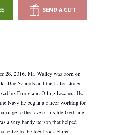
EE
SEND A GIFT
ber 28, 2016. Mr. Walley was born on
ollar Bay Schools and the Lake Linden
ved his Firing and Oiling License. He
 the Navy he began a career working for
rriage to the love of his life Gertrude
s a very handy person that helped
 active in the local rock clubs.