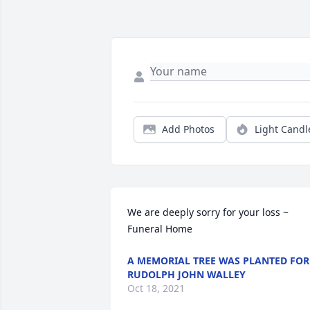
Add Photos
Light Candl
We are deeply sorry for your loss ~ 
Funeral Home
A MEMORIAL TREE WAS PLANTED FOR
RUDOLPH JOHN WALLEY
Oct 18, 2021