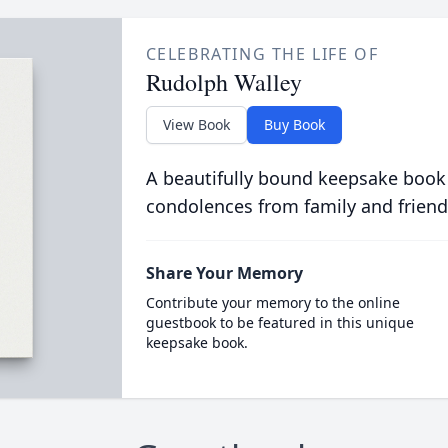
CELEBRATING THE LIFE OF
Rudolph Walley
View Book
Buy Book
A beautifully bound keepsake book
condolences from family and friend
Share Your Memory
Contribute your memory to the online
guestbook to be featured in this unique
keepsake book.