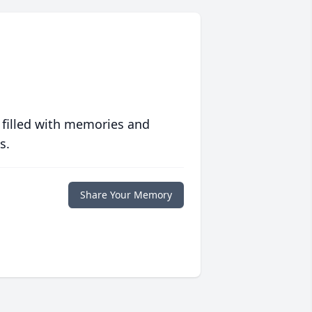
 filled with memories and
s.
Share Your Memory