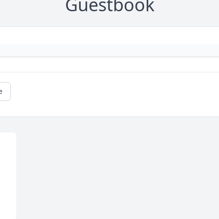
Guestbook
e