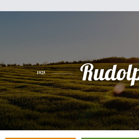
Rudol
1925