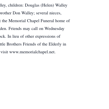
lley, children: Douglas (Helen) Walley
brother Don Walley; several nieces,
at the Memorial Chapel Funeral home of
nden. Friends may call on Wednesday
. In lieu of other expressions of
le Brothers Friends of the Elderly in
e visit www.memorialchapel.net.