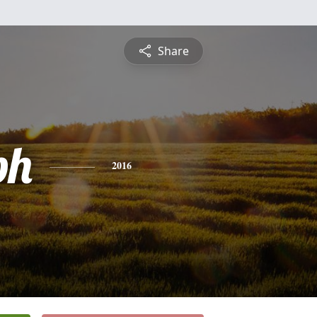
Share
ph
2016