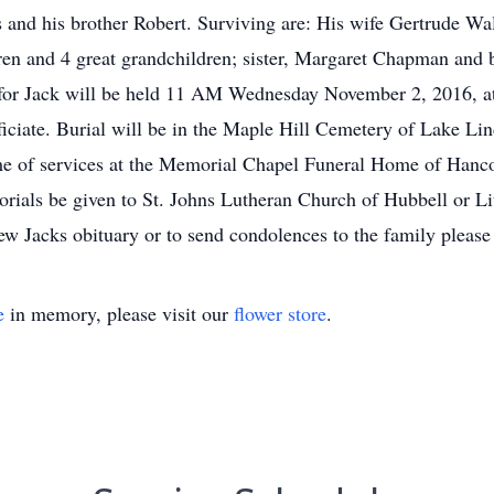
s and his brother Robert. Surviving are: His wife Gertrude Wa
ren and 4 great grandchildren; sister, Margaret Chapman and 
 for Jack will be held 11 AM Wednesday November 2, 2016, 
iciate. Burial will be in the Maple Hill Cemetery of Lake Li
 of services at the Memorial Chapel Funeral Home of Hancock
ials be given to St. Johns Lutheran Church of Hubbell or Litt
w Jacks obituary or to send condolences to the family pleas
e
in memory, please visit our
flower store
.