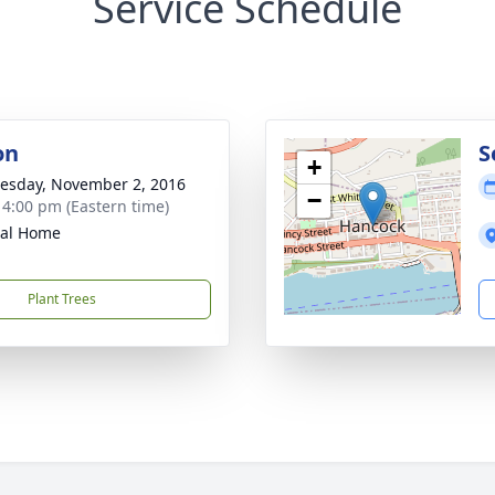
Service Schedule
on
S
+
sday, November 2, 2016
−
- 4:00 pm (Eastern time)
ral Home
Plant Trees