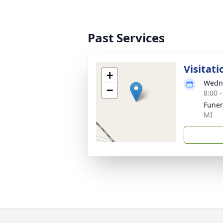
Past Services
Visitati
+
Wedne
−
8:00 
Fune
MI