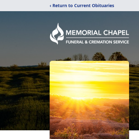
‹ Return to Current Obituaries