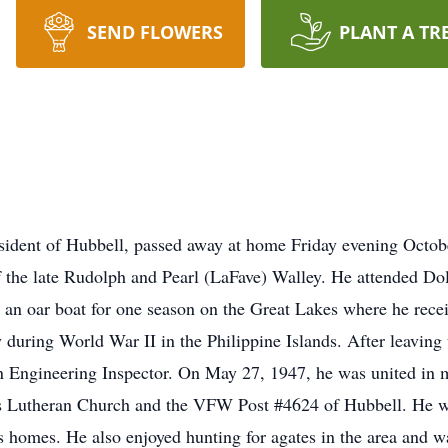
SEND FLOWERS
PLANT A TR
esident of Hubbell, passed away at home Friday evening Octo
f the late Rudolph and Pearl (LaFave) Walley. He attended D
n oar boat for one season on the Great Lakes where he recei
 during World War II in the Philippine Islands. After leaving
an Engineering Inspector. On May 27, 1947, he was united in ma
s Lutheran Church and the VFW Post #4624 of Hubbell. He wa
homes. He also enjoyed hunting for agates in the area and was