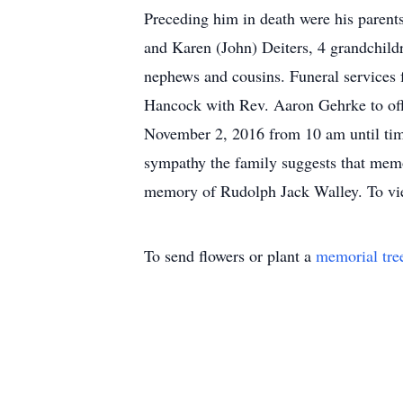
Preceding him in death were his parent
and Karen (John) Deiters, 4 grandchild
nephews and cousins. Funeral services
Hancock with Rev. Aaron Gehrke to off
November 2, 2016 from 10 am until time
sympathy the family suggests that memor
memory of Rudolph Jack Walley. To vie
To send flowers or plant a
memorial tre