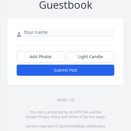
Guestbook
Add Photos
Light Candle
Submit Post
Visits: 10
This site is protected by reCAPTCHA and the
Google
Privacy Policy
and
Terms of Service
apply.
Service map data ©
OpenStreetMap
contributors