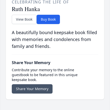
CELEBRATING THE LIFE OF
Ruth Hanka
View Book
Buy Book
A beautifully bound keepsake book filled
with memories and condolences from
family and friends.
Share Your Memory
Contribute your memory to the online
guestbook to be featured in this unique
keepsake book.
Share Your Memory