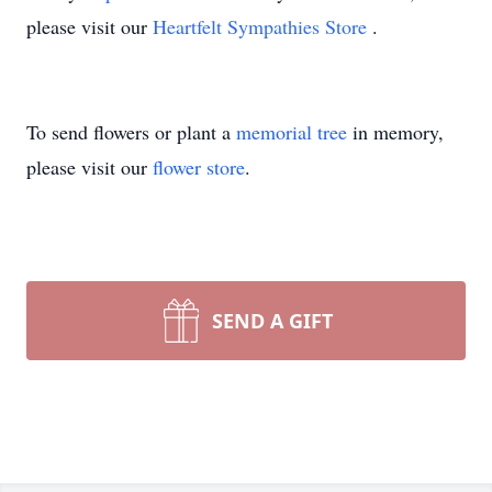
please visit our
Heartfelt Sympathies Store
.
To send flowers or plant a
memorial tree
in memory,
please visit our
flower store
.
SEND A GIFT