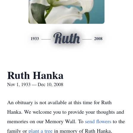
Ruth
1933
2008
Ruth Hanka
Nov 1, 1933 — Dec 10, 2008
An obituary is not available at this time for Ruth
Hanka. We welcome you to provide your thoughts and
memories on our Memory Wall.
To
send flowers
to the
family or
plant a tree
in memory of Ruth Hanka,