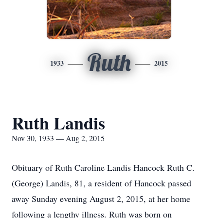
Ruth
1933
2015
Ruth Landis
Nov 30, 1933 — Aug 2, 2015
Obituary of Ruth Caroline Landis Hancock Ruth C.
(George) Landis, 81, a resident of Hancock passed
away Sunday evening August 2, 2015, at her home
following a lengthy illness. Ruth was born on