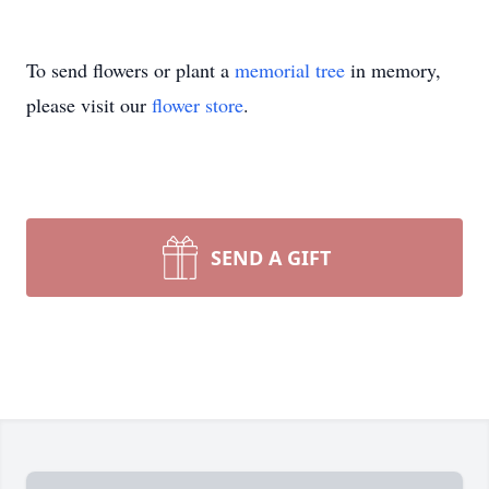
To send flowers or plant a
memorial tree
in memory,
please visit our
flower store
.
SEND A GIFT