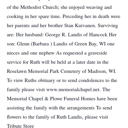
of the Methodist Church; she enjoyed weaving and
cooking in her spare time. Preceding her in death were
her parents and her brother Stan Kuivanen. Surviving
are: Her husband: George R. Landis of Hancock Her
son: Glenn (Barbara ) Landis of Green Bay, WI one
nieces and one nephew As requested a graveside
service for Ruth will be held at a later date in the
Roselawn Memorial Park Cemetery of Madison, WI.
To view Ruths obituary or to send condolences to the
family please visit www.memorialchapel.net. The
Memorial Chapel & Plowe Funeral Homes have been
assisting the family with the arrangements To send
flowers to the family of Ruth Landis, please visit
Tribute Store