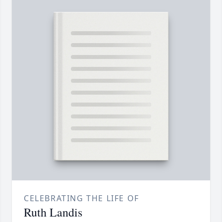
CELEBRATING THE LIFE OF
Ruth Landis