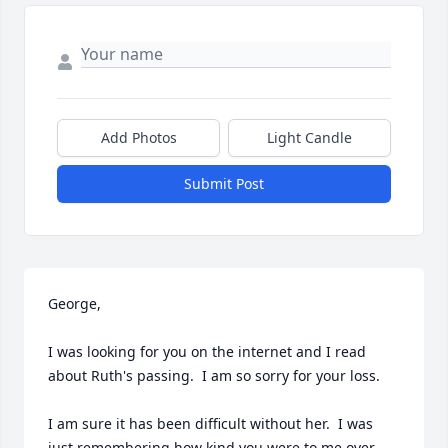
Add Photos
Light Candle
Submit Post
George,

I was looking for you on the internet and I read 
about Ruth's passing.  I am so sorry for your loss.

I am sure it has been difficult without her.  I was 
just remembering how kind you were to me over 