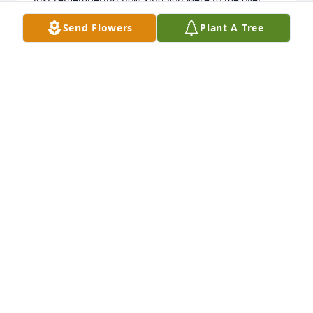
the years when I worked at Dobberman's office and 
Send Flowers
Plant A Tree
later LHB. Thank you for all your support and faith 
in me--you gave me confidence to try bigger things 
and to become a fully developed architect.
JAMES SCOTT BREW
Jan 03, 2026
So sorry to hear of Ruths passing.Ive' known her all 
my life . In years past our families visited regularly. 
One of my best cousins. JACK
JACK HAATAJA
Aug 05, 2015