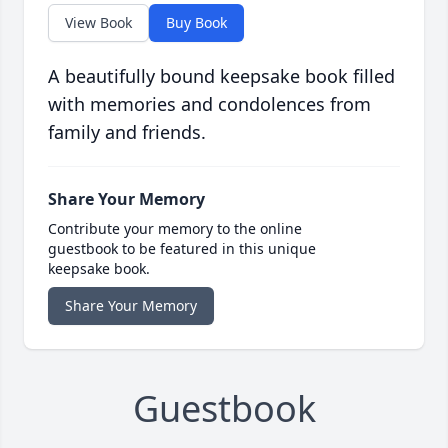
View Book
Buy Book
A beautifully bound keepsake book filled
with memories and condolences from
family and friends.
Share Your Memory
Contribute your memory to the online
guestbook to be featured in this unique
keepsake book.
Share Your Memory
Guestbook