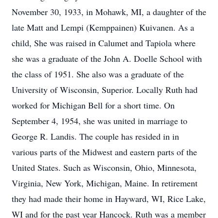
November 30, 1933, in Mohawk, MI, a daughter of the
late Matt and Lempi (Kemppainen) Kuivanen. As a
child, She was raised in Calumet and Tapiola where
she was a graduate of the John A. Doelle School with
the class of 1951. She also was a graduate of the
University of Wisconsin, Superior. Locally Ruth had
worked for Michigan Bell for a short time. On
September 4, 1954, she was united in marriage to
George R. Landis. The couple has resided in in
various parts of the Midwest and eastern parts of the
United States. Such as Wisconsin, Ohio, Minnesota,
Virginia, New York, Michigan, Maine. In retirement
they had made their home in Hayward, WI, Rice Lake,
WI and for the past year Hancock. Ruth was a member