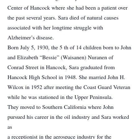
Center of Hancock where she had been a patient over
the past several years. Sara died of natural causes
associated with her longtime struggle with
Alzheimer’s disease.
Born July 5, 1930, the 5 th of 14 children born to John
and Elizabeth “Bessie” (Waisanen) Nuranen of
Conrad Street in Hancock, Sara graduated from
Hancock High School in 1948. She married John H.
Wilcox in 1952 after meeting the Coast Guard Veteran
while he was stationed in the Upper Peninsula.
They moved to Southern California where John
pursued his career in the oil industry and Sara worked
as
a receptionist in the aerospace industry for the