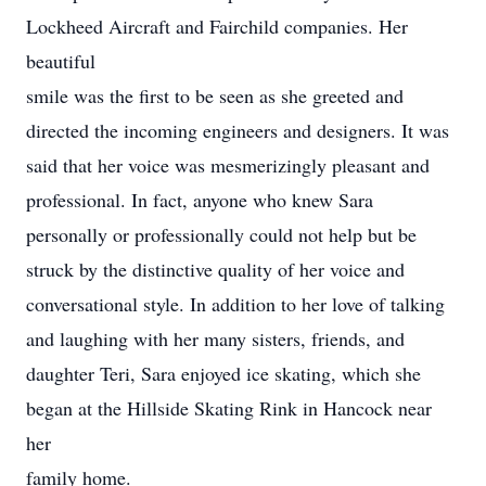
Lockheed Aircraft and Fairchild companies. Her
beautiful
smile was the first to be seen as she greeted and
directed the incoming engineers and designers. It was
said that her voice was mesmerizingly pleasant and
professional. In fact, anyone who knew Sara
personally or professionally could not help but be
struck by the distinctive quality of her voice and
conversational style. In addition to her love of talking
and laughing with her many sisters, friends, and
daughter Teri, Sara enjoyed ice skating, which she
began at the Hillside Skating Rink in Hancock near
her
family home.