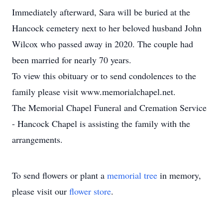
Immediately afterward, Sara will be buried at the
Hancock cemetery next to her beloved husband John
Wilcox who passed away in 2020. The couple had
been married for nearly 70 years.
To view this obituary or to send condolences to the
family please visit www.memorialchapel.net.
The Memorial Chapel Funeral and Cremation Service
- Hancock Chapel is assisting the family with the
arrangements.
To send flowers or plant a
memorial tree
in memory,
please visit our
flower store
.