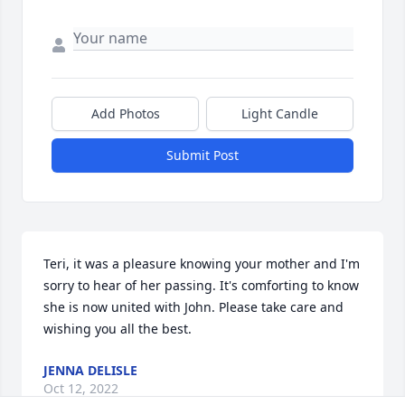
Add Photos
Light Candle
Submit Post
Teri, it was a pleasure knowing your mother and I'm 
sorry to hear of her passing. It's comforting to know 
she is now united with John. Please take care and 
wishing you all the best.
JENNA DELISLE
Oct 12, 2022