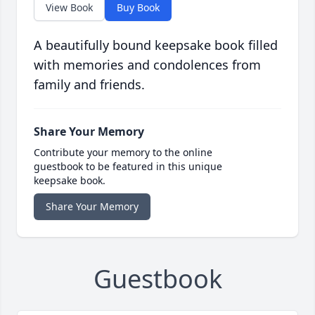
View Book
Buy Book
A beautifully bound keepsake book filled
with memories and condolences from
family and friends.
Share Your Memory
Contribute your memory to the online
guestbook to be featured in this unique
keepsake book.
Share Your Memory
Guestbook