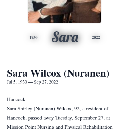
Sara
1930
2022
Sara Wilcox (Nuranen)
Jul 5, 1930 — Sep 27, 2022
Hancock
Sara Shirley (Nuranen) Wilcox, 92, a resident of
Hancock, passed away Tuesday, September 27, at
Mission Point Nursing and Physical Rehabilitation