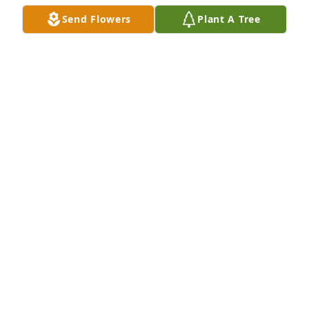
Send Flowers
Plant A Tree
https://fb.watch/fX5ZOGqHZZ/?mibextid=zXXBe0
TERI
Oct 03, 2022
Dear Teri

Wanting to offer you condolences on the death of 
your mother.  I know you were close to her.  You 
have many memories to comfort you.  May God 
Bless you.  Love June
JUNE
Sep 30, 2022