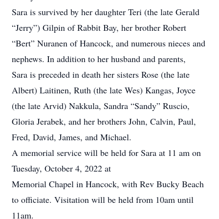
Sara is survived by her daughter Teri (the late Gerald
“Jerry”) Gilpin of Rabbit Bay, her brother Robert
“Bert” Nuranen of Hancock, and numerous nieces and
nephews. In addition to her husband and parents,
Sara is preceded in death her sisters Rose (the late
Albert) Laitinen, Ruth (the late Wes) Kangas, Joyce
(the late Arvid) Nakkula, Sandra “Sandy” Ruscio,
Gloria Jerabek, and her brothers John, Calvin, Paul,
Fred, David, James, and Michael.
A memorial service will be held for Sara at 11 am on
Tuesday, October 4, 2022 at
Memorial Chapel in Hancock, with Rev Bucky Beach
to officiate. Visitation will be held from 10am until
11am.