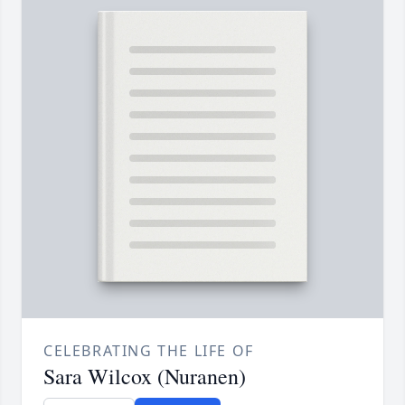
CELEBRATING THE LIFE OF
Sara Wilcox (Nuranen)