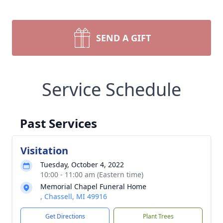
SEND A GIFT
Service Schedule
Past Services
Visitation
Tuesday, October 4, 2022
10:00 - 11:00 am (Eastern time)
Memorial Chapel Funeral Home
, Chassell, MI 49916
Get Directions
Plant Trees