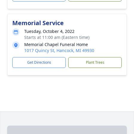
Memorial Service
Tuesday, October 4, 2022
Starts at 11:00 am (Eastern time)
Memorial Chapel Funeral Home
1017 Quincy St, Hancock, MI 49930
Get Directions
Plant Trees