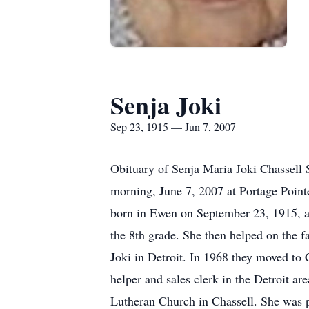
Senja Joki
Sep 23, 1915 — Jun 7, 2007
Obituary of Senja Maria Joki Chassell 
morning, June 7, 2007 at Portage Point
born in Ewen on September 23, 1915, a 
the 8th grade. She then helped on the f
Joki in Detroit. In 1968 they moved to 
helper and sales clerk in the Detroit 
Lutheran Church in Chassell. She was pr