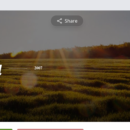
Share
a
2007