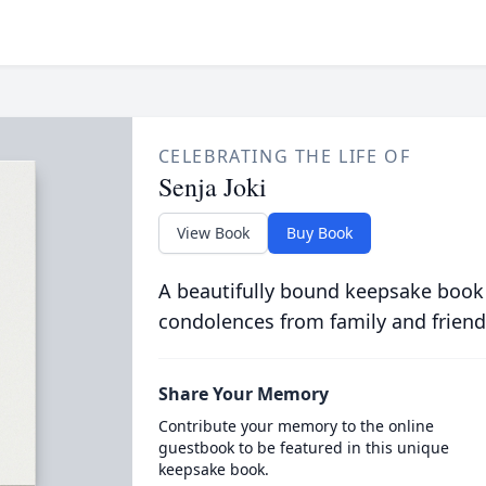
CELEBRATING THE LIFE OF
Senja Joki
View Book
Buy Book
A beautifully bound keepsake book
condolences from family and friend
Share Your Memory
Contribute your memory to the online
guestbook to be featured in this unique
keepsake book.