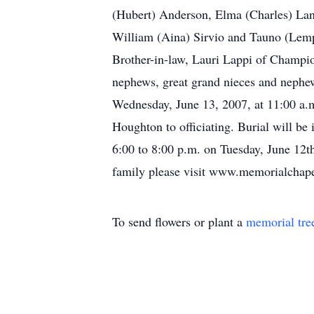
(Hubert) Anderson, Elma (Charles) Lan
William (Aina) Sirvio and Tauno (Lempi
Brother-in-law, Lauri Lappi of Champio
nephews, great grand nieces and nephew
Wednesday, June 13, 2007, at 11:00 a.
Houghton to officiating. Burial will b
6:00 to 8:00 p.m. on Tuesday, June 12th
family please visit www.memorialchapel.
To send flowers or plant a
memorial tre