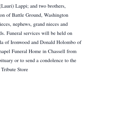
Lauri) Lappi; and two brothers,
lson of Battle Ground, Washington
ieces, nephews, grand nieces and
s. Funeral services will be held on
tola of Ironwood and Donald Holombo of
 Chapel Funeral Home in Chassell from
bituary or to send a condolence to the
 Tribute Store