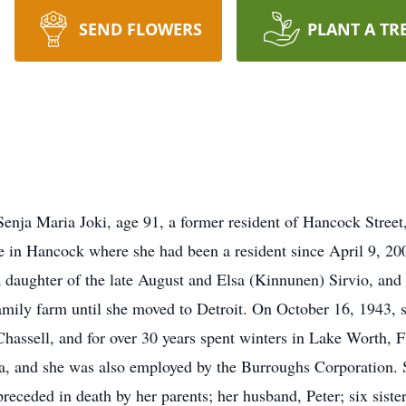
SEND FLOWERS
PLANT A TR
Senja Maria Joki, age 91, a former resident of Hancock Stree
e in Hancock where she had been a resident since April 9, 2
daughter of the late August and Elsa (Kinnunen) Sirvio, and 
amily farm until she moved to Detroit. On October 16, 1943, s
Chassell, and for over 30 years spent winters in Lake Worth, 
area, and she was also employed by the Burroughs Corporation
eceded in death by her parents; her husband, Peter; six sist