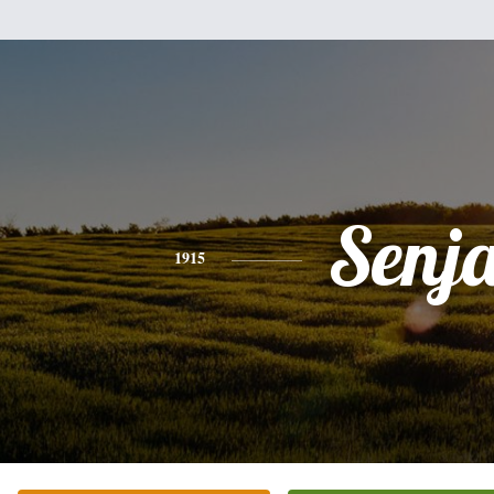
Senj
1915