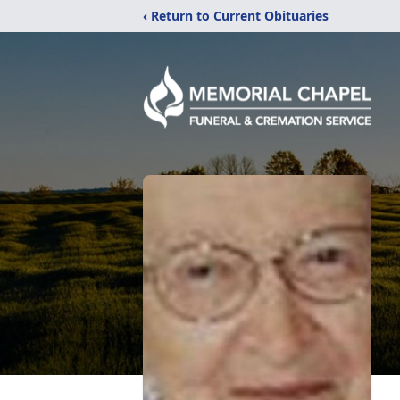
‹ Return to Current Obituaries