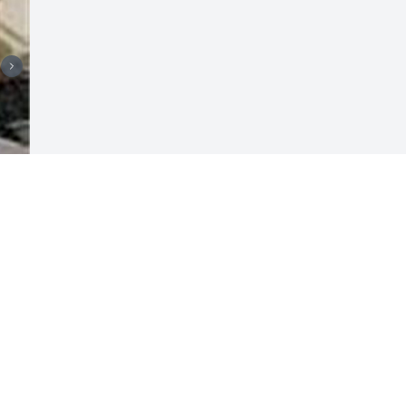
Visits: 9