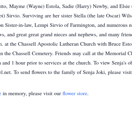
tto, Mayme (Wayne) Estola, Sadie (Harry) Newby, and Elsie (
) Sirvio. Surviving are her sister Stella (the late Oscar) Wi
n Sister-in-law, Lempi Sirvio of Farmington, and numerous n
s, and great great grand nieces and nephews, and many friend
m. at the Chassell Apostolic Lutheran Church with Bruce Es
e in the Chassell Cemetery. Friends may call at the Memorial
 and 1 hour prior to services at the church. To view Senja's o
net. To send flowers to the family of Senja Joki, please visit
e
in memory, please visit our
flower store
.