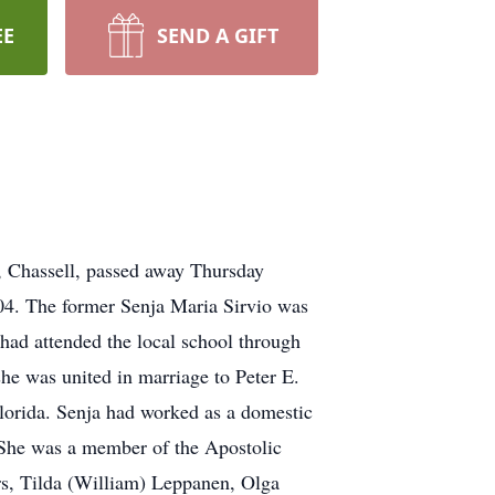
EE
SEND A GIFT
t, Chassell, passed away Thursday
004. The former Senja Maria Sirvio was
had attended the local school through
he was united in marriage to Peter E.
Florida. Senja had worked as a domestic
. She was a member of the Apostolic
ers, Tilda (William) Leppanen, Olga