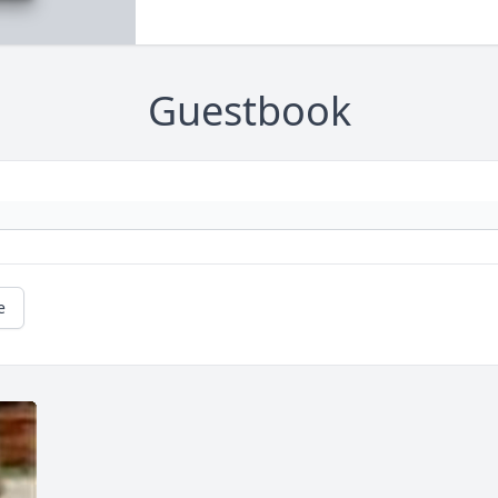
Guestbook
e