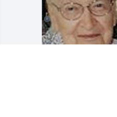
Friends and Family uploaded 3 to the 
gallery.
FRIENDS AND FAMILY
Jun 07, 2007