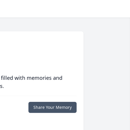
 filled with memories and
s.
Share Your Memory