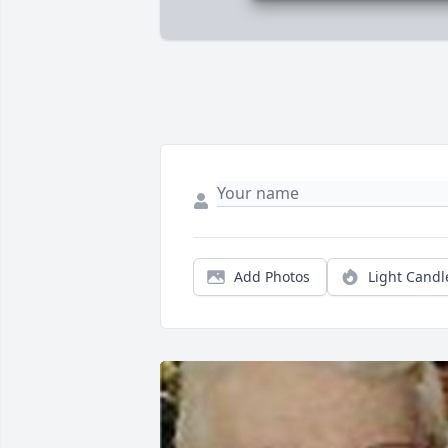
Add Photos
Light Candl