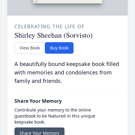
CELEBRATING THE LIFE OF
Shirley Sheehan (Sorvisto)
View Book
Buy Book
A beautifully bound keepsake book filled
with memories and condolences from
family and friends.
Share Your Memory
Contribute your memory to the online
guestbook to be featured in this unique
keepsake book.
Share Your Memory