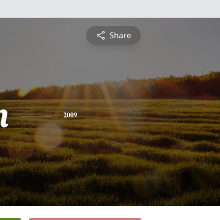
Share
n
2009