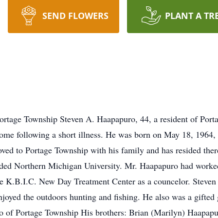
SEND FLOWERS
PLANT A TR
ortage Township Steven A. Haapapuro, 44, a resident of Por
ome following a short illness. He was born on May 18, 1964,
ved to Portage Township with his family and has resided there
ded Northern Michigan University. Mr. Haapapuro had worke
he K.B.I.C. New Day Treatment Center as a councelor. Steven 
oyed the outdoors hunting and fishing. He also was a gifted g
o of Portage Township His brothers: Brian (Marilyn) Haapapu