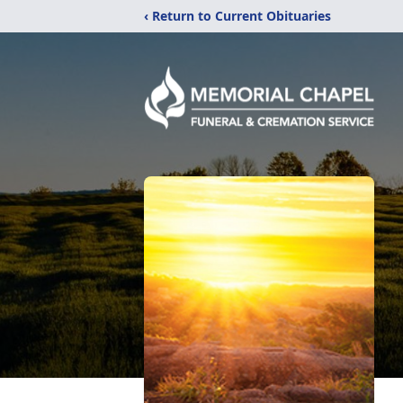
‹ Return to Current Obituaries