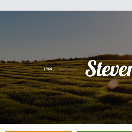
Steve
1964