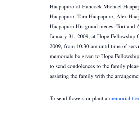
Haapapuro of Hancock Michael Haapapu
Haapapuro, Tara Haapapuro, Alex Haapa
Haapapuro His grand nieces: Tori and 
January 31, 2009, at Hope Fellowship C
2009, from 10:30 am until time of servi
memorials be given to Hope Fellowship 
to send condolences to the family ple
assisting the family with the arrangeme
To send flowers or plant a
memorial tre