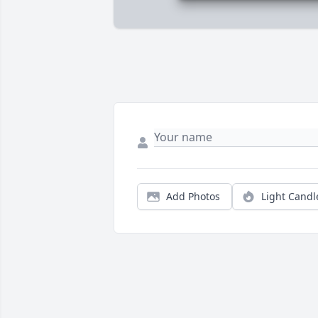
Add Photos
Light Candl