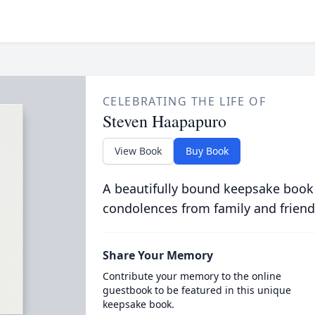
CELEBRATING THE LIFE OF
Steven Haapapuro
View Book
Buy Book
A beautifully bound keepsake book
condolences from family and friend
Share Your Memory
Contribute your memory to the online
guestbook to be featured in this unique
keepsake book.