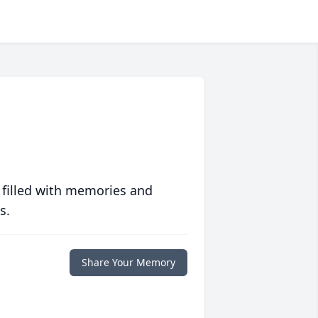
 filled with memories and
s.
Share Your Memory