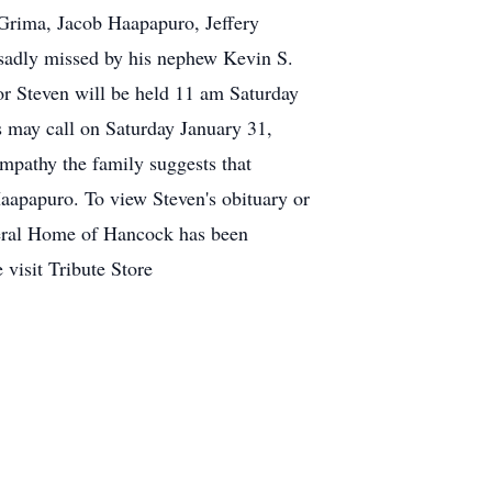
rima, Jacob Haapapuro, Jeffery
sadly missed by his nephew Kevin S.
r Steven will be held 11 am Saturday
s may call on Saturday January 31,
ympathy the family suggests that
aapapuro. To view Steven's obituary or
neral Home of Hancock has been
 visit Tribute Store