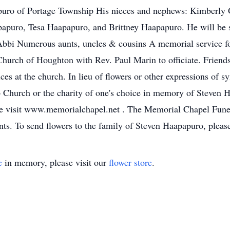
ro of Portage Township His nieces and nephews: Kimberly G
puro, Tesa Haapapuro, and Brittney Haapapuro. He will be 
Abbi Numerous aunts, uncles & cousins A memorial service fo
hurch of Houghton with Rev. Paul Marin to officiate. Friend
ces at the church. In lieu of flowers or other expressions of s
Church or the charity of one's choice in memory of Steven H
ase visit www.memorialchapel.net . The Memorial Chapel Fu
nts. To send flowers to the family of Steven Haapapuro, please
e
in memory, please visit our
flower store
.