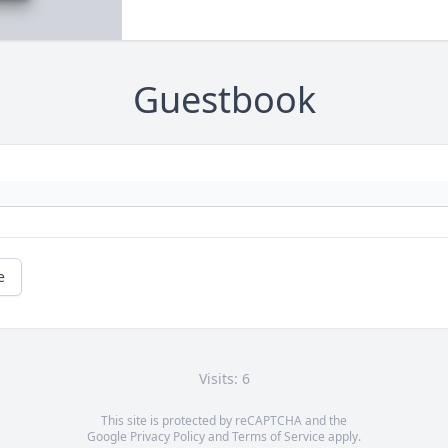
Guestbook
e
Visits: 6
This site is protected by reCAPTCHA and the
Google
Privacy Policy
and
Terms of Service
apply.