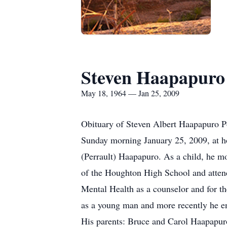
Steven Haapapuro
May 18, 1964 — Jan 25, 2009
Obituary of Steven Albert Haapapuro P
Sunday morning January 25, 2009, at h
(Perrault) Haapapuro. As a child, he mo
of the Houghton High School and atten
Mental Health as a counselor and for t
as a young man and more recently he enj
His parents: Bruce and Carol Haapapur