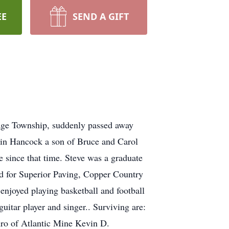
EE
SEND A GIFT
tage Township, suddenly passed away
 in Hancock a son of Bruce and Carol
 since that time. Steve was a graduate
d for Superior Paving, Copper Country
enjoyed playing basketball and football
uitar player and singer.. Surviving are:
ro of Atlantic Mine Kevin D.