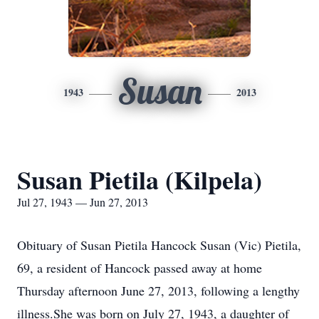
Susan
1943
2013
Susan Pietila (Kilpela)
Jul 27, 1943 — Jun 27, 2013
Obituary of Susan Pietila Hancock Susan (Vic) Pietila,
69, a resident of Hancock passed away at home
Thursday afternoon June 27, 2013, following a lengthy
illness.She was born on July 27, 1943, a daughter of