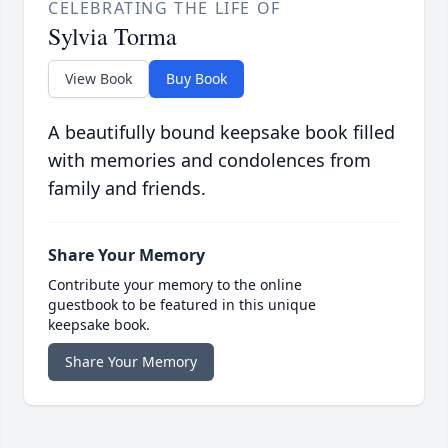
CELEBRATING THE LIFE OF
Sylvia Torma
View Book
Buy Book
A beautifully bound keepsake book filled
with memories and condolences from
family and friends.
Share Your Memory
Contribute your memory to the online
guestbook to be featured in this unique
keepsake book.
Share Your Memory