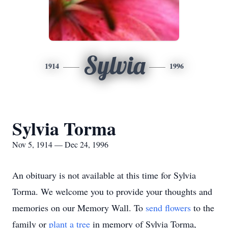
Sylvia
1914
1996
Sylvia Torma
Nov 5, 1914 — Dec 24, 1996
An obituary is not available at this time for Sylvia
Torma. We welcome you to provide your thoughts and
memories on our Memory Wall.
To
send flowers
to the
family or
plant a tree
in memory of Sylvia Torma,