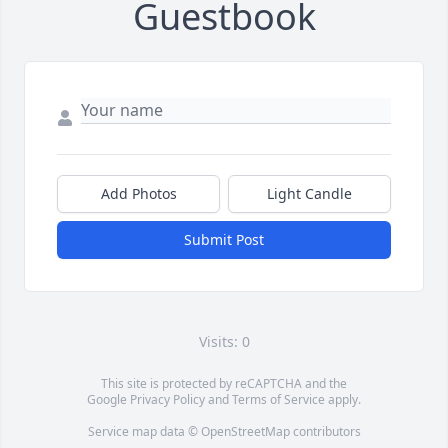
Guestbook
Add Photos
Light Candle
Submit Post
Visits: 0
This site is protected by reCAPTCHA and the
Google
Privacy Policy
and
Terms of Service
apply.
Service map data ©
OpenStreetMap
contributors