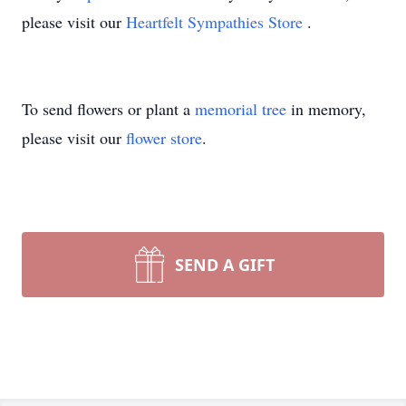
please visit our
Heartfelt Sympathies Store
.
To send flowers or plant a
memorial tree
in memory,
please visit our
flower store
.
SEND A GIFT