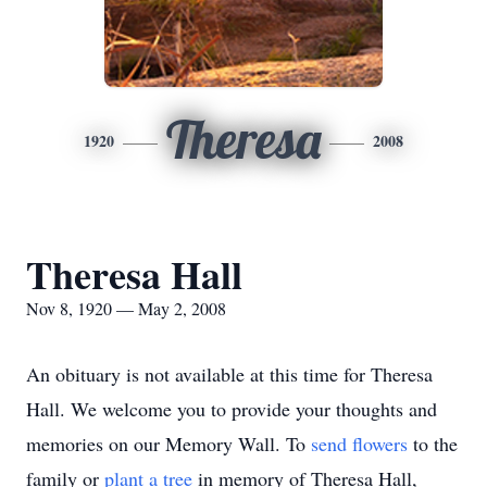
Theresa
1920
2008
Theresa Hall
Nov 8, 1920 — May 2, 2008
An obituary is not available at this time for Theresa
Hall. We welcome you to provide your thoughts and
memories on our Memory Wall.
To
send flowers
to the
family or
plant a tree
in memory of Theresa Hall,