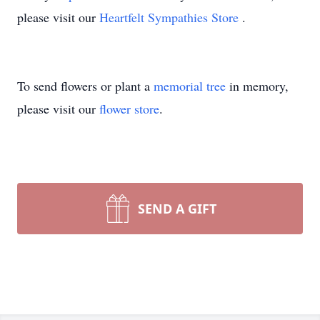
please visit our
Heartfelt Sympathies Store
.
To send flowers or plant a
memorial tree
in memory,
please visit our
flower store
.
SEND A GIFT