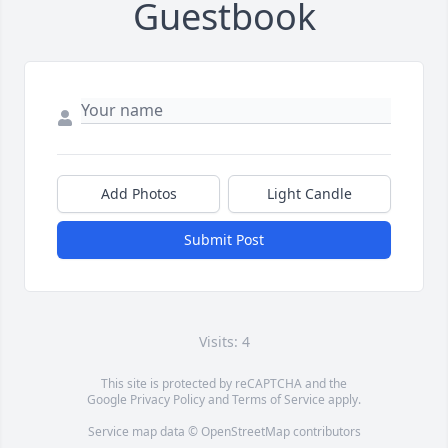
Guestbook
Add Photos
Light Candle
Submit Post
Visits: 4
This site is protected by reCAPTCHA and the
Google
Privacy Policy
and
Terms of Service
apply.
Service map data ©
OpenStreetMap
contributors