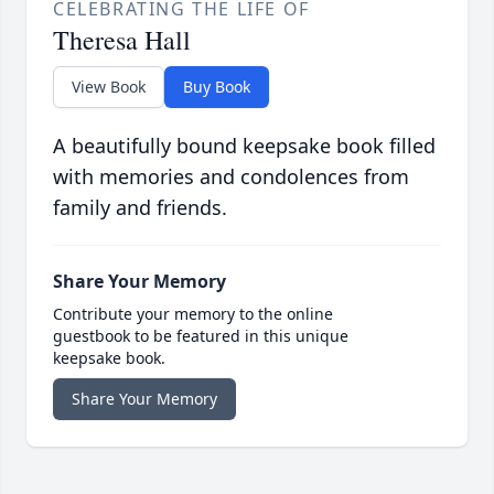
CELEBRATING THE LIFE OF
Theresa Hall
View Book
Buy Book
A beautifully bound keepsake book filled
with memories and condolences from
family and friends.
Share Your Memory
Contribute your memory to the online
guestbook to be featured in this unique
keepsake book.
Share Your Memory