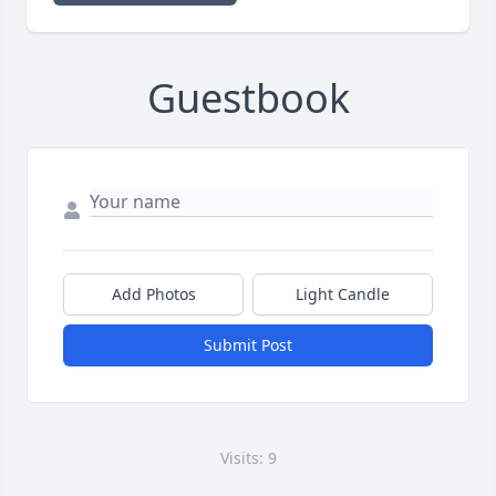
Guestbook
Add Photos
Light Candle
Submit Post
Visits: 9