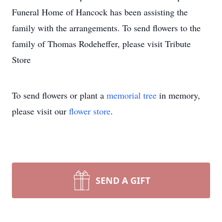
Funeral Home of Hancock has been assisting the
family with the arrangements. To send flowers to the
family of Thomas Rodeheffer, please visit Tribute
Store
To send flowers or plant a
memorial tree
in memory,
please visit our
flower store
.
SEND A GIFT