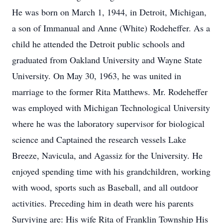
He was born on March 1, 1944, in Detroit, Michigan,
a son of Immanual and Anne (White) Rodeheffer. As a
child he attended the Detroit public schools and
graduated from Oakland University and Wayne State
University. On May 30, 1963, he was united in
marriage to the former Rita Matthews. Mr. Rodeheffer
was employed with Michigan Technological University
where he was the laboratory supervisor for biological
science and Captained the research vessels Lake
Breeze, Navicula, and Agassiz for the University. He
enjoyed spending time with his grandchildren, working
with wood, sports such as Baseball, and all outdoor
activities. Preceding him in death were his parents
Surviving are: His wife Rita of Franklin Township His