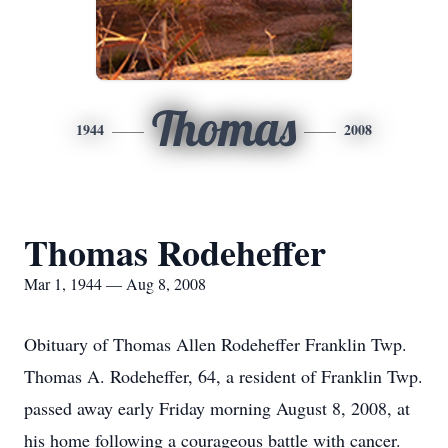
Thomas
1944
2008
Thomas Rodeheffer
Mar 1, 1944 — Aug 8, 2008
Obituary of Thomas Allen Rodeheffer Franklin Twp.
Thomas A. Rodeheffer, 64, a resident of Franklin Twp.
passed away early Friday morning August 8, 2008, at
his home following a courageous battle with cancer.