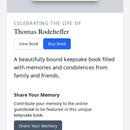
CELEBRATING THE LIFE OF
Thomas Rodeheffer
View Book
Buy Book
A beautifully bound keepsake book filled
with memories and condolences from
family and friends.
Share Your Memory
Contribute your memory to the online
guestbook to be featured in this unique
keepsake book.
Share Your Memory