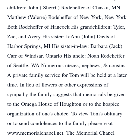
children: John ( Sherri ) Rodeheffer of Chaska, MN
Matthew (Valerie) Rodeheffer of New York, New York
Beth Rodeheffer of Hancock His grandchildren: Tyler,
Zac, and Avery His sister: JoAnn (John) Davis of
Harbor Springs, MI His sister-in-law: Barbara (Jack)
Carr of Windsar, Ontario His uncle: Noah Rodeheffer
of Seattle. WA Numerous nieces, nephews, & cousins
A private family service for Tom will be held at a later
time. In lieu of flowers or other expressions of
sympathy the family suggests that memorials be given
to the Omega House of Houghton or to the hospice
organization of one's choice. To view Tom's obituary
or to send condolences to the family please visit
www.memorialchapel.net. The Memorial Chapel