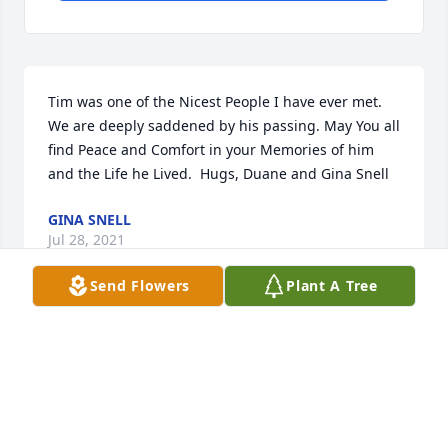
Tim was one of the Nicest People I have ever met. 
We are deeply saddened by his passing. May You all 
find Peace and Comfort in your Memories of him 
and the Life he Lived.  Hugs, Duane and Gina Snell
GINA SNELL
Jul 28, 2021
Send Flowers
Plant A Tree
Dear Shelly and family. May you feel the God's love 
surround you through this very sad time of earthly 
good-bye to your husband and father.  Holding you 
in tender prayers, Patty Peterson