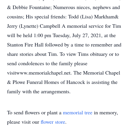
& Debbie Fountaine; Numerous nieces, nephews and
cousins; His special friends: Todd (Lisa) Markham&
Jerry (Lynette) Campbell A memorial service for Tim
will be held 1:00 pm Tuesday, July 27, 2021, at the
Stanton Fire Hall followed by a time to remember and
share stories about Tim. To view Tims obituary or to
send condolences to the family please
visitwww.memorialchapel.net. The Memorial Chapel
& Plowe Funeral Homes of Hancock is assisting the
family with the arrangements.
To send flowers or plant a
memorial tree
in memory,
please visit our
flower store
.