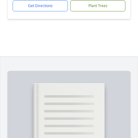
Get Directions
Plant Trees