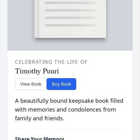
CELEBRATING THE LIFE OF
Timothy Puuri
View Book
Buy Book
A beautifully bound keepsake book filled
with memories and condolences from
family and friends.
Share Your Memory