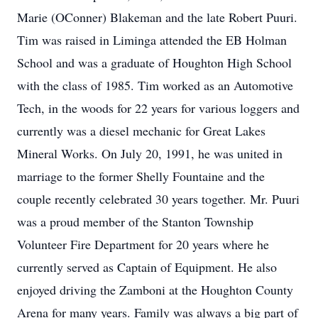
Marie (OConner) Blakeman and the late Robert Puuri.
Tim was raised in Liminga attended the EB Holman
School and was a graduate of Houghton High School
with the class of 1985. Tim worked as an Automotive
Tech, in the woods for 22 years for various loggers and
currently was a diesel mechanic for Great Lakes
Mineral Works. On July 20, 1991, he was united in
marriage to the former Shelly Fountaine and the
couple recently celebrated 30 years together. Mr. Puuri
was a proud member of the Stanton Township
Volunteer Fire Department for 20 years where he
currently served as Captain of Equipment. He also
enjoyed driving the Zamboni at the Houghton County
Arena for many years. Family was always a big part of