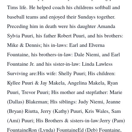
Tims life. He helped coach his childrens softball and
baseball teams and enjoyed their Sundays together.
Preceding him in death were his daughter Amanda
Sylvia Puuri, his father Robert Puuri, and his brothers:
Mike & Dennis; his in-laws: Earl and Elverna
Fountaine, his brothers-in-law: Dale Niemi, and Earl
Fountaine Jr. and his sister-in-law: Linda Lawless
Surviving are:His wife: Shelly Puuri; His children:
Kyllee Puuri & Jay Makela, Angelina Makela, Ryan
Puuri, Trevor Puuri; His mother and stepfather: Marie
(Dallas) Blakeman; His siblings: Judy Niemi, Jeanne
(Bryan) Riutta, Jerry (Kathy) Puuri, Kris Wales, Sam
(Ami) Puuri; His Brothers & sisters-in-law:Jerry (Pam)
FountaineRon (Lynda) FountaineEd (Deb) Fountaine,