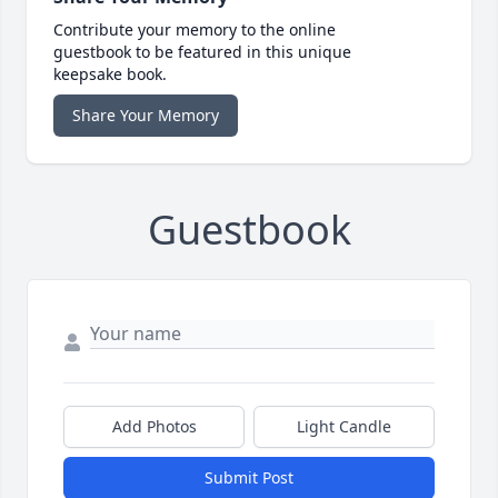
Contribute your memory to the online
guestbook to be featured in this unique
keepsake book.
Share Your Memory
Guestbook
Add Photos
Light Candle
Submit Post