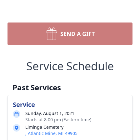
SEND A GIFT
Service Schedule
Past Services
Service
Sunday, August 1, 2021
Starts at 8:00 pm (Eastern time)
Liminga Cemetery
, Atlantic Mine, MI 49905