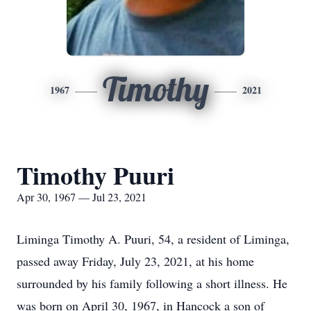
Timothy
1967
2021
Timothy Puuri
Apr 30, 1967 — Jul 23, 2021
Liminga Timothy A. Puuri, 54, a resident of Liminga,
passed away Friday, July 23, 2021, at his home
surrounded by his family following a short illness. He
was born on April 30, 1967, in Hancock a son of