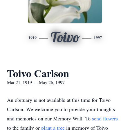
Toivo
1919
1997
Toivo Carlson
Mar 21, 1919 — May 26, 1997
An obituary is not available at this time for Toivo
Carlson. We welcome you to provide your thoughts
and memories on our Memory Wall.
To
send flowers
to the family or
plant a tree
in memory of Toivo