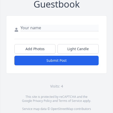
Guestbook
Add Photos
Light Candle
Submit Post
Visits: 4
This site is protected by reCAPTCHA and the
Google
Privacy Policy
and
Terms of Service
apply.
Service map data ©
OpenStreetMap
contributors