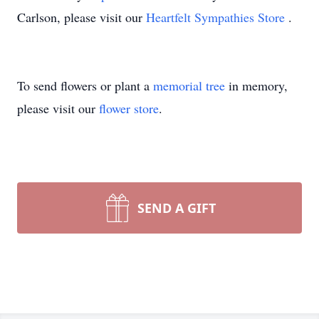
Carlson, please visit our
Heartfelt Sympathies Store
.
To send flowers or plant a
memorial tree
in memory,
please visit our
flower store
.
SEND A GIFT