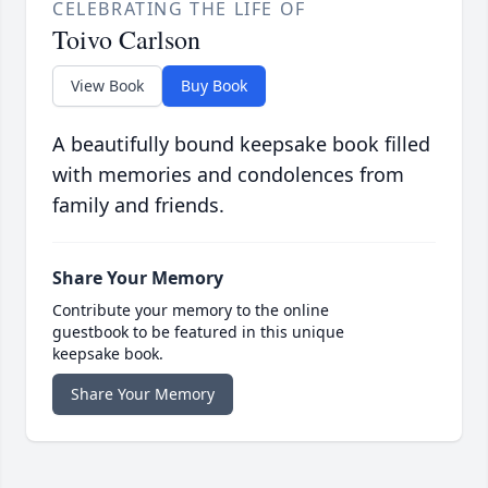
CELEBRATING THE LIFE OF
Toivo Carlson
View Book
Buy Book
A beautifully bound keepsake book filled
with memories and condolences from
family and friends.
Share Your Memory
Contribute your memory to the online
guestbook to be featured in this unique
keepsake book.
Share Your Memory