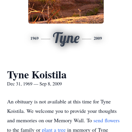
Tyne
1969
2009
Tyne Koistila
Dec 31, 1969 — Sep 8, 2009
An obituary is not available at this time for Tyne
Koistila. We welcome you to provide your thoughts
and memories on our Memory Wall.
To
send flowers
to the family or
plant a tree
in memory of Tyne