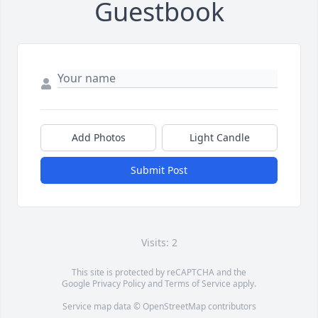
Guestbook
Add Photos
Light Candle
Submit Post
Visits: 2
This site is protected by reCAPTCHA and the
Google
Privacy Policy
and
Terms of Service
apply.
Service map data ©
OpenStreetMap
contributors