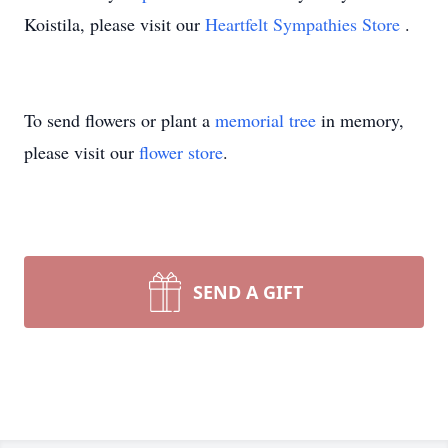
Koistila, please visit our
Heartfelt Sympathies Store
.
To send flowers or plant a
memorial tree
in memory,
please visit our
flower store
.
SEND A GIFT