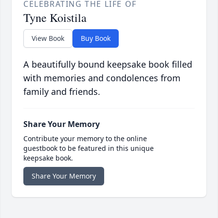
CELEBRATING THE LIFE OF
Tyne Koistila
View Book
Buy Book
A beautifully bound keepsake book filled
with memories and condolences from
family and friends.
Share Your Memory
Contribute your memory to the online
guestbook to be featured in this unique
keepsake book.
Share Your Memory