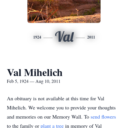
Val
1924
2011
Val Mihelich
Feb 5, 1924 — Aug 10, 2011
An obituary is not available at this time for Val
Mihelich. We welcome you to provide your thoughts
and memories on our Memory Wall.
To
send flowers
to the family or
plant a tree
in memory of Val