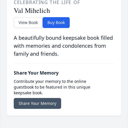
CELEBRATING THE LIFE OF
Val Mihelich
View Book
Buy Book
A beautifully bound keepsake book filled
with memories and condolences from
family and friends.
Share Your Memory
Contribute your memory to the online
guestbook to be featured in this unique
keepsake book.
Share Your Memory