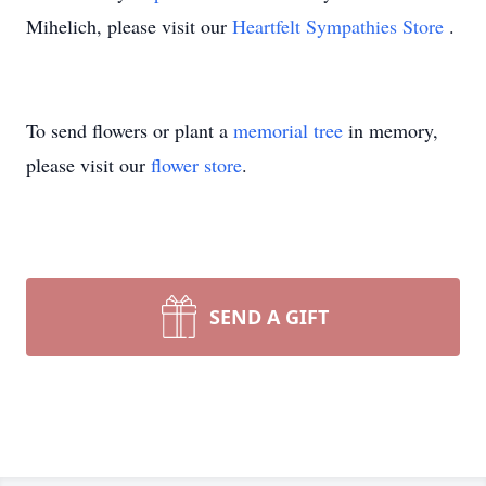
Mihelich, please visit our
Heartfelt Sympathies Store
.
To send flowers or plant a
memorial tree
in memory,
please visit our
flower store
.
SEND A GIFT