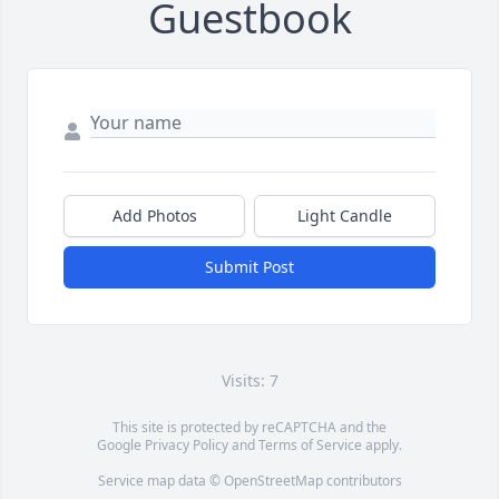
Guestbook
Add Photos
Light Candle
Submit Post
Visits: 7
This site is protected by reCAPTCHA and the
Google
Privacy Policy
and
Terms of Service
apply.
Service map data ©
OpenStreetMap
contributors