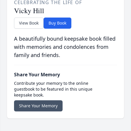
CELEBRATING THE LIFE OF
Vicky Hill
View Book
Buy Book
A beautifully bound keepsake book filled
with memories and condolences from
family and friends.
Share Your Memory
Contribute your memory to the online
guestbook to be featured in this unique
keepsake book.
Share Your Memory