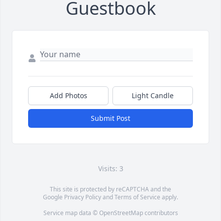
Guestbook
Add Photos
Light Candle
Submit Post
Visits: 3
This site is protected by reCAPTCHA and the
Google
Privacy Policy
and
Terms of Service
apply.
Service map data ©
OpenStreetMap
contributors