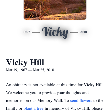
Vicky
1967
2010
Vicky Hill
Mar 19, 1967 — Mar 25, 2010
An obituary is not available at this time for Vicky Hill.
We welcome you to provide your thoughts and
memories on our Memory Wall.
To
send flowers
to the
family or
plant a tree
in memory of Vicky Hill, please