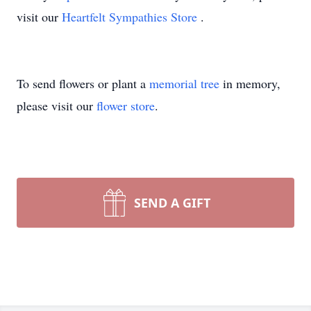
visit our
Heartfelt Sympathies Store
.
To send flowers or plant a
memorial tree
in memory,
please visit our
flower store
.
SEND A GIFT