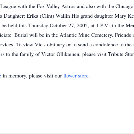
 League with the Fox Valley Astros and also with the Chicago 
is Daughter: Erika (Clint) Wallin His grand daughter Mary K
ll be held this Thursday October 27, 2005, at 1 P.M. in the 
ciate. Burial will be in the Atlantic Mine Cemetery. Friends 
vices. To view Vic's obituary or to send a condolence to the 
to the family of Victor Ollikainen, please visit Tribute Sto
e
in memory, please visit our
flower store
.