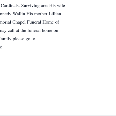
Cardinals. Surviving are: His wife
ennedy Wallin His mother Lillian
Memorial Chapel Funeral Home of
may call at the funeral home on
family please go to
re