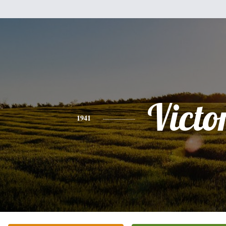
Victo
1941