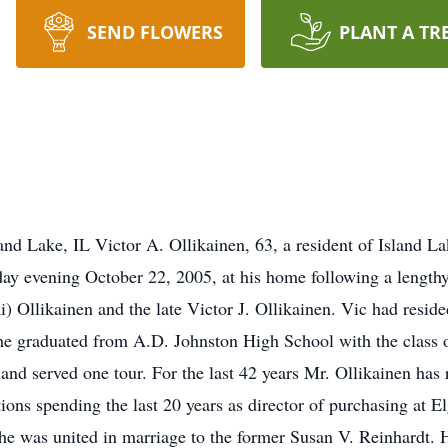
SEND FLOWERS
PLANT A TR
and Lake, IL Victor A. Ollikainen, 63, a resident of Island L
y evening October 22, 2005, at his home following a lengthy
) Ollikainen and the late Victor J. Ollikainen. Vic had resid
e graduated from A.D. Johnston High School with the class o
and served one tour. For the last 42 years Mr. Ollikainen has
ions spending the last 20 years as director of purchasing at El
e was united in marriage to the former Susan V. Reinhardt. Ho