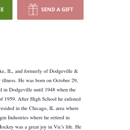
EE
SEND A GIFT
ake, IL, and formerly of Dodgeville &
 illness. He was born on October 29,
ed in Dodgeville until 1948 when the
f 1959. After High School he enlisted
 resided in the Chicago, IL area where
gin Industries where he retired in
ckey was a great joy in Vic's life. He