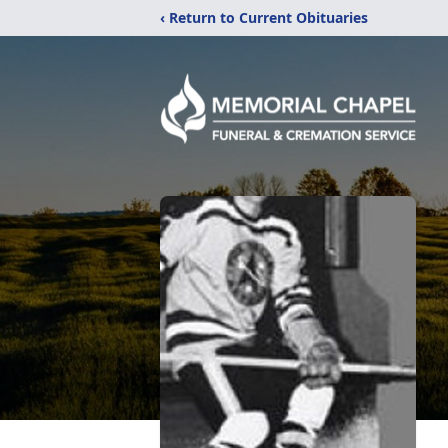
‹ Return to Current Obituaries