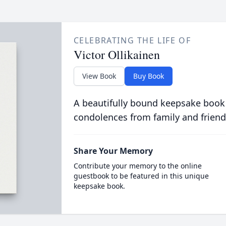
CELEBRATING THE LIFE OF
Victor Ollikainen
View Book
Buy Book
A beautifully bound keepsake book
condolences from family and friend
Share Your Memory
Contribute your memory to the online
guestbook to be featured in this unique
keepsake book.