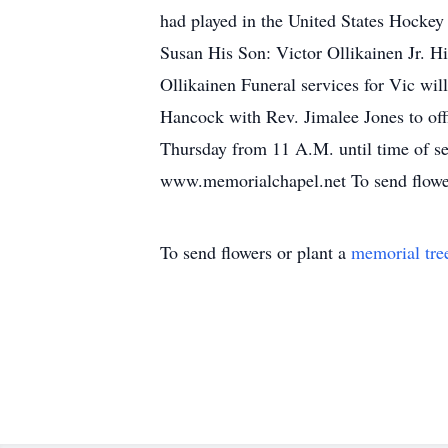
had played in the United States Hockey
Susan His Son: Victor Ollikainen Jr. H
Ollikainen Funeral services for Vic wi
Hancock with Rev. Jimalee Jones to offi
Thursday from 11 A.M. until time of ser
www.memorialchapel.net To send flowers 
To send flowers or plant a
memorial tre