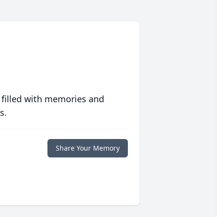
 filled with memories and
s.
Share Your Memory