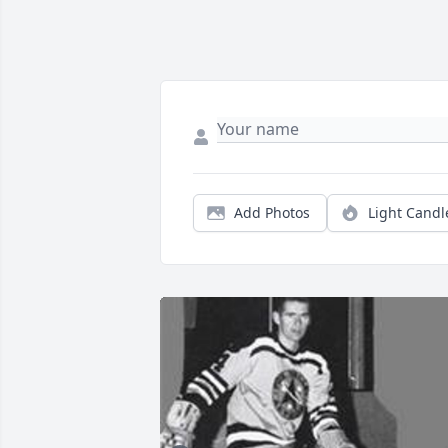
Add Photos
Light Candl