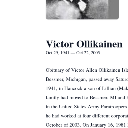
Victor Ollikainen
Oct 29, 1941 — Oct 22, 2005
Obituary of Victor Allen Ollikainen Isl
Bessmer, Michigan, passed away Saturda
1941, in Hancock a son of Lillian (Maki
family had moved to Bessmer, MI and h
in the United States Army Paratroopers 
he had worked at four different corporat
October of 2003. On January 16, 1981 h