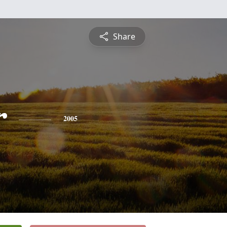
Share
r
2005