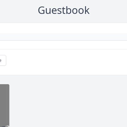
Guestbook
e