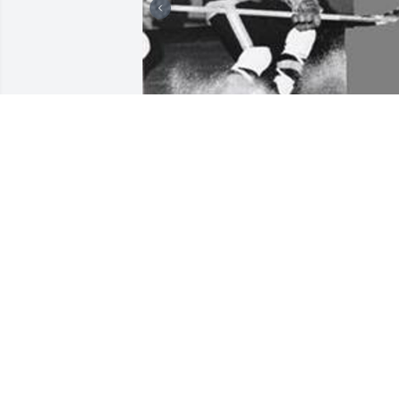
Friends and Family uploaded 3 to the 
gallery.
FRIENDS AND FAMILY
Oct 22, 2005