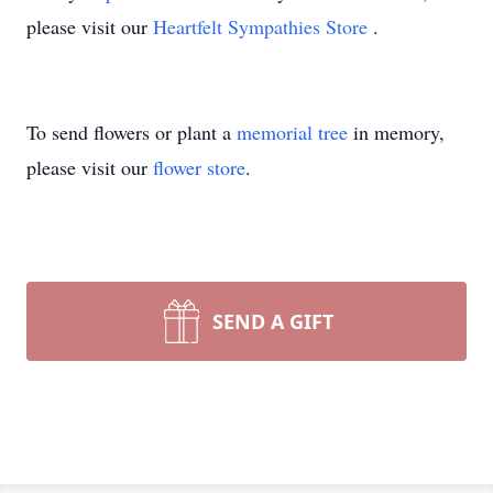
please visit our
Heartfelt Sympathies Store
.
To send flowers or plant a
memorial tree
in memory,
please visit our
flower store
.
SEND A GIFT