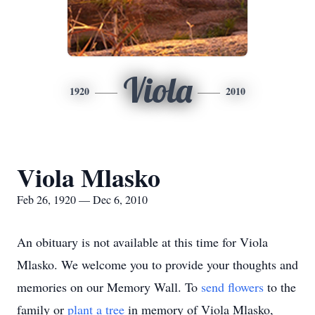
Viola
1920
2010
Viola Mlasko
Feb 26, 1920 — Dec 6, 2010
An obituary is not available at this time for Viola
Mlasko. We welcome you to provide your thoughts and
memories on our Memory Wall.
To
send flowers
to the
family or
plant a tree
in memory of Viola Mlasko,