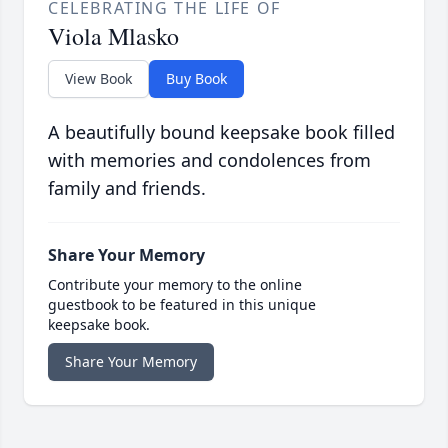
CELEBRATING THE LIFE OF
Viola Mlasko
View Book
Buy Book
A beautifully bound keepsake book filled
with memories and condolences from
family and friends.
Share Your Memory
Contribute your memory to the online
guestbook to be featured in this unique
keepsake book.
Share Your Memory