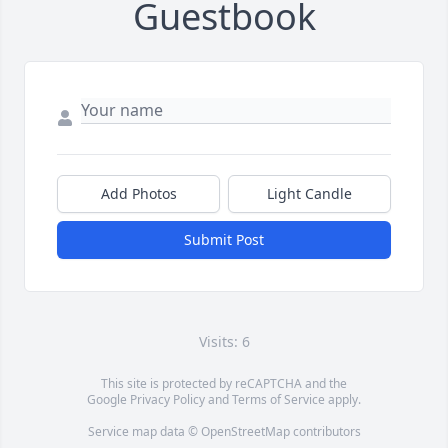
Guestbook
Add Photos
Light Candle
Submit Post
Visits: 6
This site is protected by reCAPTCHA and the
Google
Privacy Policy
and
Terms of Service
apply.
Service map data ©
OpenStreetMap
contributors