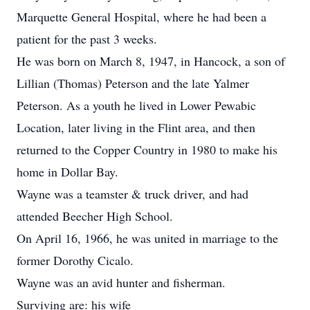
Marquette General Hospital, where he had been a
patient for the past 3 weeks.
He was born on March 8, 1947, in Hancock, a son of
Lillian (Thomas) Peterson and the late Yalmer
Peterson. As a youth he lived in Lower Pewabic
Location, later living in the Flint area, and then
returned to the Copper Country in 1980 to make his
home in Dollar Bay.
Wayne was a teamster & truck driver, and had
attended Beecher High School.
On April 16, 1966, he was united in marriage to the
former Dorothy Cicalo.
Wayne was an avid hunter and fisherman.
Surviving are: his wife