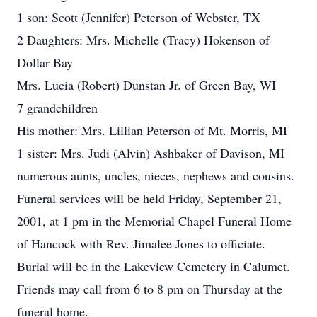
1 son: Scott (Jennifer) Peterson of Webster, TX
2 Daughters: Mrs. Michelle (Tracy) Hokenson of
Dollar Bay
Mrs. Lucia (Robert) Dunstan Jr. of Green Bay, WI
7 grandchildren
His mother: Mrs. Lillian Peterson of Mt. Morris, MI
1 sister: Mrs. Judi (Alvin) Ashbaker of Davison, MI
numerous aunts, uncles, nieces, nephews and cousins.
Funeral services will be held Friday, September 21,
2001, at 1 pm in the Memorial Chapel Funeral Home
of Hancock with Rev. Jimalee Jones to officiate.
Burial will be in the Lakeview Cemetery in Calumet.
Friends may call from 6 to 8 pm on Thursday at the
funeral home.