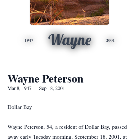
Wayne
1947
2001
Wayne Peterson
Mar 8, 1947 — Sep 18, 2001
Dollar Bay
Wayne Peterson, 54, a resident of Dollar Bay, passed
away early Tuesday morning, September 18, 2001, at