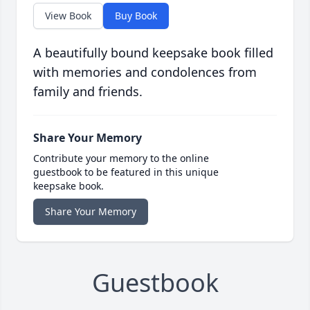
View Book
Buy Book
A beautifully bound keepsake book filled
with memories and condolences from
family and friends.
Share Your Memory
Contribute your memory to the online
guestbook to be featured in this unique
keepsake book.
Share Your Memory
Guestbook