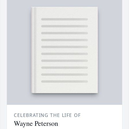
CELEBRATING THE LIFE OF
Wayne Peterson