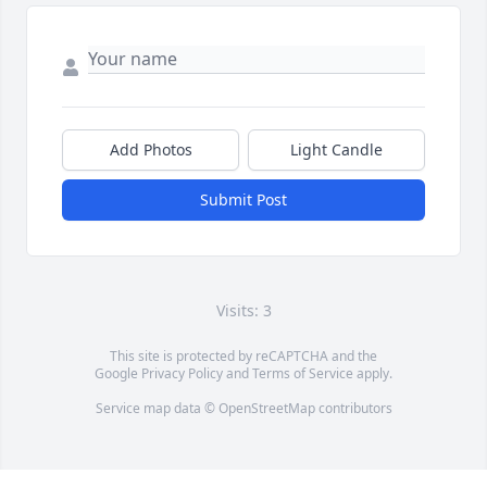
Add Photos
Light Candle
Submit Post
Visits: 3
This site is protected by reCAPTCHA and the
Google
Privacy Policy
and
Terms of Service
apply.
Service map data ©
OpenStreetMap
contributors