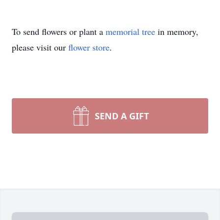
To send flowers or plant a
memorial tree
in memory,
please visit our
flower store
.
SEND A GIFT