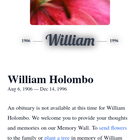
William
1906
1996
William Holombo
Aug 6, 1906 — Dec 14, 1996
An obituary is not available at this time for William
Holombo. We welcome you to provide your thoughts
and memories on our Memory Wall.
To
send flowers
to the family or
plant a tree
in memory of William