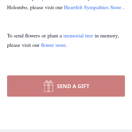
Holombo, please visit our
Heartfelt Sympathies Store
.
To send flowers or plant a
memorial tree
in memory,
please visit our
flower store
.
SEND A GIFT