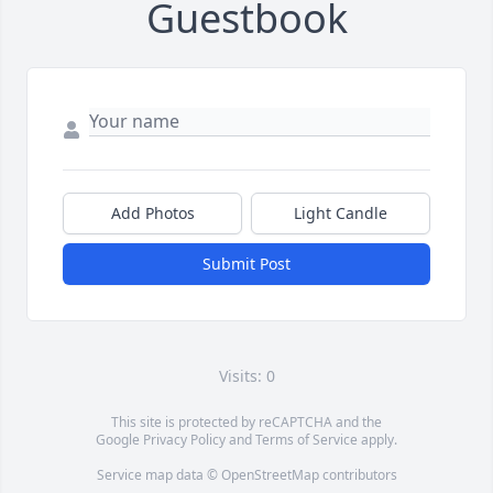
Guestbook
Add Photos
Light Candle
Submit Post
Visits: 0
This site is protected by reCAPTCHA and the
Google
Privacy Policy
and
Terms of Service
apply.
Service map data ©
OpenStreetMap
contributors