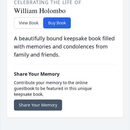
CELEBRATING THE LIFE OF
William Holombo
View Book
Buy Book
A beautifully bound keepsake book filled
with memories and condolences from
family and friends.
Share Your Memory
Contribute your memory to the online
guestbook to be featured in this unique
keepsake book.
Share Your Memory