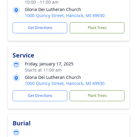
10:00 - 11:00 am
Gloria Dei Lutheran Church
1000 Quincy Street, Hancock, MI 49930
Get Directions
Plant Trees
Service
Friday, January 17, 2025
Starts at 11:00 am
Gloria Dei Lutheran Church
1000 Quincy Street, Hancock, MI 49930
Get Directions
Plant Trees
Burial