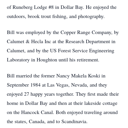
of Runeberg Lodge #8 in Dollar Bay. He enjoyed the
outdoors, brook trout fishing, and photography.
Bill was employed by the Copper Range Company, by
Calumet & Hecla Inc at the Research Department in
Calumet, and by the US Forest Service Engineering
Laboratory in Houghton until his retirement.
Bill married the former Nancy Makela Koski in
September 1984 at Las Vegas, Nevada, and they
enjoyed 27 happy years together. They first made their
home in Dollar Bay and then at their lakeside cottage
on the Hancock Canal. Both enjoyed traveling around
the states, Canada, and to Scandinavia.