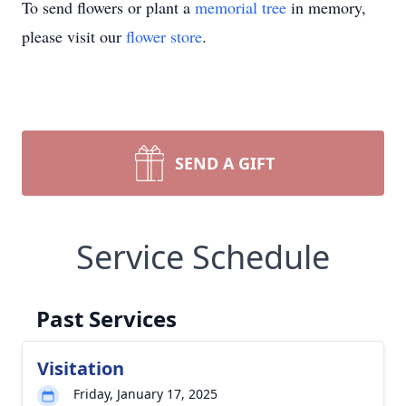
To send flowers or plant a
memorial tree
in memory,
please visit our
flower store
.
SEND A GIFT
Service Schedule
Past Services
Visitation
Friday, January 17, 2025