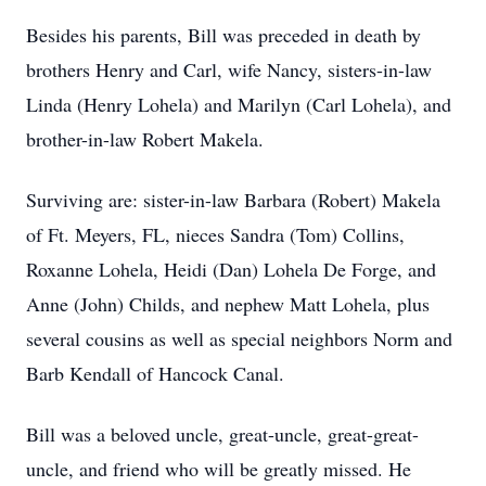
Besides his parents, Bill was preceded in death by
brothers Henry and Carl, wife Nancy, sisters-in-law
Linda (Henry Lohela) and Marilyn (Carl Lohela), and
brother-in-law Robert Makela.
Surviving are: sister-in-law Barbara (Robert) Makela
of Ft. Meyers, FL, nieces Sandra (Tom) Collins,
Roxanne Lohela, Heidi (Dan) Lohela De Forge, and
Anne (John) Childs, and nephew Matt Lohela, plus
several cousins as well as special neighbors Norm and
Barb Kendall of Hancock Canal.
Bill was a beloved uncle, great-uncle, great-great-
uncle, and friend who will be greatly missed. He