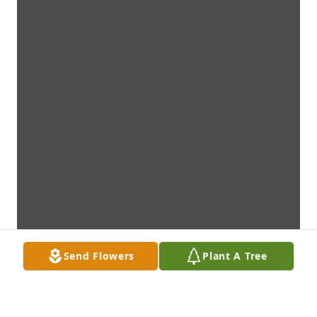
Send Flowers
Plant A Tree