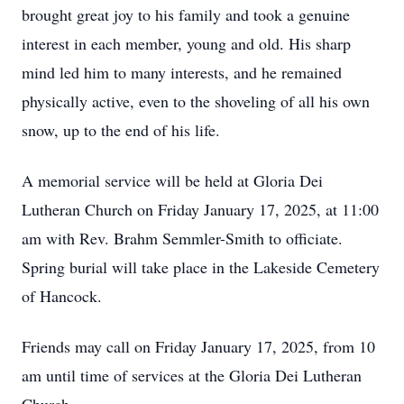
brought great joy to his family and took a genuine
interest in each member, young and old. His sharp
mind led him to many interests, and he remained
physically active, even to the shoveling of all his own
snow, up to the end of his life.
A memorial service will be held at Gloria Dei
Lutheran Church on Friday January 17, 2025, at 11:00
am with Rev. Brahm Semmler-Smith to officiate.
Spring burial will take place in the Lakeside Cemetery
of Hancock.
Friends may call on Friday January 17, 2025, from 10
am until time of services at the Gloria Dei Lutheran