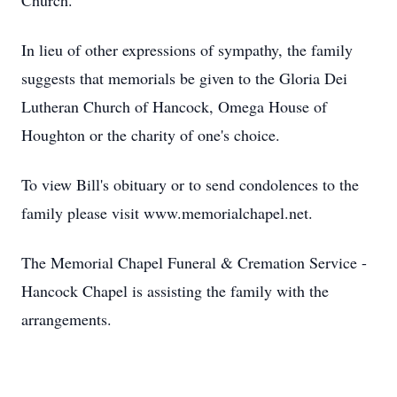
Church.
In lieu of other expressions of sympathy, the family
suggests that memorials be given to the Gloria Dei
Lutheran Church of Hancock, Omega House of
Houghton or the charity of one's choice.
To view Bill's obituary or to send condolences to the
family please visit www.memorialchapel.net.
The Memorial Chapel Funeral & Cremation Service -
Hancock Chapel is assisting the family with the
arrangements.