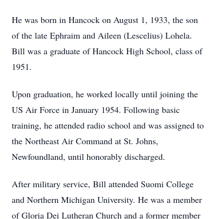
He was born in Hancock on August 1, 1933, the son
of the late Ephraim and Aileen (Lescelius) Lohela.
Bill was a graduate of Hancock High School, class of
1951.
Upon graduation, he worked locally until joining the
US Air Force in January 1954. Following basic
training, he attended radio school and was assigned to
the Northeast Air Command at St. Johns,
Newfoundland, until honorably discharged.
After military service, Bill attended Suomi College
and Northern Michigan University. He was a member
of Gloria Dei Lutheran Church and a former member