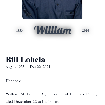
William
1933
2024
Bill Lohela
Aug 1, 1933 — Dec 22, 2024
Hancock
William M. Lohela, 91, a resident of Hancock Canal,
died December 22 at his home.