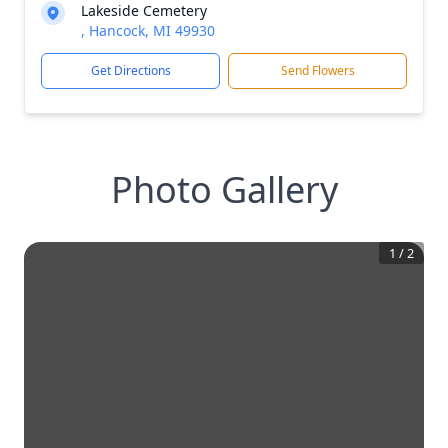
Lakeside Cemetery
, Hancock, MI 49930
Get Directions
Send Flowers
Photo Gallery
1
/
2