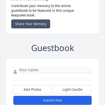
Contribute your memory to the online
guestbook to be featured in this unique
keepsake book.
Share Your Memory
Guestbook
Add Photos
Light Candle
Submit Post