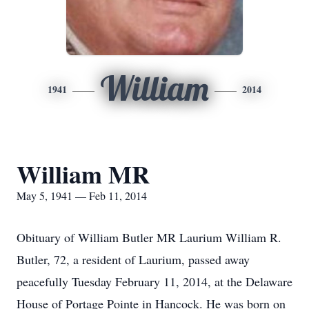
William
1941
2014
William MR
May 5, 1941 — Feb 11, 2014
Obituary of William Butler MR Laurium William R.
Butler, 72, a resident of Laurium, passed away
peacefully Tuesday February 11, 2014, at the Delaware
House of Portage Pointe in Hancock. He was born on