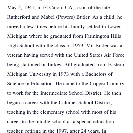
May 5, 1941, in El Cajon, CA, a son of the late
Rutherford and Mabel (Powers) Butler. As a child, he
moved a few times before his family settled in Lower
Michigan where he graduated from Farmington Hills
High School with the class of 1959. Mr. Butler was a
veteran having served with the United States Air Force
being stationed in Turkey. Bill graduated from Eastern
Michigan University in 1973 with a Bachelors of
Science in Education. He came to the Copper Country
to work for the Intermediate School District. He then
began a career with the Calumet School District,
teaching in the elementary school with most of his
career in the middle school as a special education
teacher, retiring in the 1997, after 24 years. In