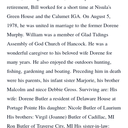
retirement, Bill worked for a short time at Nisula's
Green House and the Calumet IGA. On August 5,
1978, he was united in marriage to the former Dorene
Murphy. William was a member of Glad Tidings
Assembly of God Church of Hancock. He was a
wonderful caregiver to his beloved wife Dorene for
many years. He also enjoyed the outdoors hunting,
fishing, gardening and boating. Preceding him in death
were his parents, his infant sister Marjorie, his brother
Malcolm and niece Debbie Gross. Surviving are: His
wife: Dorene Butler a resident of Delaware House at
Portage Pointe His daughter: Nicole Butler of Laurium
His brothers: Virgil (Joanne) Butler of Cadillac, MI
Ron Butler of Traverse City, MI His sister-in-law: