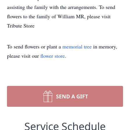
assisting the family with the arrangements. To send
flowers to the family of William MR, please visit
Tribute Store
To send flowers or plant a
memorial tree
in memory,
please visit our
flower store
.
SEND A GIFT
Service Schedule