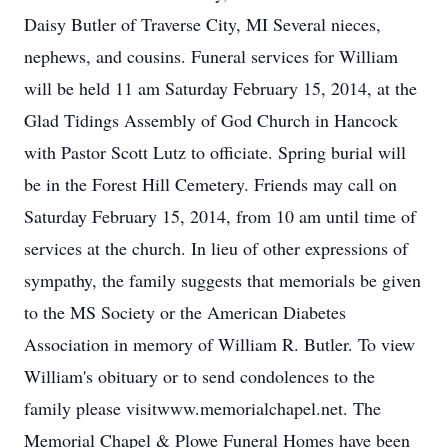
Daisy Butler of Traverse City, MI Several nieces,
nephews, and cousins. Funeral services for William
will be held 11 am Saturday February 15, 2014, at the
Glad Tidings Assembly of God Church in Hancock
with Pastor Scott Lutz to officiate. Spring burial will
be in the Forest Hill Cemetery. Friends may call on
Saturday February 15, 2014, from 10 am until time of
services at the church. In lieu of other expressions of
sympathy, the family suggests that memorials be given
to the MS Society or the American Diabetes
Association in memory of William R. Butler. To view
William's obituary or to send condolences to the
family please visitwww.memorialchapel.net. The
Memorial Chapel & Plowe Funeral Homes have been