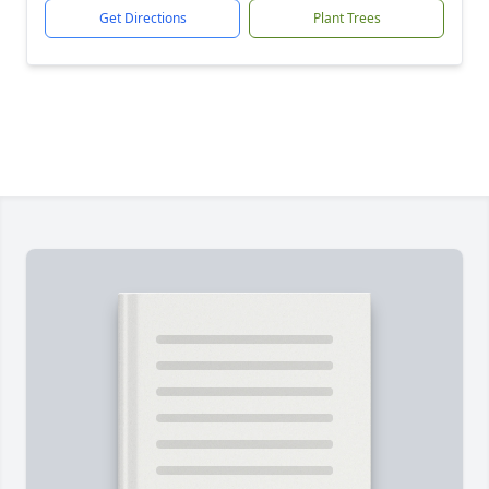
Get Directions
Plant Trees