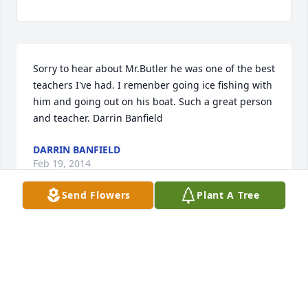
Sorry to hear about Mr.Butler he was one of the best 
teachers I've had. I remenber going ice fishing with 
him and going out on his boat. Such a great person 
and teacher. Darrin Banfield
DARRIN BANFIELD
Feb 19, 2014
Send Flowers
Plant A Tree
Dear Dorene and Nikki, My thoughts are with you 
during this difficult time. Bill was a great work 
collegue and I considered him a good friend. 
Sincerely, Jan Waters