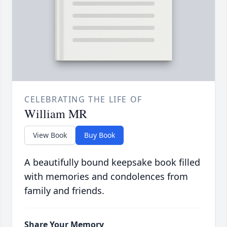
CELEBRATING THE LIFE OF
William MR
View Book
Buy Book
A beautifully bound keepsake book filled
with memories and condolences from
family and friends.
Share Your Memory