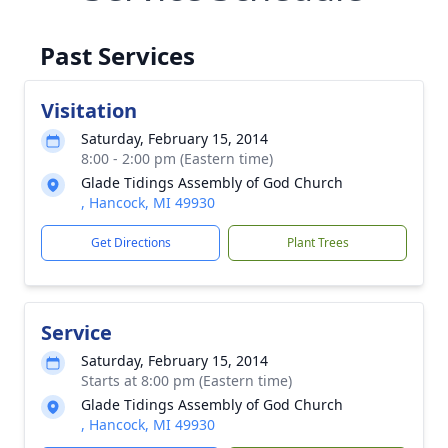
Past Services
Visitation
Saturday, February 15, 2014
8:00 - 2:00 pm (Eastern time)
Glade Tidings Assembly of God Church
, Hancock, MI 49930
Get Directions
Plant Trees
Service
Saturday, February 15, 2014
Starts at 8:00 pm (Eastern time)
Glade Tidings Assembly of God Church
, Hancock, MI 49930