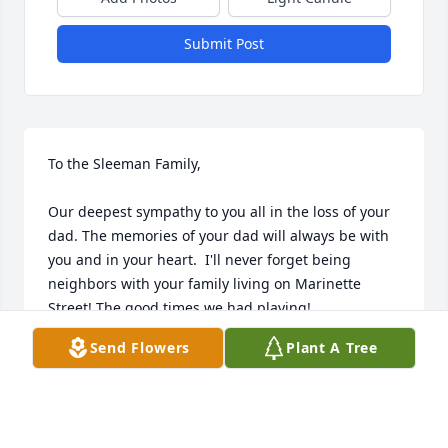
Submit Post
To the Sleeman Family, 

Our deepest sympathy to you all in the loss of your 
dad. The memories of your dad will always be with 
you and in your heart.  I'll never forget being 
neighbors with your family living on Marinette 
Street! The good times we had playing! 

We're thinking of you during this difficult time.  

Send Flowers
Plant A Tree
Tim & Debbi (Niemi) Battersby

Ada, Michigan