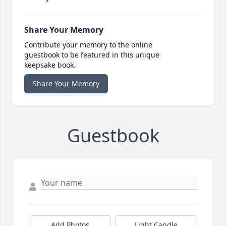
Share Your Memory
Contribute your memory to the online
guestbook to be featured in this unique
keepsake book.
Share Your Memory
Guestbook
Add Photos
Light Candle