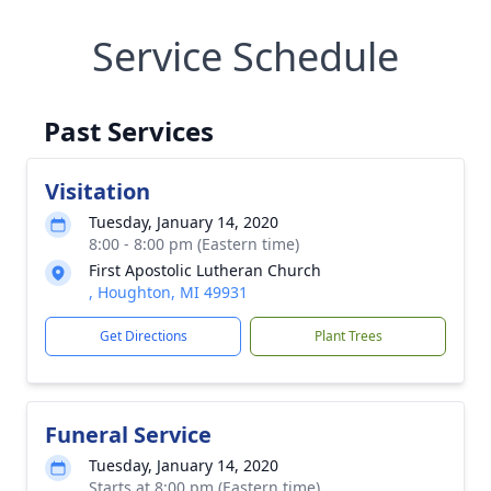
Service Schedule
Past Services
Visitation
Tuesday, January 14, 2020
8:00 - 8:00 pm (Eastern time)
First Apostolic Lutheran Church
, Houghton, MI 49931
Get Directions
Plant Trees
Funeral Service
Tuesday, January 14, 2020
Starts at 8:00 pm (Eastern time)