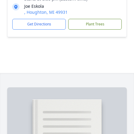
Joe Eskola
, Houghton, MI 49931
Get Directions
Plant Trees