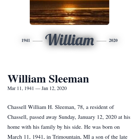
William
1941
2020
William Sleeman
Mar 11, 1941 — Jan 12, 2020
Chassell William H. Sleeman, 78, a resident of
Chassell, passed away Sunday, January 12, 2020 at his
home with his family by his side. He was born on
March 11, 1941, in Trimountain, MI a son of the late