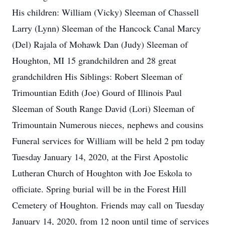
His children: William (Vicky) Sleeman of Chassell
Larry (Lynn) Sleeman of the Hancock Canal Marcy
(Del) Rajala of Mohawk Dan (Judy) Sleeman of
Houghton, MI 15 grandchildren and 28 great
grandchildren His Siblings: Robert Sleeman of
Trimountian Edith (Joe) Gourd of Illinois Paul
Sleeman of South Range David (Lori) Sleeman of
Trimountain Numerous nieces, nephews and cousins
Funeral services for William will be held 2 pm today
Tuesday January 14, 2020, at the First Apostolic
Lutheran Church of Houghton with Joe Eskola to
officiate. Spring burial will be in the Forest Hill
Cemetery of Houghton. Friends may call on Tuesday
January 14, 2020, from 12 noon until time of services