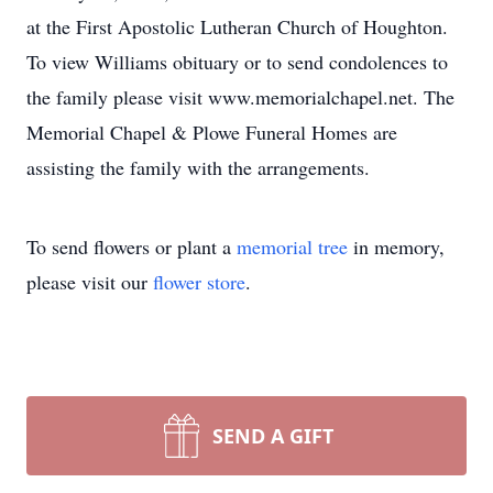
at the First Apostolic Lutheran Church of Houghton.
To view Williams obituary or to send condolences to
the family please visit www.memorialchapel.net. The
Memorial Chapel & Plowe Funeral Homes are
assisting the family with the arrangements.
To send flowers or plant a
memorial tree
in memory,
please visit our
flower store
.
SEND A GIFT