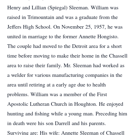
Henry and Lillian (Spiegal) Sleeman. William was
raised in Trimountain and was a graduate from the
Jeffers High School. On November 25, 1957, he was
united in marriage to the former Annette Hongisto.
The couple had moved to the Detroit area for a short
time before moving to make their home in the Chassell
area to raise their family. Mr. Sleeman had worked as
a welder for various manufacturing companies in the
area until retiring at a early age due to health
problems. William was a member of the First
Apostolic Lutheran Church in Houghton. He enjoyed
hunting and fishing while a young man. Preceding him
in death were his son Darrell and his parents.
Surviving are: His wife: Annette Sleeman of Chassell