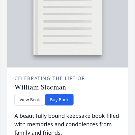
CELEBRATING THE LIFE OF
William Sleeman
View Book
Buy Book
A beautifully bound keepsake book filled
with memories and condolences from
family and friends.