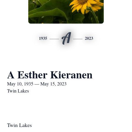
A
1935
2023
A Esther Kieranen
May 10, 1935 — May 15, 2023
Twin Lakes
Twin Lakes