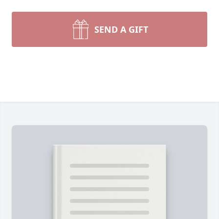
SEND A GIFT