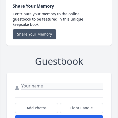
Share Your Memory
Contribute your memory to the online
guestbook to be featured in this unique
keepsake book.
Share Your Memory
Guestbook
Add Photos
Light Candle