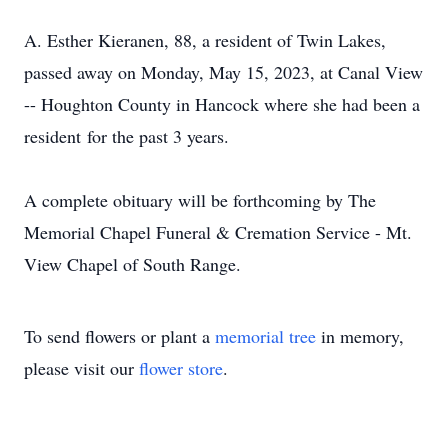
A. Esther Kieranen, 88, a resident of Twin Lakes,
passed away on Monday, May 15, 2023, at Canal View
-- Houghton County in Hancock where she had been a
resident for the past 3 years.
A complete obituary will be forthcoming by The
Memorial Chapel Funeral & Cremation Service - Mt.
View Chapel of South Range.
To send flowers or plant a
memorial tree
in memory,
please visit our
flower store
.