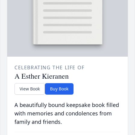
CELEBRATING THE LIFE OF
A Esther Kieranen
View Book
Buy Book
A beautifully bound keepsake book filled
with memories and condolences from
family and friends.