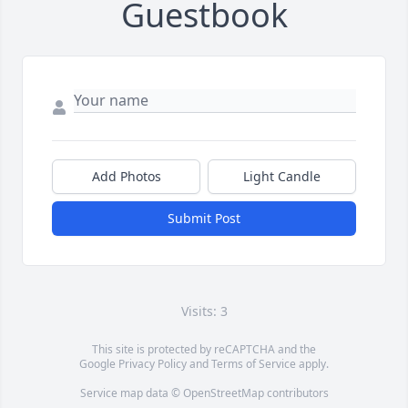
Guestbook
Add Photos
Light Candle
Submit Post
Visits: 3
This site is protected by reCAPTCHA and the
Google
Privacy Policy
and
Terms of Service
apply.
Service map data ©
OpenStreetMap
contributors