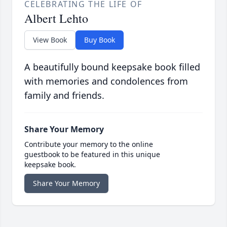
CELEBRATING THE LIFE OF
Albert Lehto
View Book
Buy Book
A beautifully bound keepsake book filled
with memories and condolences from
family and friends.
Share Your Memory
Contribute your memory to the online
guestbook to be featured in this unique
keepsake book.
Share Your Memory