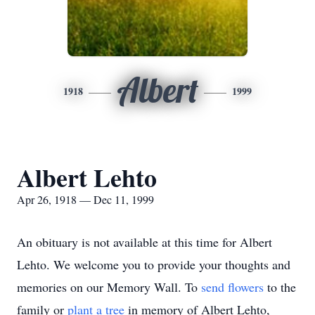
Albert
1918
1999
Albert Lehto
Apr 26, 1918 — Dec 11, 1999
An obituary is not available at this time for Albert
Lehto. We welcome you to provide your thoughts and
memories on our Memory Wall.
To
send flowers
to the
family or
plant a tree
in memory of Albert Lehto,