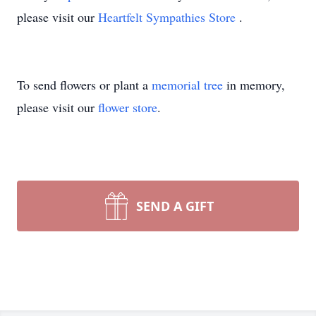
please visit our
Heartfelt Sympathies Store
.
To send flowers or plant a
memorial tree
in memory,
please visit our
flower store
.
SEND A GIFT