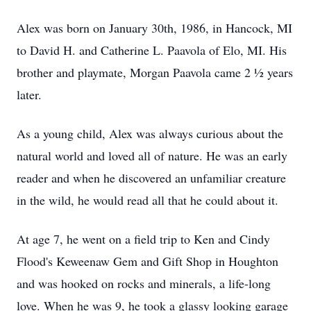
Alex was born on January 30th, 1986, in Hancock, MI
to David H. and Catherine L. Paavola of Elo, MI. His
brother and playmate, Morgan Paavola came 2 ½ years
later.
As a young child, Alex was always curious about the
natural world and loved all of nature. He was an early
reader and when he discovered an unfamiliar creature
in the wild, he would read all that he could about it.
At age 7, he went on a field trip to Ken and Cindy
Flood's Keweenaw Gem and Gift Shop in Houghton
and was hooked on rocks and minerals, a life-long
love. When he was 9, he took a glassy looking garage