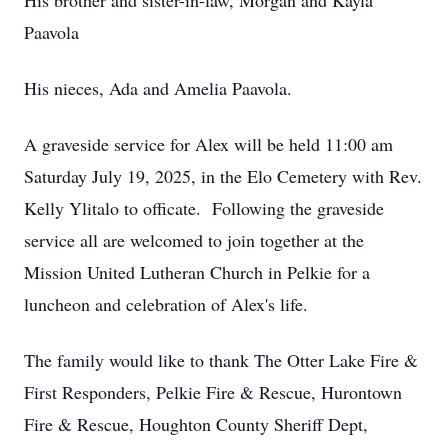
His brother and sister-in-law, Morgan and Kayla
Paavola
His nieces, Ada and Amelia Paavola.
A graveside service for Alex will be held 11:00 am
Saturday July 19, 2025, in the Elo Cemetery with Rev.
Kelly Ylitalo to officate. Following the graveside
service all are welcomed to join together at the
Mission United Lutheran Church in Pelkie for a
luncheon and celebration of Alex's life.
The family would like to thank The Otter Lake Fire &
First Responders, Pelkie Fire & Rescue, Hurontown
Fire & Rescue, Houghton County Sheriff Dept,