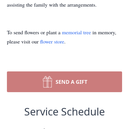
assisting the family with the arrangements.
To send flowers or plant a
memorial tree
in memory,
please visit our
flower store
.
SEND A GIFT
Service Schedule