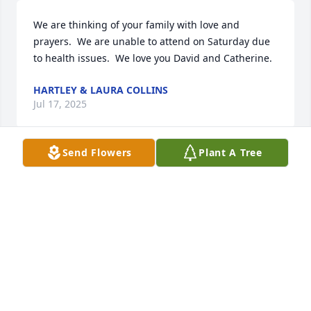
We are thinking of your family with love and 
prayers.  We are unable to attend on Saturday due 
to health issues.  We love you David and Catherine.
HARTLEY & LAURA COLLINS
Jul 17, 2025
Send Flowers
Plant A Tree
Mr. and Mrs. Paavola,   I want to send my 
condolences to your loss of Alex.  Alex was my Math 
7 student at Houghton and he was a joy to have in 
class. It breaks my heart to hear of his story, but I 
am so impressed with all the care and 
understanding that you provided for him. So much 
more needs to be done to help and understand the 
mentally ill.  Sincerely,  Judy Spahn