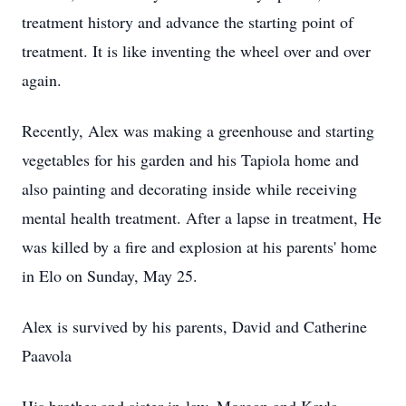
treatment history and advance the starting point of
treatment. It is like inventing the wheel over and over
again.
Recently, Alex was making a greenhouse and starting
vegetables for his garden and his Tapiola home and
also painting and decorating inside while receiving
mental health treatment. After a lapse in treatment, He
was killed by a fire and explosion at his parents' home
in Elo on Sunday, May 25.
Alex is survived by his parents, David and Catherine
Paavola