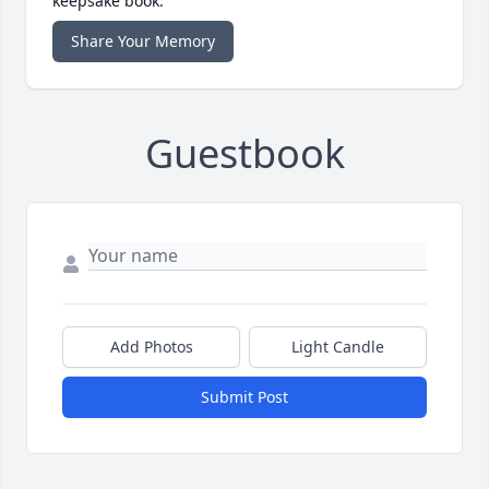
keepsake book.
Share Your Memory
Guestbook
Add Photos
Light Candle
Submit Post