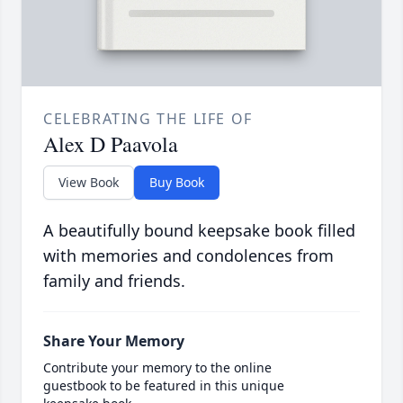
CELEBRATING THE LIFE OF
Alex D Paavola
View Book
Buy Book
A beautifully bound keepsake book filled
with memories and condolences from
family and friends.
Share Your Memory
Contribute your memory to the online
guestbook to be featured in this unique