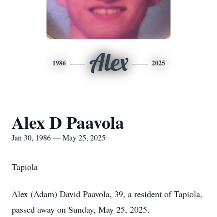
Alex
1986
2025
Alex D Paavola
Jan 30, 1986 — May 25, 2025
Tapiola
Alex (Adam) David Paavola, 39, a resident of Tapiola,
passed away on Sunday, May 25, 2025.