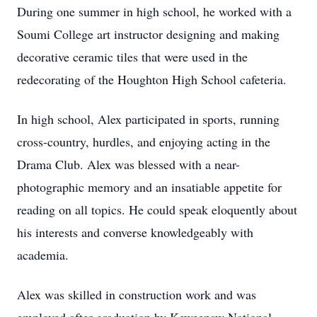
During one summer in high school, he worked with a
Soumi College art instructor designing and making
decorative ceramic tiles that were used in the
redecorating of the Houghton High School cafeteria.
In high school, Alex participated in sports, running
cross-country, hurdles, and enjoying acting in the
Drama Club. Alex was blessed with a near-
photographic memory and an insatiable appetite for
reading on all topics. He could speak eloquently about
his interests and converse knowledgeably with
academia.
Alex was skilled in construction work and was