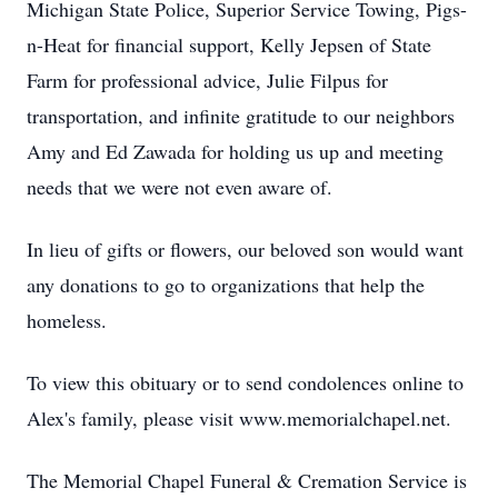
Michigan State Police, Superior Service Towing, Pigs-
n-Heat for financial support, Kelly Jepsen of State
Farm for professional advice, Julie Filpus for
transportation, and infinite gratitude to our neighbors
Amy and Ed Zawada for holding us up and meeting
needs that we were not even aware of.
In lieu of gifts or flowers, our beloved son would want
any donations to go to organizations that help the
homeless.
To view this obituary or to send condolences online to
Alex's family, please visit www.memorialchapel.net.
The Memorial Chapel Funeral & Cremation Service is