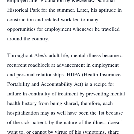
employed after graduation by Keweenaw National
Historical Park for the summer. Later, his aptitude in
construction and related work led to many
opportunities for employment whenever he travelled
around the country.
Throughout Alex's adult life, mental illness became a
recurrent roadblock at advancement in employment
and personal relationships. HIIPA (Health Insurance
Portability and Accountability Act) is a recipe for
failure in continuity of treatment by preventing mental
health history from being shared, therefore, each
hospitalization may as well have been the 1st because
of the sick patient, by the nature of the illness doesn't
want to, or cannot by virtue of his symptoms, share