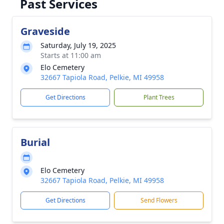
Past Services
Graveside
Saturday, July 19, 2025
Starts at 11:00 am
Elo Cemetery
32667 Tapiola Road, Pelkie, MI 49958
Get Directions
Plant Trees
Burial
Elo Cemetery
32667 Tapiola Road, Pelkie, MI 49958
Get Directions
Send Flowers