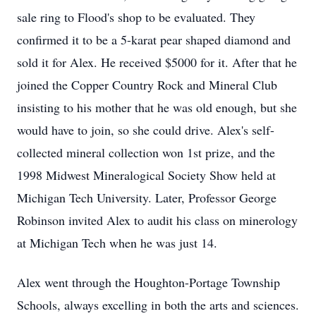
sale ring to Flood's shop to be evaluated. They
confirmed it to be a 5-karat pear shaped diamond and
sold it for Alex. He received $5000 for it. After that he
joined the Copper Country Rock and Mineral Club
insisting to his mother that he was old enough, but she
would have to join, so she could drive. Alex's self-
collected mineral collection won 1st prize, and the
1998 Midwest Mineralogical Society Show held at
Michigan Tech University. Later, Professor George
Robinson invited Alex to audit his class on minerology
at Michigan Tech when he was just 14.
Alex went through the Houghton-Portage Township
Schools, always excelling in both the arts and sciences.