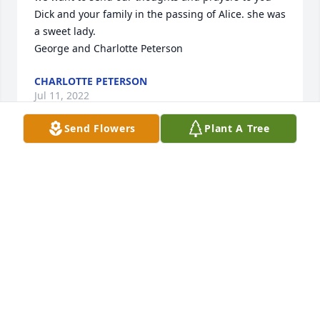
Dick and your family in the passing of Alice. she was 
a sweet lady. 

George and Charlotte Peterson
CHARLOTTE PETERSON
Jul 11, 2022
Send Flowers
Plant A Tree
We are deeply sorry for your loss ~ the staff at 
Memorial Chapel & Plowe Funeral Service - Hancock
A MEMORIAL TREE WAS PLANTED FOR ALICE
HALLSTROM
Jul 04, 2022