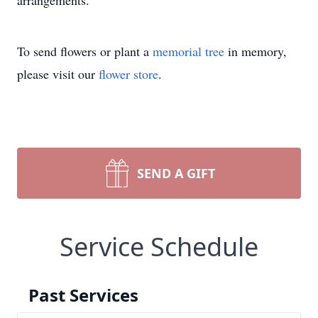
arrangements.
To send flowers or plant a
memorial tree
in memory,
please visit our
flower store
.
SEND A GIFT
Service Schedule
Past Services