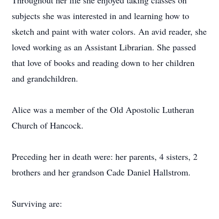
Throughout her life she enjoyed taking classes on
subjects she was interested in and learning how to
sketch and paint with water colors. An avid reader, she
loved working as an Assistant Librarian. She passed
that love of books and reading down to her children
and grandchildren.
Alice was a member of the Old Apostolic Lutheran
Church of Hancock.
Preceding her in death were: her parents, 4 sisters, 2
brothers and her grandson Cade Daniel Hallstrom.
Surviving are: