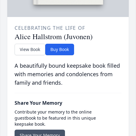
CELEBRATING THE LIFE OF
Alice Hallstrom (Juvonen)
View Book
Buy Book
A beautifully bound keepsake book filled
with memories and condolences from
family and friends.
Share Your Memory
Contribute your memory to the online
guestbook to be featured in this unique
keepsake book.
Share Your Memory