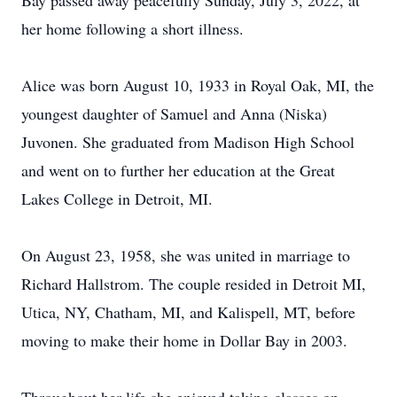
Bay passed away peacefully Sunday, July 3, 2022, at
her home following a short illness.
Alice was born August 10, 1933 in Royal Oak, MI, the
youngest daughter of Samuel and Anna (Niska)
Juvonen. She graduated from Madison High School
and went on to further her education at the Great
Lakes College in Detroit, MI.
On August 23, 1958, she was united in marriage to
Richard Hallstrom. The couple resided in Detroit MI,
Utica, NY, Chatham, MI, and Kalispell, MT, before
moving to make their home in Dollar Bay in 2003.