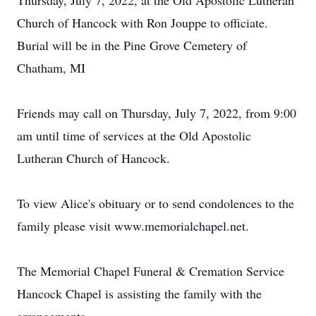
Thursday, July 7, 2022, at the Old Apostolic Lutheran
Church of Hancock with Ron Jouppe to officiate.
Burial will be in the Pine Grove Cemetery of
Chatham, MI
Friends may call on Thursday, July 7, 2022, from 9:00
am until time of services at the Old Apostolic
Lutheran Church of Hancock.
To view Alice's obituary or to send condolences to the
family please visit www.memorialchapel.net.
The Memorial Chapel Funeral & Cremation Service
Hancock Chapel is assisting the family with the