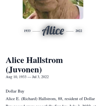
Alice
1933
2022
Alice Hallstrom
(Juvonen)
Aug 10, 1933 — Jul 3, 2022
Dollar Bay
Alice E. (Richard) Hallstrom, 88, resident of Dollar