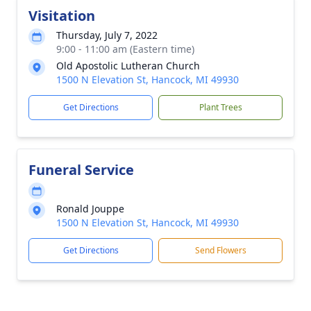
Visitation
Thursday, July 7, 2022
9:00 - 11:00 am (Eastern time)
Old Apostolic Lutheran Church
1500 N Elevation St, Hancock, MI 49930
Get Directions
Plant Trees
Funeral Service
Ronald Jouppe
1500 N Elevation St, Hancock, MI 49930
Get Directions
Send Flowers