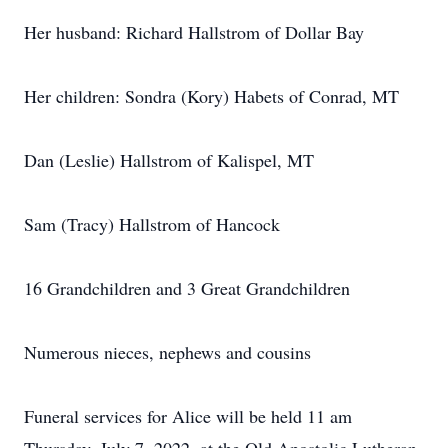
Her husband: Richard Hallstrom of Dollar Bay
Her children: Sondra (Kory) Habets of Conrad, MT
Dan (Leslie) Hallstrom of Kalispel, MT
Sam (Tracy) Hallstrom of Hancock
16 Grandchildren and 3 Great Grandchildren
Numerous nieces, nephews and cousins
Funeral services for Alice will be held 11 am