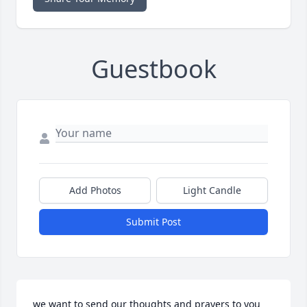
Guestbook
Add Photos
Light Candle
Submit Post
we want to send our thoughts and prayers to you 