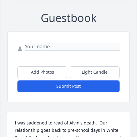
Guestbook
Add Photos
Light Candle
Submit Post
I was saddened to read of Alvin's death.  Our 
relationship goes back to pre-school days in White 