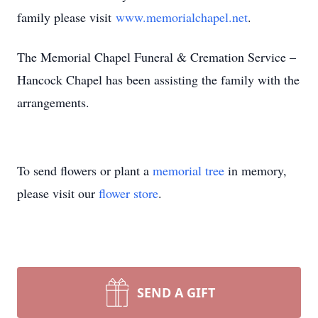
family please visit
www.memorialchapel.net
.
The Memorial Chapel Funeral & Cremation Service –
Hancock Chapel has been assisting the family with the
arrangements.
To send flowers or plant a
memorial tree
in memory,
please visit our
flower store
.
SEND A GIFT