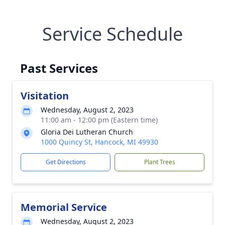
Service Schedule
Past Services
Visitation
Wednesday, August 2, 2023
11:00 am - 12:00 pm (Eastern time)
Gloria Dei Lutheran Church
1000 Quincy St, Hancock, MI 49930
Get Directions
Plant Trees
Memorial Service
Wednesday, August 2, 2023