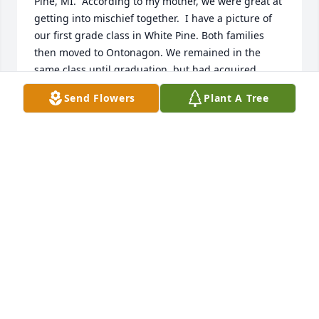
Pine, MI.  According to my mother, we were great at 
getting into mischief together.  I have a picture of 
our first grade class in White Pine. Both families 
then moved to Ontonagon. We remained in the 
same class until graduation, but had acquired 
different friends. I'm sure our parents were happy 
Send Flowers
Plant A Tree
about that. :-)  I have retired to Ontonagon, so have 
seen Alvin occasionally at school reunions.  My 
condolences to his wife and family.  Nancy Morin 
Schreiber
NANCY MORIN SCHREIBER
Aug 01, 2023
Jan- Our prayers are with you.  We will miss Al.
SHARON AND PAUL