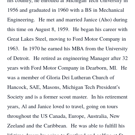
his country, he enrolled at Michigan Tech University in
1956 and graduated in 1960 with a BS in Mechanical
Engineering. He met and married Janice (Aho) during
this time on August 8, 1959. He began his career with
Great Lakes Steel, moving to Ford Motor Company in
1963. In 1970 he earned his MBA from the University
of Detroit. He retired as engineering Manager after 32
years with Ford Motor Company in Dearborn, MI. He
was a member of Gloria Dei Lutheran Church of
Hancock, SAE, Masons, Michigan Tech President’s
Society and is a former scout master. In his retirement
years, Al and Janice loved to travel, going on tours
throughout the US Canada, Europe, Australia, New
Zeeland and the Caribbean. He was able to fulfill his