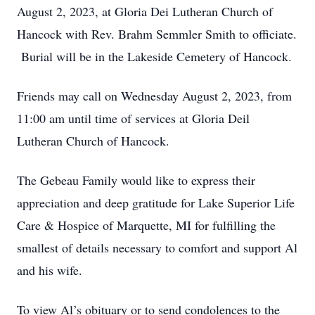
August 2, 2023, at Gloria Dei Lutheran Church of
Hancock with Rev. Brahm Semmler Smith to officiate.
Burial will be in the Lakeside Cemetery of Hancock.
Friends may call on Wednesday August 2, 2023, from
11:00 am until time of services at Gloria Deil
Lutheran Church of Hancock.
The Gebeau Family would like to express their
appreciation and deep gratitude for Lake Superior Life
Care & Hospice of Marquette, MI for fulfilling the
smallest of details necessary to comfort and support Al
and his wife.
To view Al’s obituary or to send condolences to the