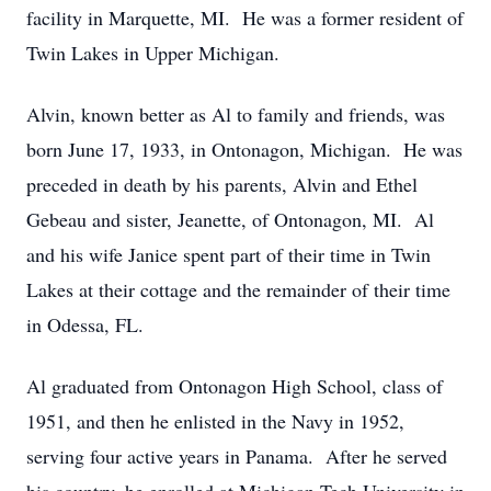
facility in Marquette, MI. He was a former resident of
Twin Lakes in Upper Michigan.
Alvin, known better as Al to family and friends, was
born June 17, 1933, in Ontonagon, Michigan. He was
preceded in death by his parents, Alvin and Ethel
Gebeau and sister, Jeanette, of Ontonagon, MI. Al
and his wife Janice spent part of their time in Twin
Lakes at their cottage and the remainder of their time
in Odessa, FL.
Al graduated from Ontonagon High School, class of
1951, and then he enlisted in the Navy in 1952,
serving four active years in Panama. After he served