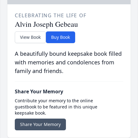
CELEBRATING THE LIFE OF
Alvin Joseph Gebeau
View Book
Buy Book
A beautifully bound keepsake book filled
with memories and condolences from
family and friends.
Share Your Memory
Contribute your memory to the online
guestbook to be featured in this unique
keepsake book.
Share Your Memory