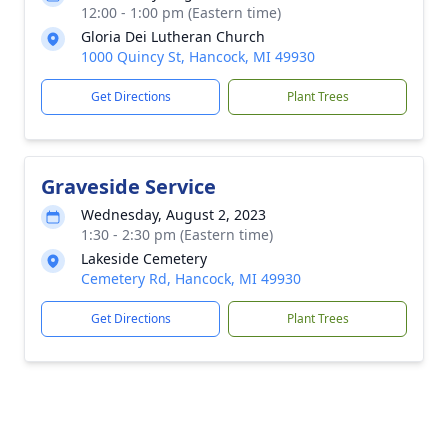
12:00 - 1:00 pm (Eastern time)
Gloria Dei Lutheran Church
1000 Quincy St, Hancock, MI 49930
Get Directions
Plant Trees
Graveside Service
Wednesday, August 2, 2023
1:30 - 2:30 pm (Eastern time)
Lakeside Cemetery
Cemetery Rd, Hancock, MI 49930
Get Directions
Plant Trees