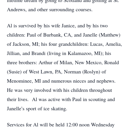
lifetime dream by going to Scotland and golfing at St.
Andrews, and other surrounding courses.
Al is survived by his wife Janice, and by his two
children: Paul of Burbank, CA, and Janelle (Matthew)
of Jackson, MI; his four grandchildren: Lucas, Amelia,
Jillian, and Brandi (living in Kalamazoo, MI); his
three brothers: Arthur of Milan, New Mexico, Ronald
(Susie) of West Lawn, PA, Norman (Roslyn) of
Menominee, MI and numerous nieces and nephews.
He was very involved with his children throughout
their lives. Al was active with Paul in scouting and
Janelle’s sport of ice skating.
Services for Al will be held 12:00 noon Wednesday