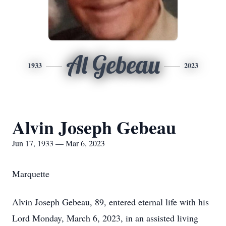
Al Gebeau
1933
2023
Alvin Joseph Gebeau
Jun 17, 1933 — Mar 6, 2023
Marquette
Alvin Joseph Gebeau, 89, entered eternal life with his
Lord Monday, March 6, 2023, in an assisted living