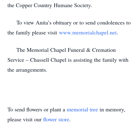
the Copper Country Humane Society.
To view Anita’s obituary or to send condolences to
the family please visit
www.memorialchapel.net
.
The Memorial Chapel Funeral & Cremation
Service – Chassell Chapel is assisting the family with
the arrangements.
To send flowers or plant a
memorial tree
in memory,
please visit our
flower store
.