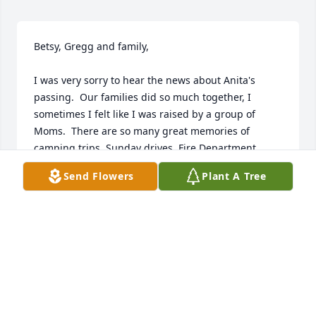
Betsy, Gregg and family,

I was very sorry to hear the news about Anita's 
passing.  Our families did so much together, I 
sometimes I felt like I was raised by a group of 
Moms.  There are so many great memories of 
camping trips, Sunday drives, Fire Department 
activities, etc., etc.

Send Flowers
Plant A Tree
RIP.
DAVE HUHTA
Aug 24, 2023
We're sorry to hear about the loss of your mom.  