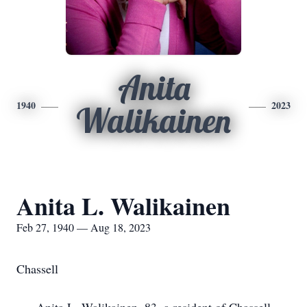
Anita
1940
2023
Walikainen
Anita L. Walikainen
Feb 27, 1940 — Aug 18, 2023
Chassell