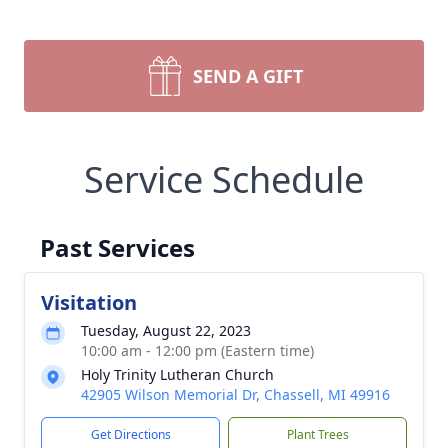
SEND A GIFT
Service Schedule
Past Services
Visitation
Tuesday, August 22, 2023
10:00 am - 12:00 pm (Eastern time)
Holy Trinity Lutheran Church
42905 Wilson Memorial Dr, Chassell, MI 49916
Get Directions
Plant Trees