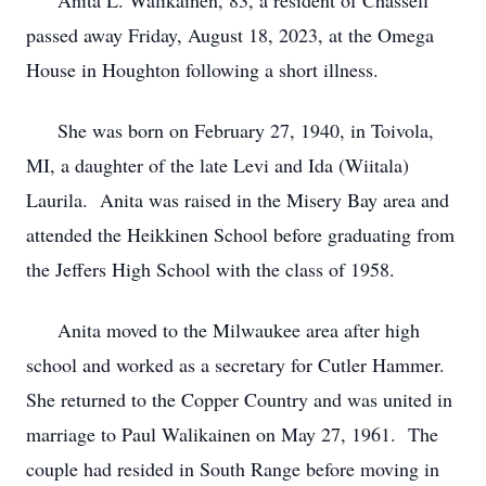
Anita L. Walikainen, 83, a resident of Chassell
passed away Friday, August 18, 2023, at the Omega
House in Houghton following a short illness.
She was born on February 27, 1940, in Toivola,
MI, a daughter of the late Levi and Ida (Wiitala)
Laurila. Anita was raised in the Misery Bay area and
attended the Heikkinen School before graduating from
the Jeffers High School with the class of 1958.
Anita moved to the Milwaukee area after high
school and worked as a secretary for Cutler Hammer.
She returned to the Copper Country and was united in
marriage to Paul Walikainen on May 27, 1961. The
couple had resided in South Range before moving in