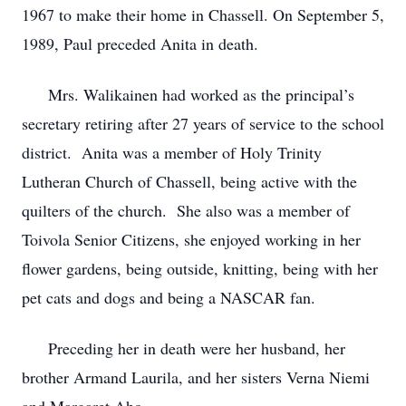
1967 to make their home in Chassell. On September 5,
1989, Paul preceded Anita in death.
Mrs. Walikainen had worked as the principal’s
secretary retiring after 27 years of service to the school
district. Anita was a member of Holy Trinity
Lutheran Church of Chassell, being active with the
quilters of the church. She also was a member of
Toivola Senior Citizens, she enjoyed working in her
flower gardens, being outside, knitting, being with her
pet cats and dogs and being a NASCAR fan.
Preceding her in death were her husband, her
brother Armand Laurila, and her sisters Verna Niemi