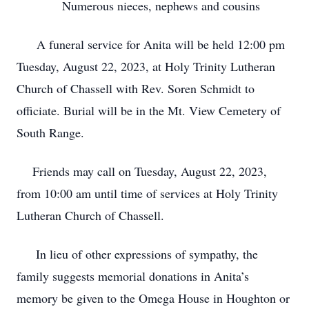
Numerous nieces, nephews and cousins
A funeral service for Anita will be held 12:00 pm
Tuesday, August 22, 2023, at Holy Trinity Lutheran
Church of Chassell with Rev. Soren Schmidt to
officiate. Burial will be in the Mt. View Cemetery of
South Range.
Friends may call on Tuesday, August 22, 2023,
from 10:00 am until time of services at Holy Trinity
Lutheran Church of Chassell.
In lieu of other expressions of sympathy, the
family suggests memorial donations in Anita’s
memory be given to the Omega House in Houghton or