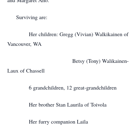
and Margaret Aho.
Surviving are:
Her children: Gregg (Vivian) Walkikainen of
Vancouver, WA
Betsy (Tony) Walikainen-
Laux of Chassell
6 grandchildren, 12 great-grandchildren
Her brother Stan Laurila of Toivola
Her furry companion Laila