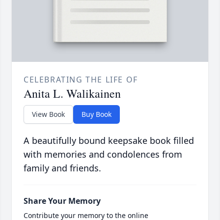
CELEBRATING THE LIFE OF
Anita L. Walikainen
View Book
Buy Book
A beautifully bound keepsake book filled
with memories and condolences from
family and friends.
Share Your Memory
Contribute your memory to the online