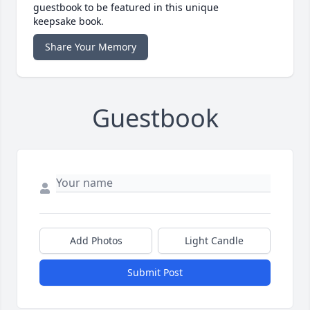
guestbook to be featured in this unique
keepsake book.
Share Your Memory
Guestbook
Add Photos
Light Candle
Submit Post