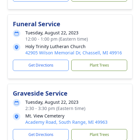
Funeral Service
Tuesday, August 22, 2023
12:00 - 1:00 pm (Eastern time)
Holy Trinity Lutheran Church
42905 Wilson Memorial Dr, Chassell, MI 49916
Get Directions
Plant Trees
Graveside Service
Tuesday, August 22, 2023
2:30 - 3:30 pm (Eastern time)
Mt. View Cemetery
Academy Road, South Range, MI 49963
Get Directions
Plant Trees