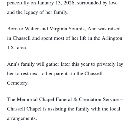
peacefully on January 13, 2026, surrounded by love
and the legacy of her family.
Born to Walter and Virginia Soumis, Ann was raised
in Chassell and spent most of her life in the Arlington
TX, area.
Ann’s family will gather later this year to privately lay
her to rest next to her parents in the Chassell
Cemetery.
The Memorial Chapel Funeral & Cremation Service –
Chassell Chapel is assisting the family with the local
arrangements.