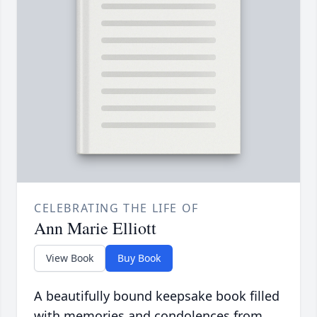
CELEBRATING THE LIFE OF
Ann Marie Elliott
View Book
Buy Book
A beautifully bound keepsake book filled
with memories and condolences from