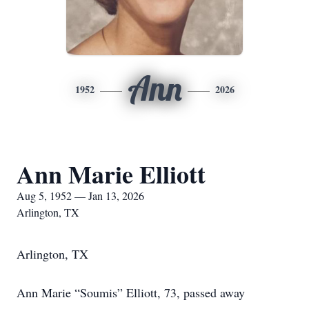
Ann
1952
2026
Ann Marie Elliott
Aug 5, 1952 — Jan 13, 2026
Arlington, TX
Arlington, TX
Ann Marie “Soumis” Elliott, 73, passed away