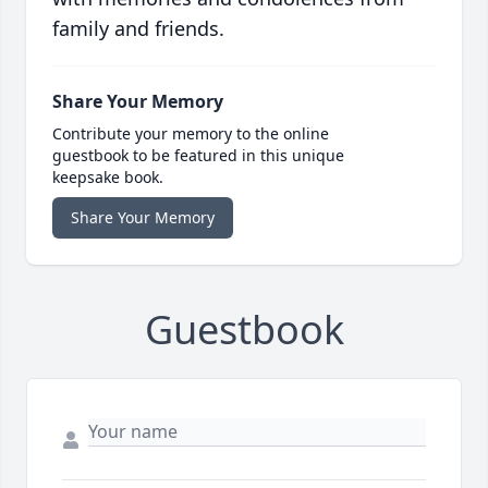
family and friends.
Share Your Memory
Contribute your memory to the online
guestbook to be featured in this unique
keepsake book.
Share Your Memory
Guestbook