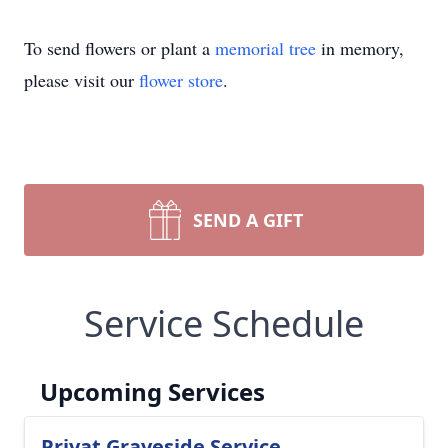
To send flowers or plant a
memorial tree
in memory,
please visit our
flower store
.
SEND A GIFT
Service Schedule
Upcoming Services
Privat Graveside Service