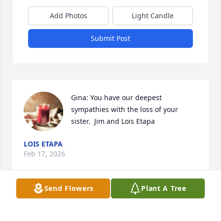
Add Photos
Light Candle
Submit Post
Gina: You have our deepest 
sympathies with the loss of your 
sister.  Jim and Lois Etapa
LOIS ETAPA
Feb 17, 2026
Send Flowers
Plant A Tree
CAMILLE LATENDRESSE
Feb 17, 2026