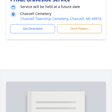
Service will be held at a future date
Chassell Cemetery
Chassell Township Cemetery, Chassell, MI 49916
Get Directions
Send Flowers