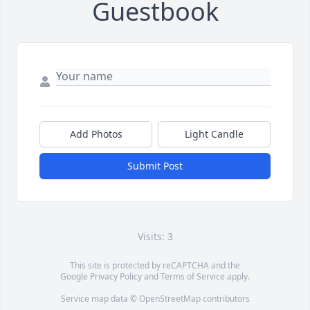
Guestbook
Add Photos
Light Candle
Submit Post
Visits: 3
This site is protected by reCAPTCHA and the
Google
Privacy Policy
and
Terms of Service
apply.
Service map data ©
OpenStreetMap
contributors