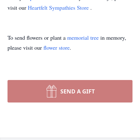
visit our
Heartfelt Sympathies Store
.
To send flowers or plant a
memorial tree
in memory,
please visit our
flower store
.
SEND A GIFT