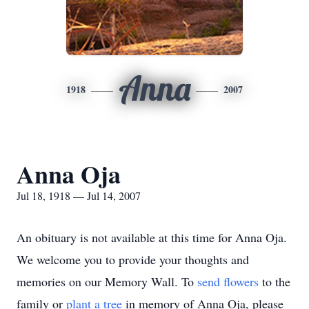
Anna
1918
2007
Anna Oja
Jul 18, 1918 — Jul 14, 2007
An obituary is not available at this time for Anna Oja.
We welcome you to provide your thoughts and
memories on our Memory Wall.
To
send flowers
to the
family or
plant a tree
in memory of Anna Oja, please