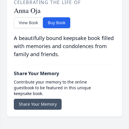
CELEBRATING THE LIFE OF
Anna Oja
View Book
Buy Book
A beautifully bound keepsake book filled
with memories and condolences from
family and friends.
Share Your Memory
Contribute your memory to the online
guestbook to be featured in this unique
keepsake book.
Share Your Memory