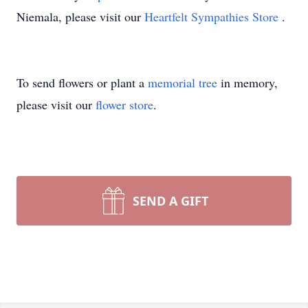
Niemala, please visit our
Heartfelt Sympathies Store
.
To send flowers or plant a
memorial tree
in memory,
please visit our
flower store
.
SEND A GIFT