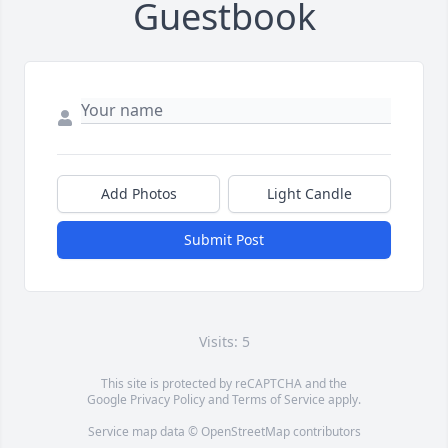
Guestbook
Add Photos
Light Candle
Submit Post
Visits: 5
This site is protected by reCAPTCHA and the
Google
Privacy Policy
and
Terms of Service
apply.
Service map data ©
OpenStreetMap
contributors