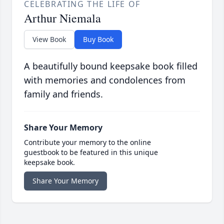
CELEBRATING THE LIFE OF
Arthur Niemala
View Book
Buy Book
A beautifully bound keepsake book filled
with memories and condolences from
family and friends.
Share Your Memory
Contribute your memory to the online
guestbook to be featured in this unique
keepsake book.
Share Your Memory