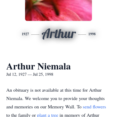
Arthur
1927
1998
Arthur Niemala
Jul 12, 1927 — Jul 25, 1998
An obituary is not available at this time for Arthur
Niemala. We welcome you to provide your thoughts
and memories on our Memory Wall.
To
send flowers
to the family or
plant a tree
in memory of Arthur