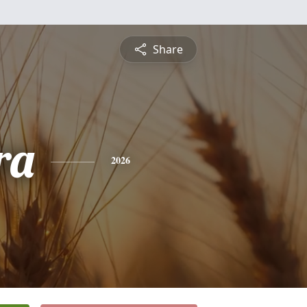
Share
ra
2026