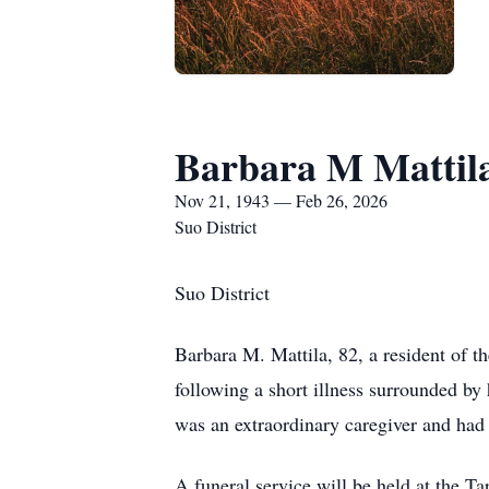
Barbara M Mattil
Nov 21, 1943 — Feb 26, 2026
Suo District
Suo District
Barbara M. Mattila, 82, a resident of 
following a short illness surrounded b
was an extraordinary caregiver and had 
A funeral service will be held at the T