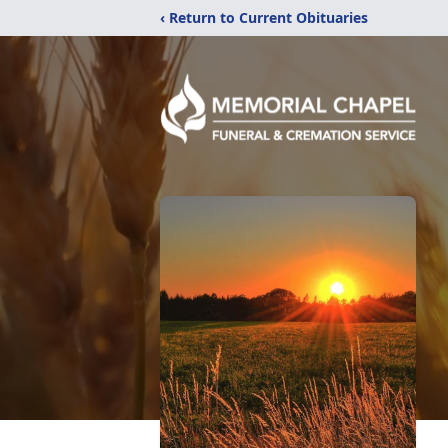
‹ Return to Current Obituaries