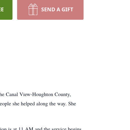
EE
SEND A GIFT
t the Canal View-Houghton County,
people she helped along the way. She
tion is at 11 AM and the service begins