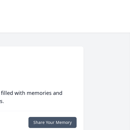
 filled with memories and
s.
Share Your Memory