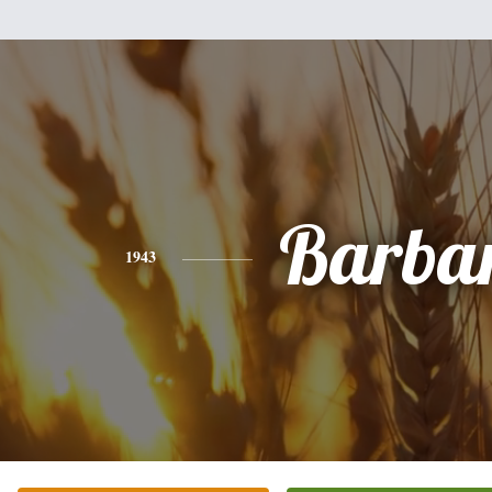
Barba
1943