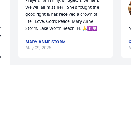
Prayers for family, Bridgett & William.  
We will all miss her!  She's fought the 
good fight & has received a crown of 
life.  Love, God's Peace, Mary Anne 
 
Storm, Lake Worth Beach, FL 🙏✝️💟
M
 
MARY ANNE STORM
G
May 09, 2026
M
 
Barbara was a kind, giving person.  We 
served together on the council in South 
Range, Barbara was a force to be 
reckoned with.  I always enjoyed our 
little chats when we'd run in to each 
l
other.  Condolences and prayers to 
f
 
those who loved her.
b
d