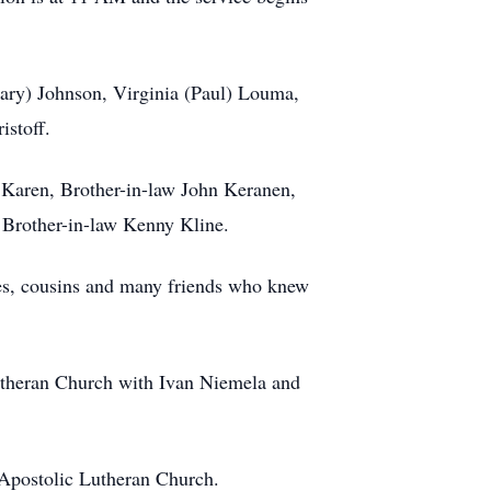
(Gary) Johnson, Virginia (Paul) Louma,
istoff.
w Karen, Brother-in-law John Keranen,
d Brother-in-law Kenny Kline.
ces, cousins and many friends who knew
Lutheran Church with Ivan Niemela and
 Apostolic Lutheran Church.