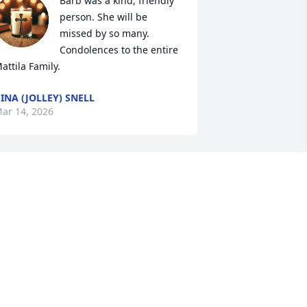
Barb was a kind, friendly 
person. She will be 
missed by so many. 
Condolences to the entire 
attila Family.
INA (JOLLEY) SNELL
ar 14, 2026
Barb was one of God's 
Angels on our planet. 
What a fine woman she 
was. They don't make 'em 
ike that anymore. God's Peace to her 
amily and friends, and Barb, get the 
iggest, brightest wings they have. YOU 
eserve them!