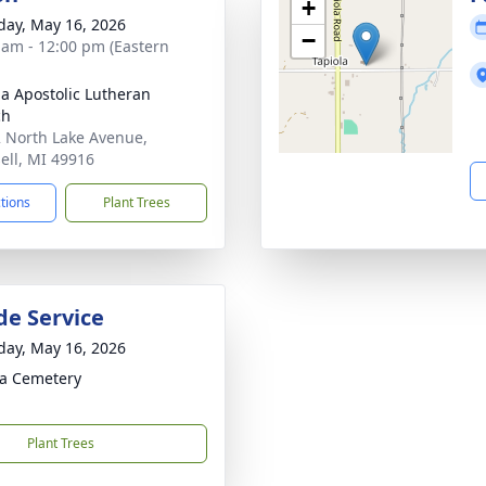
+
day, May 16, 2026
−
 am - 12:00 pm (Eastern
la Apostolic Lutheran
ch
 North Lake Avenue,
ell, MI 49916
ctions
Plant Trees
de Service
day, May 16, 2026
la Cemetery
Plant Trees