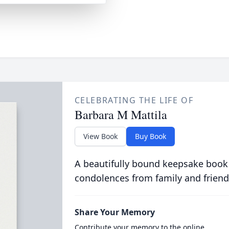
CELEBRATING THE LIFE OF
Barbara M Mattila
View Book
Buy Book
A beautifully bound keepsake book
condolences from family and friend
Share Your Memory
Contribute your memory to the online