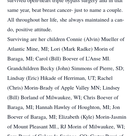
survived open-heart triple bypass surgery and in that
same year, beat breast cancer- just to name a couple.
All throughout her life, she always maintained a can-
do, positive attitude.
Surviving are her children Connie (Alvin) Mueller of
Atlantic Mine, MI; Lori (Mark Radke) Morin of
Baraga, MI; Carol (Bill) Boever of L’Anse MI.
Grandchildren Becky (John) Simmons of Pierre, SD;
Lindsay (Eric) Hikade of Herriman, UT; Rachel
(Chris) Morin-Brady of Apple Valley MN; Lindsey
(Bill) Borland of Milwaukee, WI; Chris Boever of
Baraga, MI; Hannah Hawley of Houghton, MI; Jon
Boever of Baraga, MI; Elizabeth (Kyle) Morin-Jasmin
of Mount Pleasant MI., RJ Morin of Milwaukee, WI;