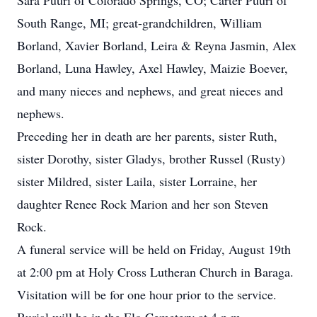
Sara Puuri of Colorado Springs, CO; Carter Puuri of
South Range, MI; great-grandchildren, William
Borland, Xavier Borland, Leira & Reyna Jasmin, Alex
Borland, Luna Hawley, Axel Hawley, Maizie Boever,
and many nieces and nephews, and great nieces and
nephews.
Preceding her in death are her parents, sister Ruth,
sister Dorothy, sister Gladys, brother Russel (Rusty)
sister Mildred, sister Laila, sister Lorraine, her
daughter Renee Rock Marion and her son Steven
Rock.
A funeral service will be held on Friday, August 19th
at 2:00 pm at Holy Cross Lutheran Church in Baraga.
Visitation will be for one hour prior to the service.