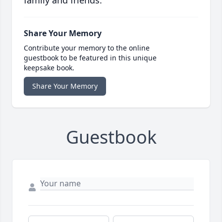
family and friends.
Share Your Memory
Contribute your memory to the online
guestbook to be featured in this unique
keepsake book.
Share Your Memory
Guestbook