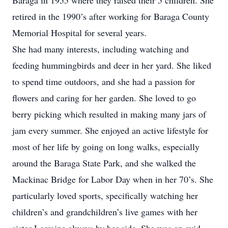
Baraga in 1955 where they raised their 5 children. She
retired in the 1990’s after working for Baraga County
Memorial Hospital for several years.
She had many interests, including watching and
feeding hummingbirds and deer in her yard. She liked
to spend time outdoors, and she had a passion for
flowers and caring for her garden. She loved to go
berry picking which resulted in making many jars of
jam every summer. She enjoyed an active lifestyle for
most of her life by going on long walks, especially
around the Baraga State Park, and she walked the
Mackinac Bridge for Labor Day when in her 70’s. She
particularly loved sports, specifically watching her
children’s and grandchildren’s live games with her