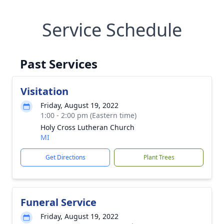
Service Schedule
Past Services
Visitation
Friday, August 19, 2022
1:00 - 2:00 pm (Eastern time)
Holy Cross Lutheran Church
MI
Get Directions
Plant Trees
Funeral Service
Friday, August 19, 2022