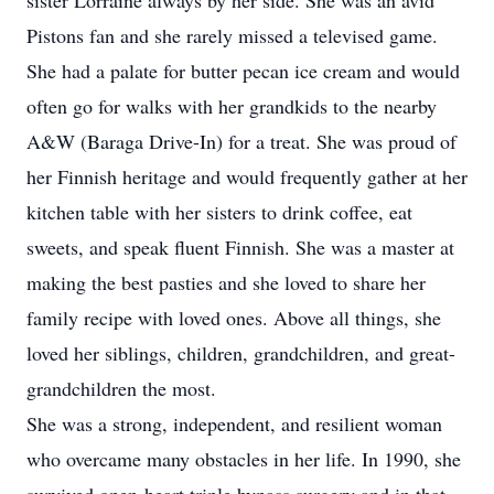
sister Lorraine always by her side. She was an avid
Pistons fan and she rarely missed a televised game.
She had a palate for butter pecan ice cream and would
often go for walks with her grandkids to the nearby
A&W (Baraga Drive-In) for a treat. She was proud of
her Finnish heritage and would frequently gather at her
kitchen table with her sisters to drink coffee, eat
sweets, and speak fluent Finnish. She was a master at
making the best pasties and she loved to share her
family recipe with loved ones. Above all things, she
loved her siblings, children, grandchildren, and great-
grandchildren the most.
She was a strong, independent, and resilient woman
who overcame many obstacles in her life. In 1990, she