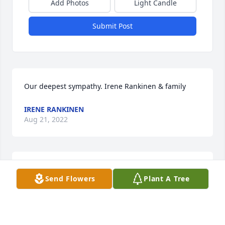
Add Photos
Light Candle
Submit Post
Our deepest sympathy. Irene Rankinen & family
IRENE RANKINEN
Aug 21, 2022
We offer our condolences. Auntie B will be missed. 
Send Flowers
Plant A Tree
Love, Paul, Iliana, and Abby.
CONDOLENCES
Aug 17, 2022