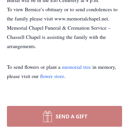
Burial will be in the Elo Cemetery at 4 p.m.
To view Bernice’s obituary or to send condolences to
the family please visit www.memorialchapel.net.
Memorial Chapel Funeral & Cremation Service –
Chassell Chapel is assisting the family with the
arrangements.
To send flowers or plant a
memorial tree
in memory,
please visit our
flower store
.
SEND A GIFT