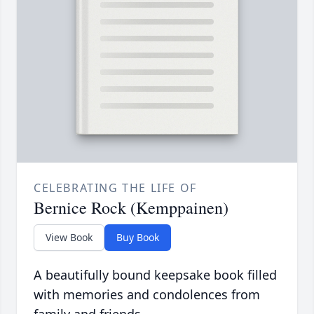
CELEBRATING THE LIFE OF
Bernice Rock (Kemppainen)
View Book
Buy Book
A beautifully bound keepsake book filled
with memories and condolences from