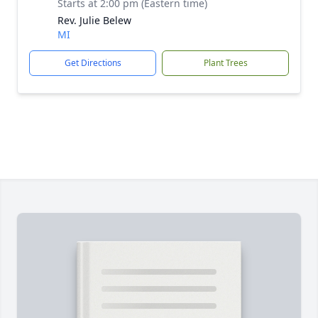
Starts at 2:00 pm (Eastern time)
Rev. Julie Belew
MI
Get Directions
Plant Trees