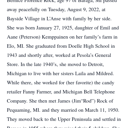
Bernice Florence Rock, age 97 of Baraga, MI passed
away peacefully on Tuesday, August 9, 2022, at
Bayside Village in L’Anse with family by her side.
She was born January 27, 1925, daughter of Emil and
Aane (Peterson) Kemppainen on her family’s farm in
Elo, MI. She graduated from Doelle High School in
1943 and shortly after, worked at Pesola’s General
Store. In the late 1940’s, she moved to Detroit,
Michigan to live with her sisters Laila and Mildred.
While there, she worked for (her favorite) the candy
retailer Fanny Farmer, and Michigan Bell Telephone
Company. She then met James (Jim“Rod”) Rock of
Pequaming, MI. and they married on March 11, 1950.
They moved back to the Upper Peninsula and settled in