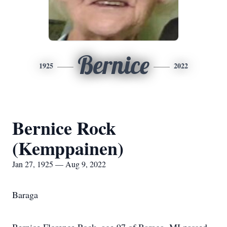
Bernice
1925
2022
Bernice Rock
(Kemppainen)
Jan 27, 1925 — Aug 9, 2022
Baraga