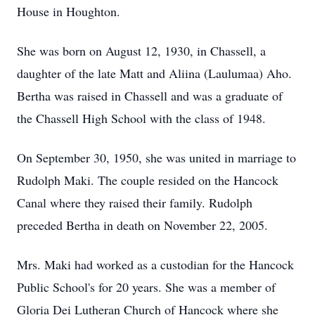
House in Houghton.
She was born on August 12, 1930, in Chassell, a
daughter of the late Matt and Aliina (Laulumaa) Aho.
Bertha was raised in Chassell and was a graduate of
the Chassell High School with the class of 1948.
On September 30, 1950, she was united in marriage to
Rudolph Maki. The couple resided on the Hancock
Canal where they raised their family. Rudolph
preceded Bertha in death on November 22, 2005.
Mrs. Maki had worked as a custodian for the Hancock
Public School's for 20 years. She was a member of
Gloria Dei Lutheran Church of Hancock where she