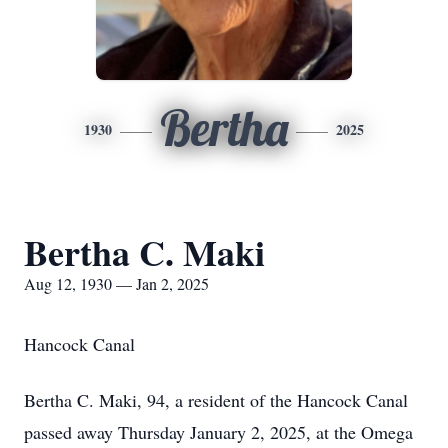
Bertha
1930
2025
Bertha C. Maki
Aug 12, 1930 — Jan 2, 2025
Hancock Canal
Bertha C. Maki, 94, a resident of the Hancock Canal
passed away Thursday January 2, 2025, at the Omega