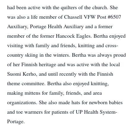
had been active with the quilters of the church. She
was also a life member of Chassell VFW Post #6507
Auxiliary, Portage Health Auxiliary and a former
member of the former Hancock Eagles. Bertha enjoyed
visiting with family and friends, knitting and cross-
country skiing in the winters. Bertha was always proud
of her Finnish heritage and was active with the local
Suomi Kerho, and until recently with the Finnish
theme committee. Bertha also enjoyed knitting,
making mittens for family, friends, and area
organizations. She also made hats for newborn babies
and toe warmers for patients of UP Health System-
Portage.