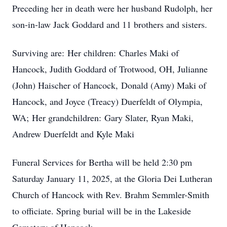
Preceding her in death were her husband Rudolph, her
son-in-law Jack Goddard and 11 brothers and sisters.
Surviving are: Her children: Charles Maki of
Hancock, Judith Goddard of Trotwood, OH, Julianne
(John) Haischer of Hancock, Donald (Amy) Maki of
Hancock, and Joyce (Treacy) Duerfeldt of Olympia,
WA; Her grandchildren: Gary Slater, Ryan Maki,
Andrew Duerfeldt and Kyle Maki
Funeral Services for Bertha will be held 2:30 pm
Saturday January 11, 2025, at the Gloria Dei Lutheran
Church of Hancock with Rev. Brahm Semmler-Smith
to officiate. Spring burial will be in the Lakeside