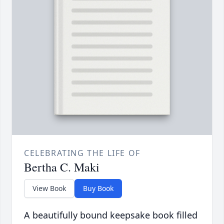
CELEBRATING THE LIFE OF
Bertha C. Maki
View Book
Buy Book
A beautifully bound keepsake book filled