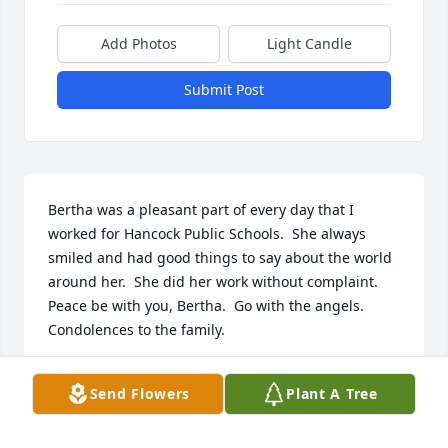
Add Photos
Light Candle
Submit Post
Bertha was a pleasant part of every day that I 
worked for Hancock Public Schools.  She always 
smiled and had good things to say about the world 
around her.  She did her work without complaint.  
Peace be with you, Bertha.  Go with the angels.  
Condolences to the family. 

Susan Beck
Send Flowers
Plant A Tree
SUSAN BECK
Jan 25, 2025