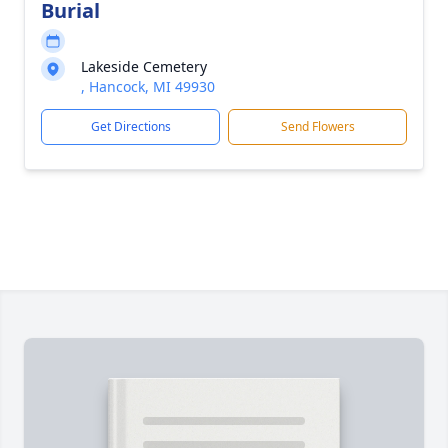
Burial
Lakeside Cemetery
, Hancock, MI 49930
Get Directions
Send Flowers