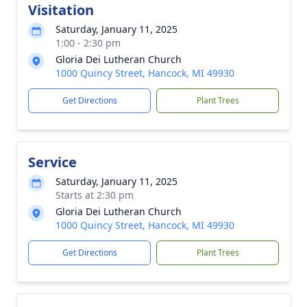
Visitation
Saturday, January 11, 2025
1:00 - 2:30 pm
Gloria Dei Lutheran Church
1000 Quincy Street, Hancock, MI 49930
Get Directions
Plant Trees
Service
Saturday, January 11, 2025
Starts at 2:30 pm
Gloria Dei Lutheran Church
1000 Quincy Street, Hancock, MI 49930
Get Directions
Plant Trees