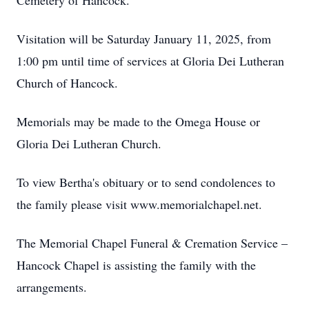
Cemetery of Hancock.
Visitation will be Saturday January 11, 2025, from
1:00 pm until time of services at Gloria Dei Lutheran
Church of Hancock.
Memorials may be made to the Omega House or
Gloria Dei Lutheran Church.
To view Bertha's obituary or to send condolences to
the family please visit www.memorialchapel.net.
The Memorial Chapel Funeral & Cremation Service –
Hancock Chapel is assisting the family with the
arrangements.