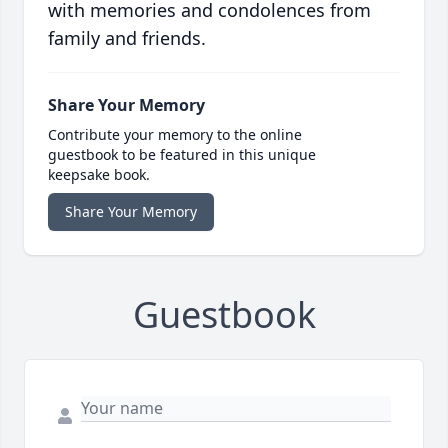
with memories and condolences from
family and friends.
Share Your Memory
Contribute your memory to the online
guestbook to be featured in this unique
keepsake book.
Share Your Memory
Guestbook