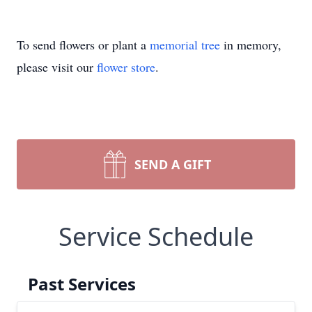
To send flowers or plant a
memorial tree
in memory,
please visit our
flower store
.
SEND A GIFT
Service Schedule
Past Services