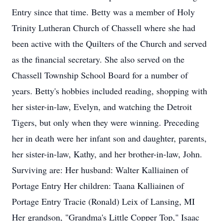
Entry since that time. Betty was a member of Holy
Trinity Lutheran Church of Chassell where she had
been active with the Quilters of the Church and served
as the financial secretary. She also served on the
Chassell Township School Board for a number of
years. Betty's hobbies included reading, shopping with
her sister-in-law, Evelyn, and watching the Detroit
Tigers, but only when they were winning. Preceding
her in death were her infant son and daughter, parents,
her sister-in-law, Kathy, and her brother-in-law, John.
Surviving are: Her husband: Walter Kalliainen of
Portage Entry Her children: Taana Kalliainen of
Portage Entry Tracie (Ronald) Leix of Lansing, MI
Her grandson, "Grandma's Little Copper Top," Isaac