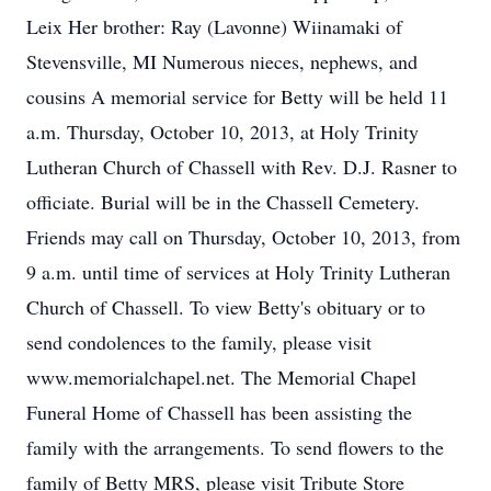
Leix Her brother: Ray (Lavonne) Wiinamaki of
Stevensville, MI Numerous nieces, nephews, and
cousins A memorial service for Betty will be held 11
a.m. Thursday, October 10, 2013, at Holy Trinity
Lutheran Church of Chassell with Rev. D.J. Rasner to
officiate. Burial will be in the Chassell Cemetery.
Friends may call on Thursday, October 10, 2013, from
9 a.m. until time of services at Holy Trinity Lutheran
Church of Chassell. To view Betty's obituary or to
send condolences to the family, please visit
www.memorialchapel.net. The Memorial Chapel
Funeral Home of Chassell has been assisting the
family with the arrangements. To send flowers to the
family of Betty MRS, please visit Tribute Store