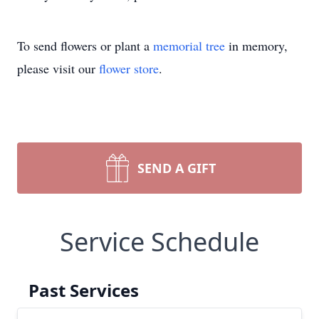
To send flowers or plant a
memorial tree
in memory,
please visit our
flower store
.
SEND A GIFT
Service Schedule
Past Services