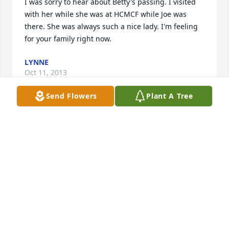
I was sorry to hear about Betty's passing. I visited 
with her while she was at HCMCF while Joe was 
there. She was always such a nice lady. I'm feeling 
for your family right now.
LYNNE
Oct 11, 2013
Send Flowers
Plant A Tree
Dear Walt We were so sorry to hear of Betty's 
passing. We will keep you and the family in our 
prayers. Sandy and Gary Jaakkola
SANDY JAAKKOLA
Oct 10, 2013