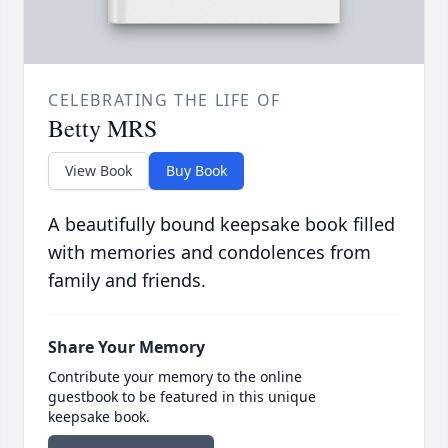
CELEBRATING THE LIFE OF
Betty MRS
View Book
Buy Book
A beautifully bound keepsake book filled
with memories and condolences from
family and friends.
Share Your Memory
Contribute your memory to the online
guestbook to be featured in this unique
keepsake book.