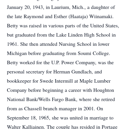
January 20, 1943, in Laurium, Mich., a daughter of
the late Raymond and Esther (Haataja) Wiinamaki.
Betty was raised in various parts of the United States,
but graduated from the Lake Linden High School in
1961. She then attended Nursing School in lower
Michigan before graduating from Soumi College.
Betty worked for the U.P. Power Company, was the
personal secretary for Herman Gundlach, and
bookkeeper for Swede Intermill at Maple Lumber
Company before beginning a career with Houghton
National Bank/Wells Fargo Bank, where she retired
from as Chassell branch manager in 2001. On
September 18, 1965, she was united in marriage to
Walter Kalliainen. The couple has resided in Portage