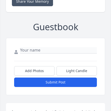
Share Your Memory
Guestbook
Add Photos
Light Candle
Submit Post