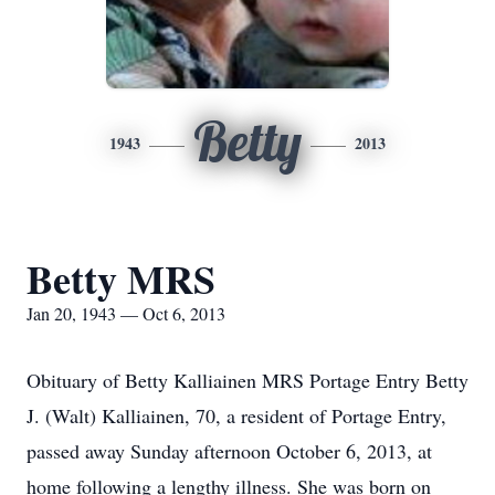
Betty
1943
2013
Betty MRS
Jan 20, 1943 — Oct 6, 2013
Obituary of Betty Kalliainen MRS Portage Entry Betty
J. (Walt) Kalliainen, 70, a resident of Portage Entry,
passed away Sunday afternoon October 6, 2013, at
home following a lengthy illness. She was born on