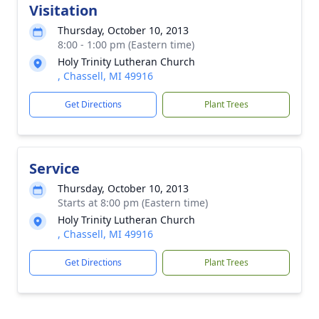
Visitation
Thursday, October 10, 2013
8:00 - 1:00 pm (Eastern time)
Holy Trinity Lutheran Church
, Chassell, MI 49916
Get Directions
Plant Trees
Service
Thursday, October 10, 2013
Starts at 8:00 pm (Eastern time)
Holy Trinity Lutheran Church
, Chassell, MI 49916
Get Directions
Plant Trees