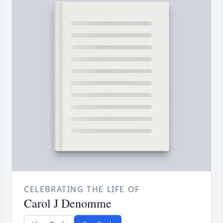
CELEBRATING THE LIFE OF
Carol J Denomme