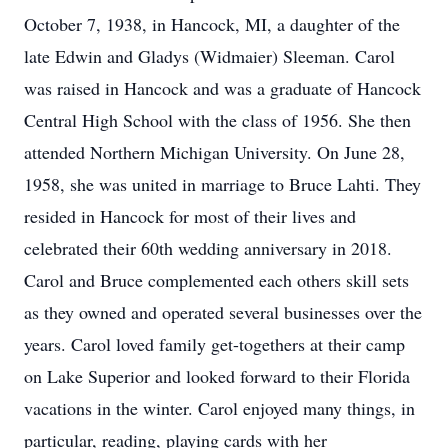
October 7, 1938, in Hancock, MI, a daughter of the
late Edwin and Gladys (Widmaier) Sleeman. Carol
was raised in Hancock and was a graduate of Hancock
Central High School with the class of 1956. She then
attended Northern Michigan University. On June 28,
1958, she was united in marriage to Bruce Lahti. They
resided in Hancock for most of their lives and
celebrated their 60th wedding anniversary in 2018.
Carol and Bruce complemented each others skill sets
as they owned and operated several businesses over the
years. Carol loved family get-togethers at their camp
on Lake Superior and looked forward to their Florida
vacations in the winter. Carol enjoyed many things, in
particular, reading, playing cards with her