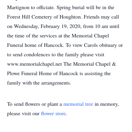
Martignon to officiate. Spring burial will be in the
Forest Hill Cemetery of Houghton. Friends may call
on Wednesday, February 19, 2020, from 10 am until
the time of the services at the Memorial Chapel
Funeral home of Hancock. To view Carols obituary or
to send condolences to the family please visit
www.memorialchapel.net The Memorial Chapel &
Plowe Funeral Home of Hancock is assisting the
family with the arrangements.
To send flowers or plant a
memorial tree
in memory,
please visit our
flower store
.