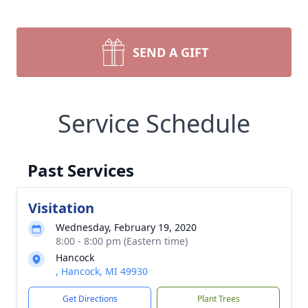
SEND A GIFT
Service Schedule
Past Services
Visitation
Wednesday, February 19, 2020
8:00 - 8:00 pm (Eastern time)
Hancock
, Hancock, MI 49930
Get Directions
Plant Trees