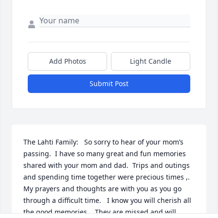
Add Photos
Light Candle
Submit Post
The Lahti Family:   So sorry to hear of your mom’s 
passing.  I have so many great and fun memories 
shared with your mom and dad.  Trips and outings 
and spending time together were precious times ,.

My prayers and thoughts are with you as you go 
through a difficult time.   I know you will cherish all 
the good memories    They are missed and will 