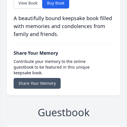
View Book
Buy Book
A beautifully bound keepsake book filled
with memories and condolences from
family and friends.
Share Your Memory
Contribute your memory to the online
guestbook to be featured in this unique
keepsake book.
Share Your Memory
Guestbook