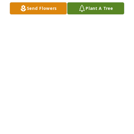
continue in your hearts

Send Flowers
Plant A Tree
Loretta Poggione.
LORETTA POGGIONE
Feb 18, 2020
Please know that  the entire Lahti family is in my 
thoughts during this difficult time.  I have many 
pleasant memories of Carol and my association with 
the family.  My deepest sympathy.
DICK TUISKU
Feb 17, 2020
Our thoughts are with you.