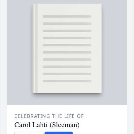
CELEBRATING THE LIFE OF
Carol Lahti (Sleeman)