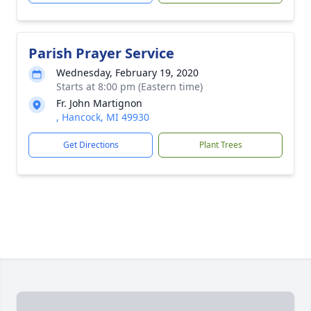
Parish Prayer Service
Wednesday, February 19, 2020
Starts at 8:00 pm (Eastern time)
Fr. John Martignon
, Hancock, MI 49930
Get Directions
Plant Trees