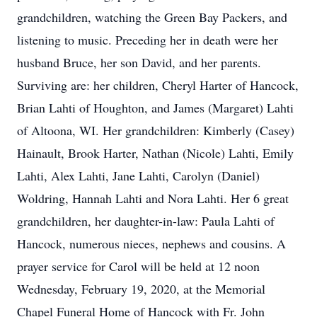
grandchildren, watching the Green Bay Packers, and
listening to music. Preceding her in death were her
husband Bruce, her son David, and her parents.
Surviving are: her children, Cheryl Harter of Hancock,
Brian Lahti of Houghton, and James (Margaret) Lahti
of Altoona, WI. Her grandchildren: Kimberly (Casey)
Hainault, Brook Harter, Nathan (Nicole) Lahti, Emily
Lahti, Alex Lahti, Jane Lahti, Carolyn (Daniel)
Woldring, Hannah Lahti and Nora Lahti. Her 6 great
grandchildren, her daughter-in-law: Paula Lahti of
Hancock, numerous nieces, nephews and cousins. A
prayer service for Carol will be held at 12 noon
Wednesday, February 19, 2020, at the Memorial
Chapel Funeral Home of Hancock with Fr. John