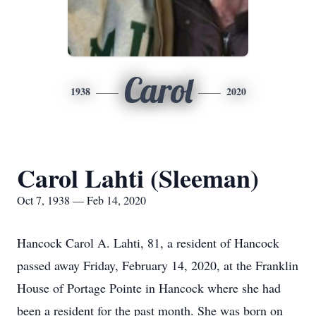
Carol
1938
2020
Carol Lahti (Sleeman)
Oct 7, 1938 — Feb 14, 2020
Hancock Carol A. Lahti, 81, a resident of Hancock
passed away Friday, February 14, 2020, at the Franklin
House of Portage Pointe in Hancock where she had
been a resident for the past month. She was born on