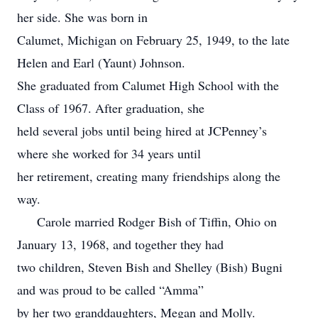
her side. She was born in
Calumet, Michigan on February 25, 1949, to the late
Helen and Earl (Yaunt) Johnson.
She graduated from Calumet High School with the
Class of 1967. After graduation, she
held several jobs until being hired at JCPenney’s
where she worked for 34 years until
her retirement, creating many friendships along the
way.
Carole married Rodger Bish of Tiffin, Ohio on
January 13, 1968, and together they had
two children, Steven Bish and Shelley (Bish) Bugni
and was proud to be called “Amma”
by her two granddaughters, Megan and Molly.