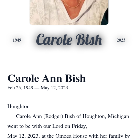
Carole Bish
1949
2023
Carole Ann Bish
Feb 25, 1949 — May 12, 2023
Houghton
Carole Ann (Rodger) Bish of Houghton, Michigan
went to be with our Lord on Friday,
May 12, 2023, at the Omega House with her family by