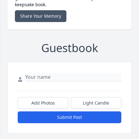
keepsake book.
Share Your Memory
Guestbook
Add Photos
Light Candle
Submit Post