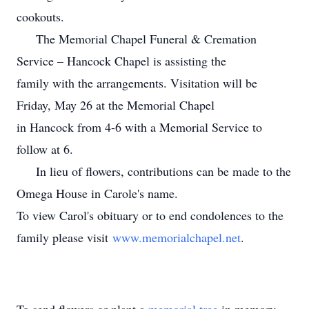
cookouts.
The Memorial Chapel Funeral & Cremation
Service – Hancock Chapel is assisting the
family with the arrangements. Visitation will be
Friday, May 26 at the Memorial Chapel
in Hancock from 4-6 with a Memorial Service to
follow at 6.
In lieu of flowers, contributions can be made to the
Omega House in Carole's name.
To view Carol's obituary or to end condolences to the
family please visit
www.memorialchapel.net
.