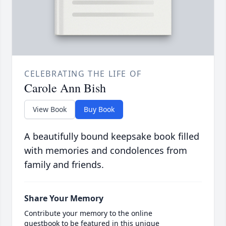
CELEBRATING THE LIFE OF
Carole Ann Bish
View Book
Buy Book
A beautifully bound keepsake book filled
with memories and condolences from
family and friends.
Share Your Memory
Contribute your memory to the online
guestbook to be featured in this unique