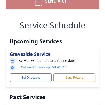
SEND A GIFT
Service Schedule
Upcoming Services
Graveside Service
Service will be held at a future date
, Calumet Township, MI 49913
Get Directions
Send Flowers
Past Services