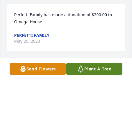
Perfetti Family has made a donation of $200.00 to 
Omega House
PERFETTI FAMILY
May 26, 2023
Send Flowers
Plant A Tree
Anonymous has made a donation of $50.00 to 
Omega House
ANONYMOUS
May 26, 2023
Anonymous has made a donation of $100.00 to 