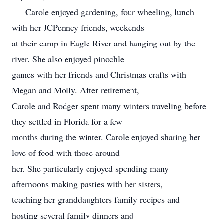
Carole enjoyed gardening, four wheeling, lunch
with her JCPenney friends, weekends
at their camp in Eagle River and hanging out by the
river. She also enjoyed pinochle
games with her friends and Christmas crafts with
Megan and Molly. After retirement,
Carole and Rodger spent many winters traveling before
they settled in Florida for a few
months during the winter. Carole enjoyed sharing her
love of food with those around
her. She particularly enjoyed spending many
afternoons making pasties with her sisters,
teaching her granddaughters family recipes and
hosting several family dinners and