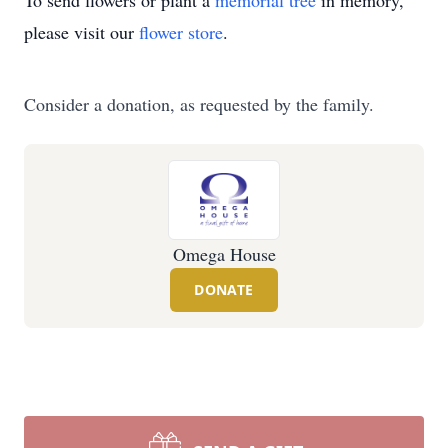
To send flowers or plant a
memorial tree
in memory,
please visit our
flower store
.
Consider a donation, as requested by the family.
Omega House
DONATE