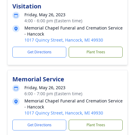
Visitation
Friday, May 26, 2023
4:00 - 6:00 pm (Eastern time)
Memorial Chapel Funeral and Cremation Service
- Hancock
1017 Quincy Street, Hancock, MI 49930
Get Directions
Plant Trees
Memorial Service
Friday, May 26, 2023
6:00 - 7:00 pm (Eastern time)
Memorial Chapel Funeral and Cremation Service
- Hancock
1017 Quincy Street, Hancock, MI 49930
Get Directions
Plant Trees