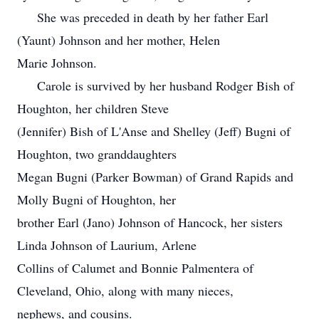
She was preceded in death by her father Earl
(Yaunt) Johnson and her mother, Helen
Marie Johnson.
Carole is survived by her husband Rodger Bish of
Houghton, her children Steve
(Jennifer) Bish of L'Anse and Shelley (Jeff) Bugni of
Houghton, two granddaughters
Megan Bugni (Parker Bowman) of Grand Rapids and
Molly Bugni of Houghton, her
brother Earl (Jano) Johnson of Hancock, her sisters
Linda Johnson of Laurium, Arlene
Collins of Calumet and Bonnie Palmentera of
Cleveland, Ohio, along with many nieces,
nephews, and cousins.