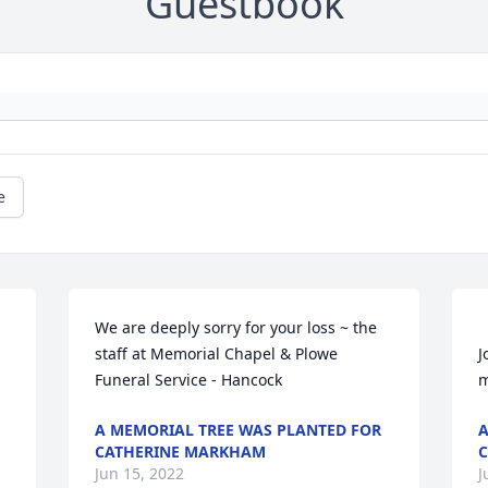
Guestbook
e
We are deeply sorry for your loss ~ the 
staff at Memorial Chapel & Plowe 
J
Funeral Service - Hancock
A MEMORIAL TREE WAS PLANTED FOR
A
CATHERINE MARKHAM
C
Jun 15, 2022
J