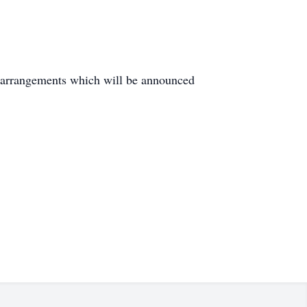
 arrangements which will be announced