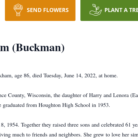
SEND FLOWERS
PLANT A TR
am (Buckman)
ham, age 86, died Tuesday, June 14, 2022, at home.
ence County, Wisconsin, the daughter of Harry and Lenora (
 graduated from Houghton High School in 1953.
 1954. Together they raised three sons and celebrated 61 yea
iving much to friends and neighbors. She grew to love her sim