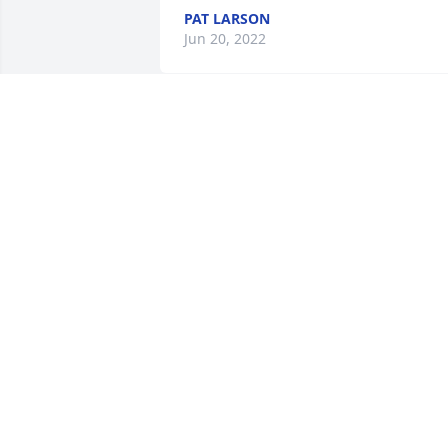
PAT LARSON
Jun 20, 2022
Friends and Family uploaded 2 to the 
gallery.