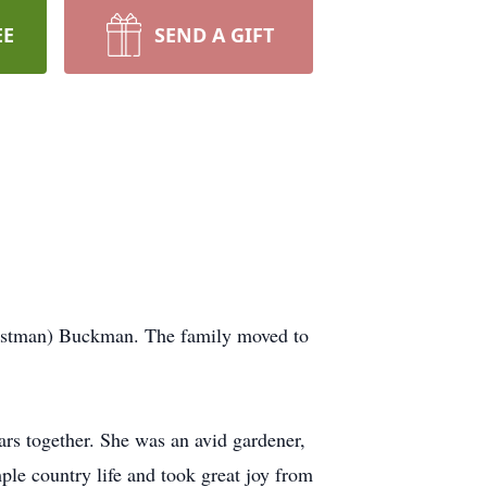
EE
SEND A GIFT
Eastman) Buckman. The family moved to
rs together. She was an avid gardener,
ple country life and took great joy from