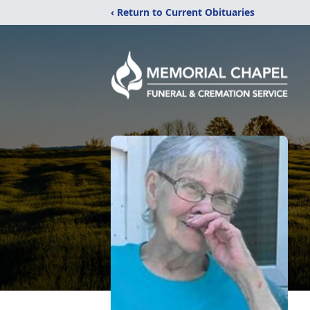
‹ Return to Current Obituaries