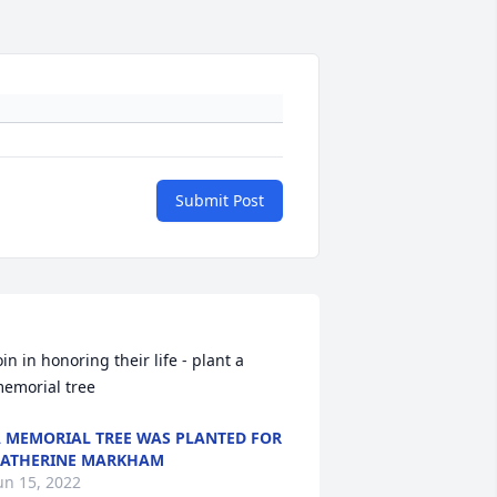
Submit Post
oin in honoring their life - plant a 
 MEMORIAL TREE WAS PLANTED FOR
ATHERINE MARKHAM
un 15, 2022