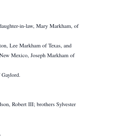
 daughter-in-law, Mary Markham, of
on, Lee Markham of Texas, and
 New Mexico, Joseph Markham of
 Gaylord.
son, Robert III; brothers Sylvester
.