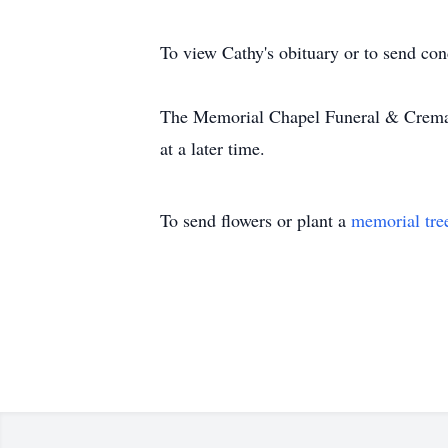
To view Cathy's obituary or to send co
The Memorial Chapel Funeral & Cremati
at a later time.
To send flowers or plant a
memorial tre