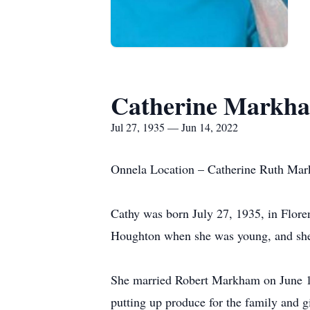
Catherine Markh
Jul 27, 1935 — Jun 14, 2022
Onnela Location – Catherine Ruth Mark
Cathy was born July 27, 1935, in Flor
Houghton when she was young, and she
She married Robert Markham on June 18,
putting up produce for the family and g