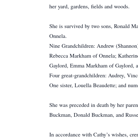
her yard, gardens, fields and woods.
She is survived by two sons, Ronald M
Onnela.
Nine Grandchildren: Andrew (Shannon
Rebecca Markham of Onnela; Katheri
Gaylord, Emma Markham of Gaylord, 
Four great-grandchildren: Audrey, Vi
One sister, Louella Beaudette; and nu
She was preceded in death by her parent
Buckman, Donald Buckman, and Russell
In accordance with Cathy’s wishes, crem