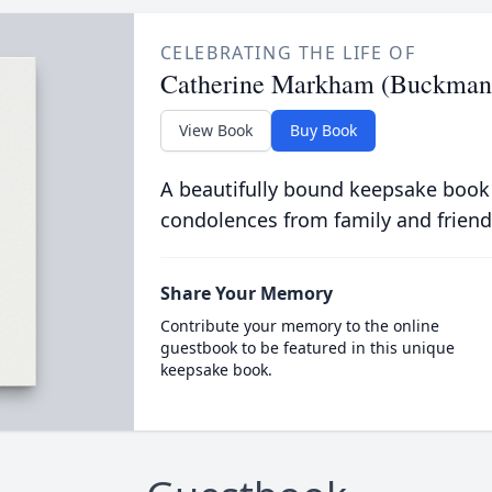
CELEBRATING THE LIFE OF
Catherine Markham (Buckman
View Book
Buy Book
A beautifully bound keepsake book
condolences from family and friend
Share Your Memory
Contribute your memory to the online
guestbook to be featured in this unique
keepsake book.