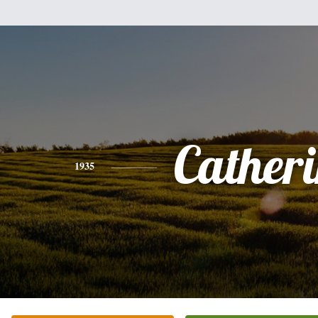
Cather
1935