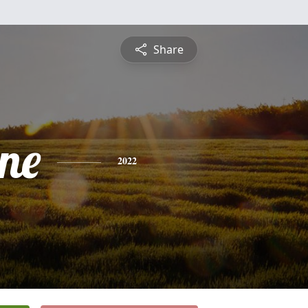
Share
ine
2022