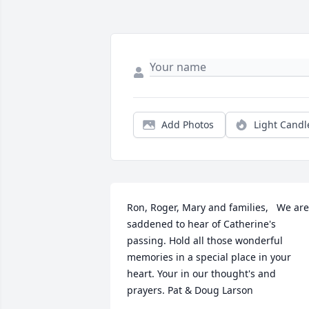
Add Photos
Light Candl
Ron, Roger, Mary and families,   We are 
saddened to hear of Catherine's  
passing. Hold all those wonderful 
memories in a special place in your 
heart. Your in our thought's and 
prayers. Pat & Doug Larson