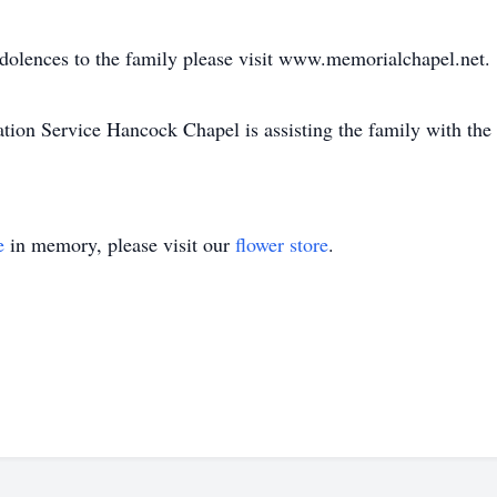
ndolences to the family please visit www.memorialchapel.net.
on Service Hancock Chapel is assisting the family with the
e
in memory, please visit our
flower store
.