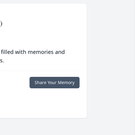
)
 filled with memories and
s.
Share Your Memory