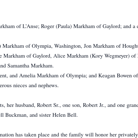
arkham of L’Anse; Roger (Paula) Markham of Gaylord; and a
) Markham of Olympia, Washington, Jon Markham of Hought
ne Markham of Gaylord, Alice Markham (Kory Wegmeyer) of
and Samantha Markham.
ncent, and Amelia Markham of Olympia; and Keagan Bowen of
merous nieces and nephews.
s, her husband, Robert Sr., one son, Robert Jr., and one grand
 Buckman, and sister Helen Bell.
ation has taken place and the family will honor her privately