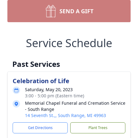
SEND A GIFT
Service Schedule
Past Services
Celebration of Life
Saturday, May 20, 2023
3:00 - 5:00 pm (Eastern time)
Memorial Chapel Funeral and Cremation Service
- South Range
14 Seventh St.,, South Range, MI 49963
Get Directions
Plant Trees