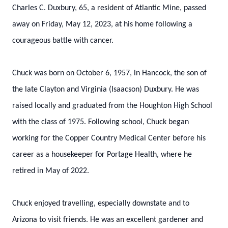
Charles C. Duxbury, 65, a resident of Atlantic Mine, passed
away on Friday, May 12, 2023, at his home following a
courageous battle with cancer.
Chuck was born on October 6, 1957, in Hancock, the son of
the late Clayton and Virginia (Isaacson) Duxbury. He was
raised locally and graduated from the Houghton High School
with the class of 1975. Following school, Chuck began
working for the Copper Country Medical Center before his
career as a housekeeper for Portage Health, where he
retired in May of 2022.
Chuck enjoyed travelling, especially downstate and to
Arizona to visit friends. He was an excellent gardener and