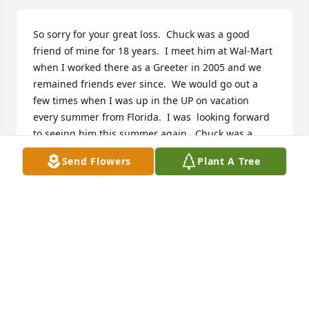
So sorry for your great loss.  Chuck was a good 
friend of mine for 18 years.  I meet him at Wal-Mart 
when I worked there as a Greeter in 2005 and we 
remained friends ever since.  We would go out a 
few times when I was up in the UP on vacation 
every summer from Florida.  I was  looking forward 
to seeing him this summer again.  Chuck was a 
awesome person and friend and will be greatly 
Send Flowers
Plant A Tree
missed.
TOM OLSON JR.
May 20, 2023
Heartfelt condolences to the family of Chuck. 
Enjoyed him as a neighbor and his gentle nature 