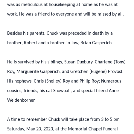
was as meticulous at housekeeping at home as he was at
work. He was a friend to everyone and will be missed by all.
Besides his parents, Chuck was preceded in death by a
brother, Robert and a brother-in-law, Brian Gasperich.
He is survived by his siblings, Susan Duxbury, Charlene (Tony)
Roy, Marguerite Gasperich, and Gretchen (Eugene) Provost.
His nephews, Chris (Shelley) Roy and Philip Roy; Numerous
cousins, friends, his cat Snowball, and special friend Anne
Weidenborner.
A time to remember Chuck will take place from 3 to 5 pm
Saturday, May 20, 2023, at the Memorial Chapel Funeral