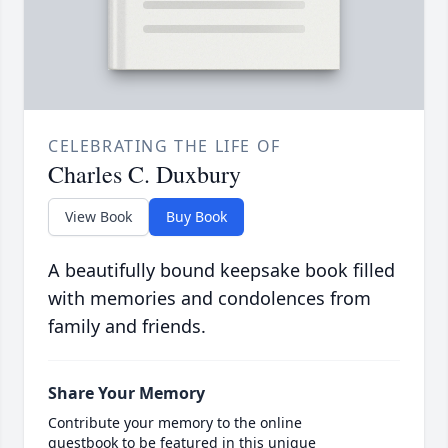
CELEBRATING THE LIFE OF
Charles C. Duxbury
View Book
Buy Book
A beautifully bound keepsake book filled
with memories and condolences from
family and friends.
Share Your Memory
Contribute your memory to the online
guestbook to be featured in this unique