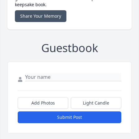
keepsake book.
Share Your Memory
Guestbook
Add Photos
Light Candle
Submit Post