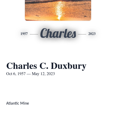
Charles
1957
2023
Charles C. Duxbury
Oct 6, 1957 — May 12, 2023
Atlantic Mine