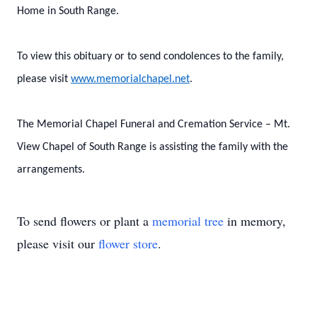
Home in South Range.
To view this obituary or to send condolences to the family,
please visit
www.memorialchapel.net
.
The Memorial Chapel Funeral and Cremation Service – Mt.
View Chapel of South Range is assisting the family with the
arrangements.
To send flowers or plant a
memorial tree
in memory,
please visit our
flower store
.